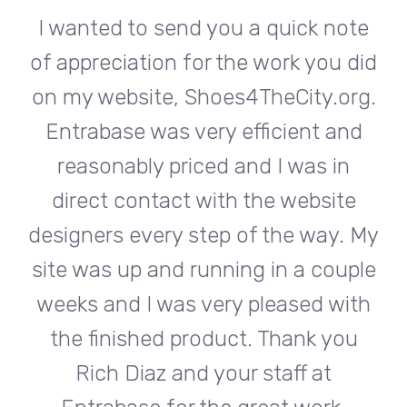
te
I wanted to send you a quick note
I
did
of appreciation for the work you did
of
rg.
on my website, Shoes4TheCity.org.
on
d
Entrabase was very efficient and
reasonably priced and I was in
e
direct contact with the website
 My
designers every step of the way. My
de
ple
site was up and running in a couple
si
th
weeks and I was very pleased with
w
u
the finished product. Thank you
Rich Diaz and your staff at