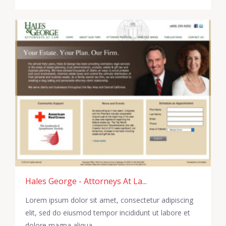
Hales George - Attorneys At La...
Lorem ipsum dolor sit amet, consectetur adipiscing
elit, sed do eiusmod tempor incididunt ut labore et
dolore magna aliqua.