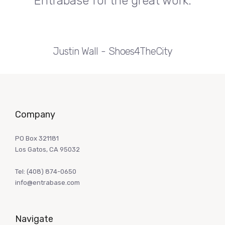
Entrabase for the great work.
Justin Wall
Shoes4TheCity
Company
PO Box 321181
Los Gatos, CA 95032
Tel:
(408) 874-0650
info@entrabase.com
Navigate