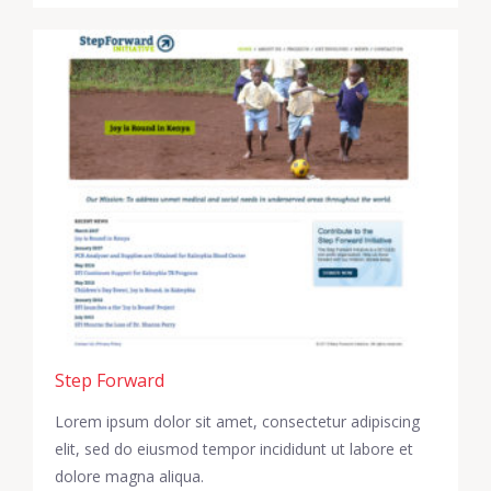
Step Forward
Lorem ipsum dolor sit amet, consectetur adipiscing
elit, sed do eiusmod tempor incididunt ut labore et
dolore magna aliqua.