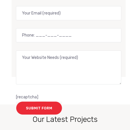
[recaptcha]
Our Latest Projects