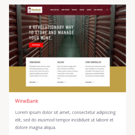
WineBank
Lorem ipsum dolor sit amet, consectetur adipiscing
elit, sed do eiusmod tempor incididunt ut labore et
dolore magna aliqua.