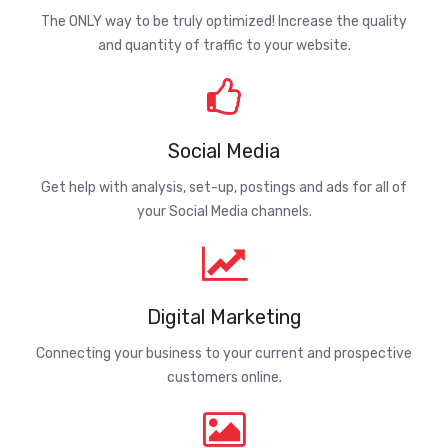
The ONLY way to be truly optimized! Increase the quality
and quantity of traffic to your website.
Social Media
Get help with analysis, set-up, postings and ads for all of
your Social Media channels.
Digital Marketing
Connecting your business to your current and prospective
customers online.