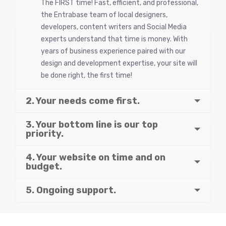
The FIRST time! Fast, efficient, and professional,
the Entrabase team of local designers,
developers, content writers and Social Media
experts understand that time is money. With
years of business experience paired with our
design and development expertise, your site will
be done right, the first time!
2. Your needs come first.
3. Your bottom line is our top
priority.
4. Your website on time and on
budget.
5. Ongoing support.