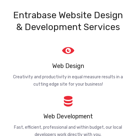
Entrabase Website Design
& Development Services
Web Design
Creativity and productivity in equal measure results in a
cutting edge site for your business!
Web Development
Fast, efficient, professional and within budget, our local
developers work directly with you.