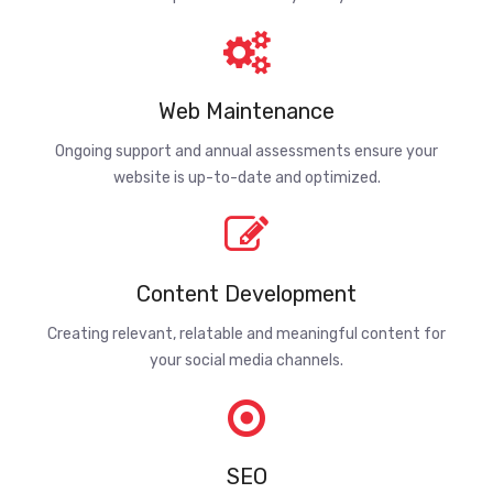
Web Maintenance
Ongoing support and annual assessments ensure your
website is up-to-date and optimized.
Content Development
Creating relevant, relatable and meaningful content for
your social media channels.
SEO