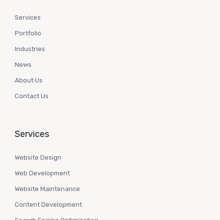
Services
Portfolio
Industries
News
About Us
Contact Us
Services
Website Design
Web Development
Website Maintenance
Content Development