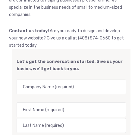
are committed to helping businesses prosper online. We
specialize in the business needs of small to medium-sized
companies.
Contact us today!
Are you ready to design and develop
your new website? Give us a call at (408) 874-0650 to get
started today
Let’s get the conversation started. Give us your
basics, we’ll get back to you.