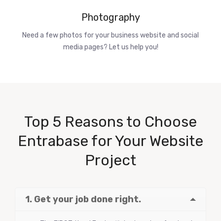
Photography
Need a few photos for your business website and social
media pages? Let us help you!
Top 5 Reasons to Choose
Entrabase for Your Website
Project
1. Get your job done right.