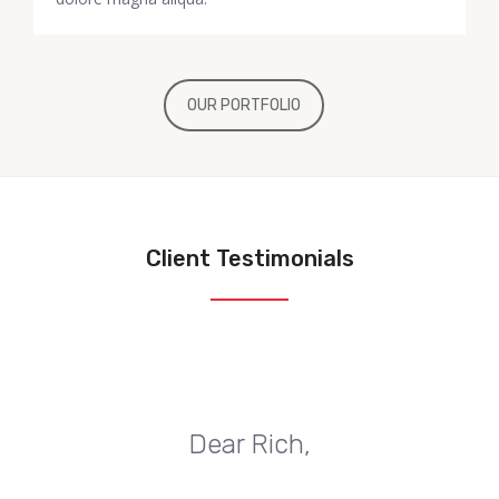
OUR PORTFOLIO
Client Testimonials
Dear Rich,