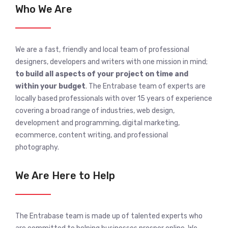
Who We Are
We are a fast, friendly and local team of professional
designers, developers and writers with one mission in mind;
to build all aspects of your project on time and
within your budget
. The Entrabase team of experts are
locally based professionals with over 15 years of experience
covering a broad range of industries, web design,
development and programming, digital marketing,
ecommerce, content writing, and professional
photography.
We Are Here to Help
The Entrabase team is made up of talented experts who