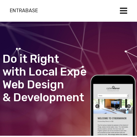
ENTRABASE
Do it Right
with Local Expert
Web Design
& Development