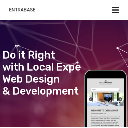
ENTRABASE
Do it Right
with Local Expert
Web Design
& Development