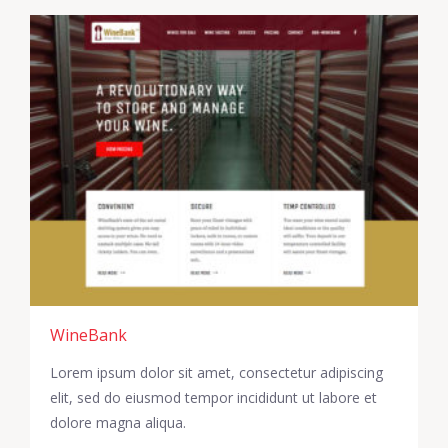
WineBank
Lorem ipsum dolor sit amet, consectetur adipiscing
elit, sed do eiusmod tempor incididunt ut labore et
dolore magna aliqua.