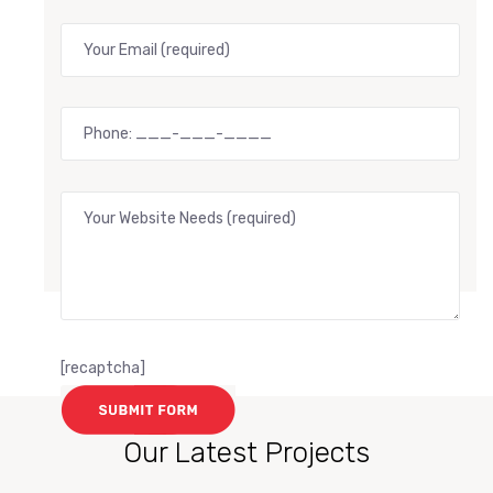
[recaptcha]
Our Latest Projects