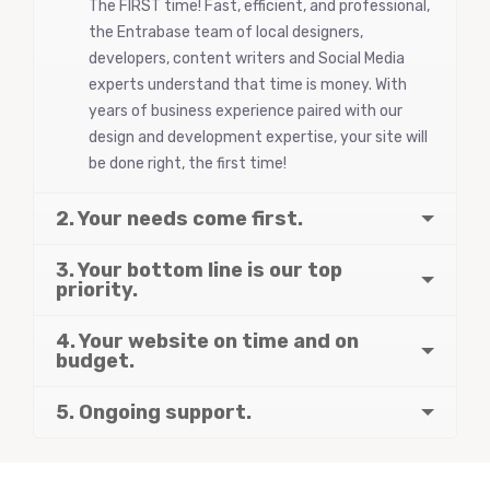
The FIRST time! Fast, efficient, and professional,
the Entrabase team of local designers,
developers, content writers and Social Media
experts understand that time is money. With
years of business experience paired with our
design and development expertise, your site will
be done right, the first time!
2. Your needs come first.
3. Your bottom line is our top
priority.
4. Your website on time and on
budget.
5. Ongoing support.