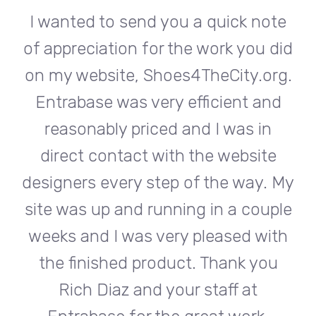
te
I wanted to send you a quick note
I
did
of appreciation for the work you did
of
rg.
on my website, Shoes4TheCity.org.
on
d
Entrabase was very efficient and
reasonably priced and I was in
e
direct contact with the website
 My
designers every step of the way. My
de
ple
site was up and running in a couple
si
th
weeks and I was very pleased with
w
u
the finished product. Thank you
Rich Diaz and your staff at