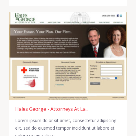
Hales George - Attorneys At La...
Lorem ipsum dolor sit amet, consectetur adipiscing
elit, sed do eiusmod tempor incididunt ut labore et
dolore magna aliqua.