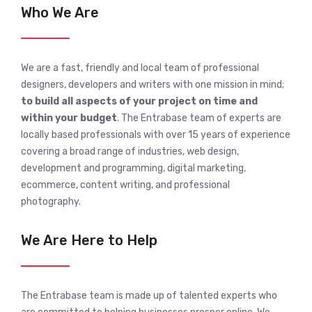
Who We Are
We are a fast, friendly and local team of professional
designers, developers and writers with one mission in mind;
to build all aspects of your project on time and
within your budget
. The Entrabase team of experts are
locally based professionals with over 15 years of experience
covering a broad range of industries, web design,
development and programming, digital marketing,
ecommerce, content writing, and professional
photography.
We Are Here to Help
The Entrabase team is made up of talented experts who