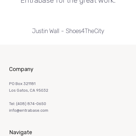
Entrabase for the great work.
Justin Wall
Shoes4TheCity
Company
PO Box 321181
Los Gatos, CA 95032
Tel:
(408) 874-0650
info@entrabase.com
Navigate