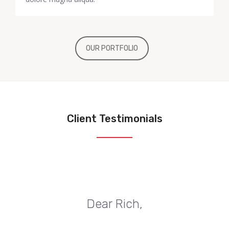
OUR PORTFOLIO
Client Testimonials
Dear Rich,