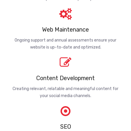
Web Maintenance
Ongoing support and annual assessments ensure your
website is up-to-date and optimized.
Content Development
Creating relevant, relatable and meaningful content for
your social media channels.
SEO