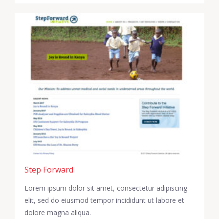
Step Forward
Lorem ipsum dolor sit amet, consectetur adipiscing
elit, sed do eiusmod tempor incididunt ut labore et
dolore magna aliqua.