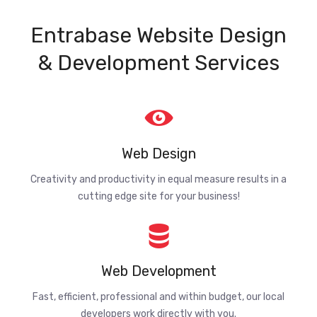
Entrabase Website Design
& Development Services
Web Design
Creativity and productivity in equal measure results in a
cutting edge site for your business!
Web Development
Fast, efficient, professional and within budget, our local
developers work directly with you.