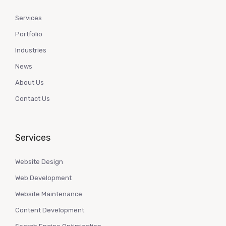
Services
Portfolio
Industries
News
About Us
Contact Us
Services
Website Design
Web Development
Website Maintenance
Content Development