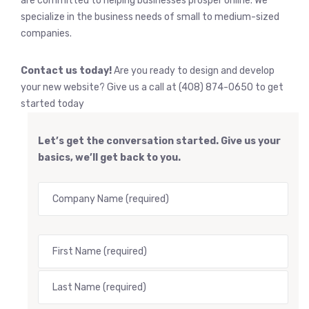
are committed to helping businesses prosper online. We
specialize in the business needs of small to medium-sized
companies.
Contact us today!
Are you ready to design and develop
your new website? Give us a call at (408) 874-0650 to get
started today
Let’s get the conversation started. Give us your
basics, we’ll get back to you.