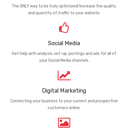
The ONLY way to be truly optimized! Increase the quality
and quantity of traffic to your website.
Social Media
Get help with analysis, set-up, postings and ads for all of
your Social Media channels.
Digital Marketing
Connecting your business to your current and prospective
customers online.