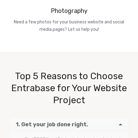
Photography
Need a few photos for your business website and social
media pages? Let us help you!
Top 5 Reasons to Choose
Entrabase for Your Website
Project
1. Get your job done right.