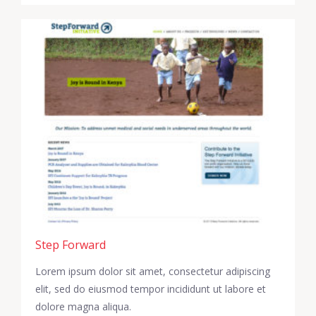
Step Forward
Lorem ipsum dolor sit amet, consectetur adipiscing
elit, sed do eiusmod tempor incididunt ut labore et
dolore magna aliqua.