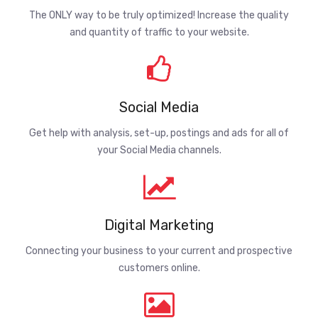
The ONLY way to be truly optimized! Increase the quality
and quantity of traffic to your website.
Social Media
Get help with analysis, set-up, postings and ads for all of
your Social Media channels.
Digital Marketing
Connecting your business to your current and prospective
customers online.