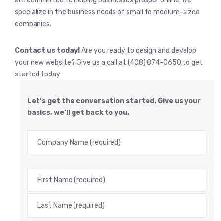
are committed to helping businesses prosper online. We
specialize in the business needs of small to medium-sized
companies.
Contact us today!
Are you ready to design and develop
your new website? Give us a call at (408) 874-0650 to get
started today
Let’s get the conversation started. Give us your
basics, we’ll get back to you.