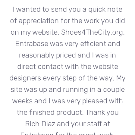
te
I wanted to send you a quick note
I
did
of appreciation for the work you did
of
rg.
on my website, Shoes4TheCity.org.
on
d
Entrabase was very efficient and
reasonably priced and I was in
e
direct contact with the website
 My
designers every step of the way. My
de
ple
site was up and running in a couple
si
th
weeks and I was very pleased with
w
u
the finished product. Thank you
Rich Diaz and your staff at