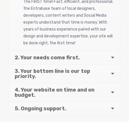
The FIRST time! Fast, efficient, and professional,
the Entrabase team of local designers,
developers, content writers and Social Media
experts understand that time is money. With
years of business experience paired with our
design and development expertise, your site will
be done right, the first time!
2. Your needs come first.
3. Your bottom line is our top
priority.
4. Your website on time and on
budget.
5. Ongoing support.