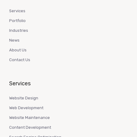
Services
Portfolio
Industries
News
About Us
Contact Us
Services
Website Design
Web Development
Website Maintenance
Content Development