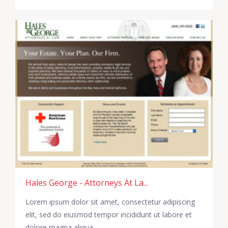
Hales George - Attorneys At La...
Lorem ipsum dolor sit amet, consectetur adipiscing
elit, sed do eiusmod tempor incididunt ut labore et
dolore magna aliqua.