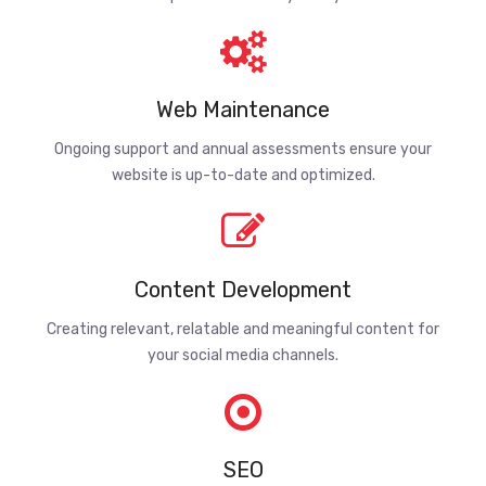
Web Maintenance
Ongoing support and annual assessments ensure your
website is up-to-date and optimized.
Content Development
Creating relevant, relatable and meaningful content for
your social media channels.
SEO