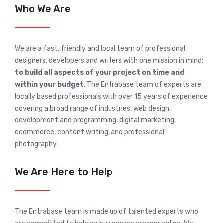
Who We Are
We are a fast, friendly and local team of professional
designers, developers and writers with one mission in mind;
to build all aspects of your project on time and
within your budget
. The Entrabase team of experts are
locally based professionals with over 15 years of experience
covering a broad range of industries, web design,
development and programming, digital marketing,
ecommerce, content writing, and professional
photography.
We Are Here to Help
The Entrabase team is made up of talented experts who