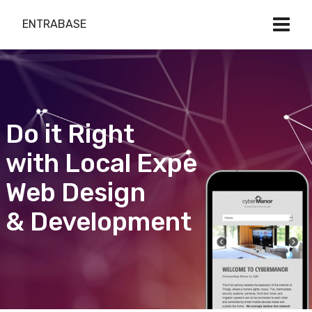
ENTRABASE
Do it Right
with Local Expert
Web Design
& Development