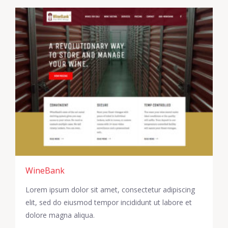
WineBank
Lorem ipsum dolor sit amet, consectetur adipiscing
elit, sed do eiusmod tempor incididunt ut labore et
dolore magna aliqua.