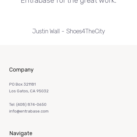
Entrabase for the great work.
Justin Wall
Shoes4TheCity
Company
PO Box 321181
Los Gatos, CA 95032
Tel:
(408) 874-0650
info@entrabase.com
Navigate