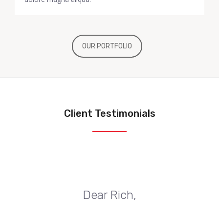
OUR PORTFOLIO
Client Testimonials
Dear Rich,