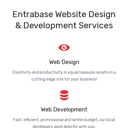
Entrabase Website Design
& Development Services
Web Design
Creativity and productivity in equal measure results in a
cutting edge site for your business!
Web Development
Fast, efficient, professional and within budget, our local
developers work directly with you.