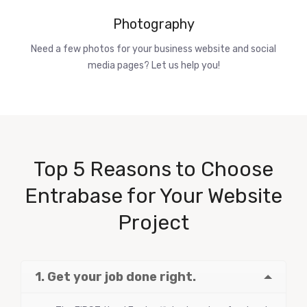
Photography
Need a few photos for your business website and social
media pages? Let us help you!
Top 5 Reasons to Choose
Entrabase for Your Website
Project
1. Get your job done right.