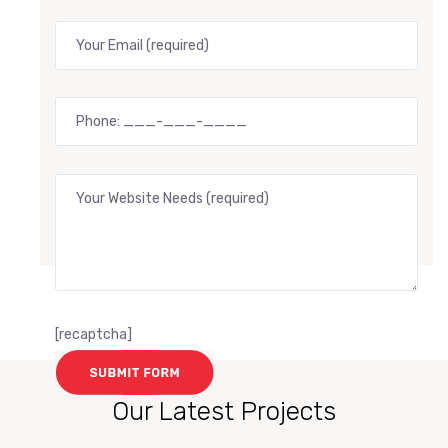
[recaptcha]
Our Latest Projects