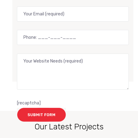
[recaptcha]
Our Latest Projects