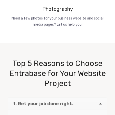
Photography
Need a few photos for your business website and social
media pages? Let us help you!
Top 5 Reasons to Choose
Entrabase for Your Website
Project
1. Get your job done right.