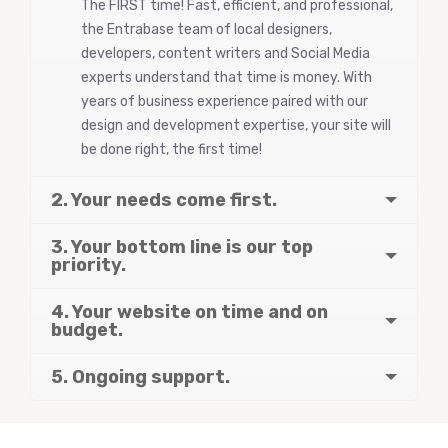
The FIRST time! Fast, efficient, and professional,
the Entrabase team of local designers,
developers, content writers and Social Media
experts understand that time is money. With
years of business experience paired with our
design and development expertise, your site will
be done right, the first time!
2. Your needs come first.
3. Your bottom line is our top
priority.
4. Your website on time and on
budget.
5. Ongoing support.