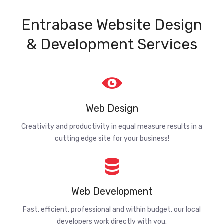
Entrabase Website Design
& Development Services
Web Design
Creativity and productivity in equal measure results in a
cutting edge site for your business!
Web Development
Fast, efficient, professional and within budget, our local
developers work directly with you.