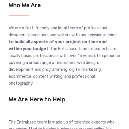
Who We Are
We are a fast, friendly and local team of professional
designers, developers and writers with one mission in mind;
to build all aspects of your project on time and
within your budget
. The Entrabase team of experts are
locally based professionals with over 15 years of experience
covering a broad range of industries, web design,
development and programming, digital marketing,
ecommerce, content writing, and professional
photography.
We Are Here to Help
The Entrabase team is made up of talented experts who