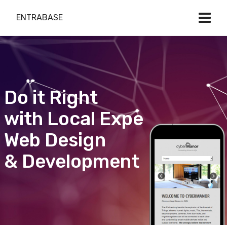
ENTRABASE
Do it Right
with Local Expert
Web Design
& Development