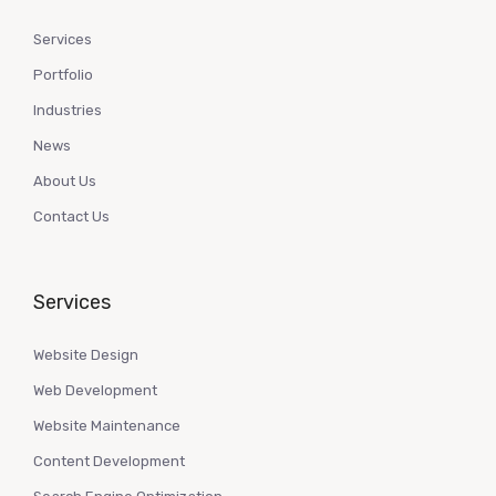
Services
Portfolio
Industries
News
About Us
Contact Us
Services
Website Design
Web Development
Website Maintenance
Content Development