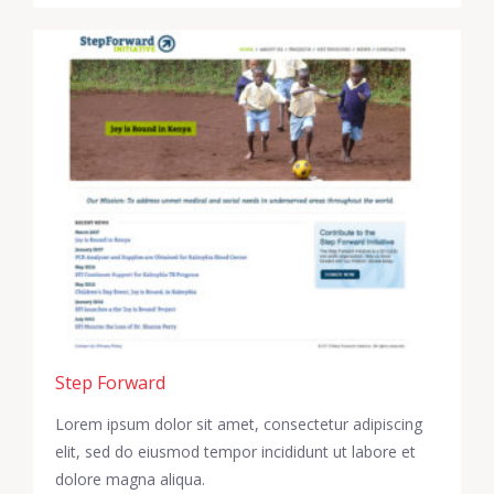
Step Forward
Lorem ipsum dolor sit amet, consectetur adipiscing
elit, sed do eiusmod tempor incididunt ut labore et
dolore magna aliqua.