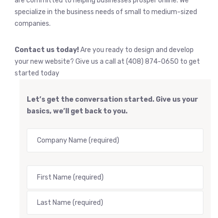
are committed to helping businesses prosper online. We
specialize in the business needs of small to medium-sized
companies.
Contact us today!
Are you ready to design and develop
your new website? Give us a call at (408) 874-0650 to get
started today
Let’s get the conversation started. Give us your
basics, we’ll get back to you.