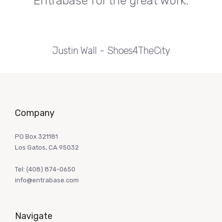
Entrabase for the great work.
Justin Wall
Shoes4TheCity
Company
PO Box 321181
Los Gatos, CA 95032
Tel:
(408) 874-0650
info@entrabase.com
Navigate