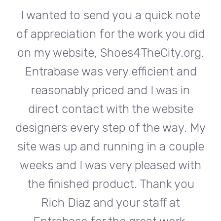
te
I wanted to send you a quick note
I
did
of appreciation for the work you did
of
rg.
on my website, Shoes4TheCity.org.
on
d
Entrabase was very efficient and
reasonably priced and I was in
e
direct contact with the website
 My
designers every step of the way. My
de
ple
site was up and running in a couple
si
th
weeks and I was very pleased with
w
u
the finished product. Thank you
Rich Diaz and your staff at