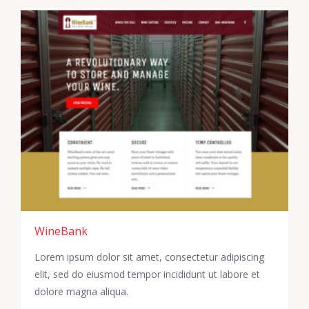
WineBank
Lorem ipsum dolor sit amet, consectetur adipiscing
elit, sed do eiusmod tempor incididunt ut labore et
dolore magna aliqua.