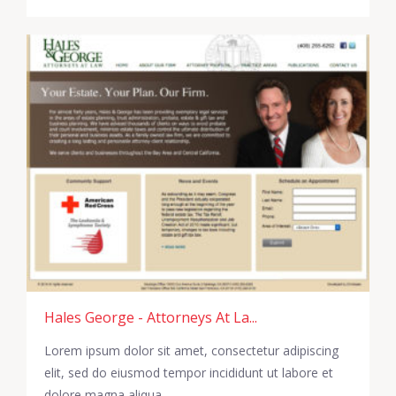
Hales George - Attorneys At La...
Lorem ipsum dolor sit amet, consectetur adipiscing
elit, sed do eiusmod tempor incididunt ut labore et
dolore magna aliqua.