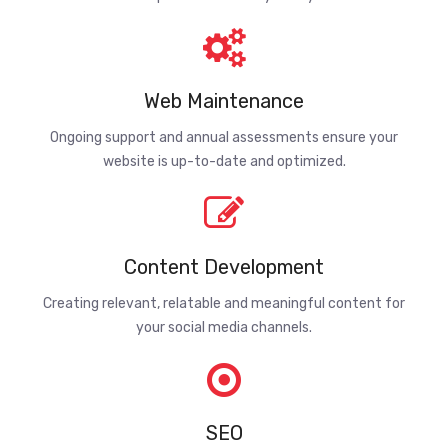
Web Maintenance
Ongoing support and annual assessments ensure your
website is up-to-date and optimized.
Content Development
Creating relevant, relatable and meaningful content for
your social media channels.
SEO