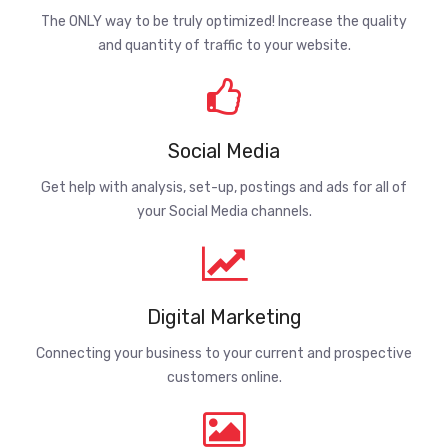
The ONLY way to be truly optimized! Increase the quality
and quantity of traffic to your website.
Social Media
Get help with analysis, set-up, postings and ads for all of
your Social Media channels.
Digital Marketing
Connecting your business to your current and prospective
customers online.