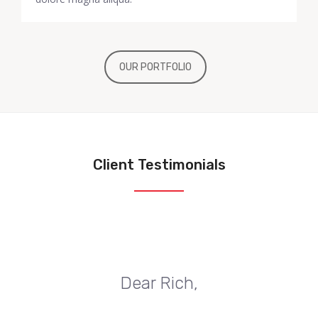
OUR PORTFOLIO
Client Testimonials
Dear Rich,