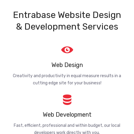
Entrabase Website Design
& Development Services
Web Design
Creativity and productivity in equal measure results in a
cutting edge site for your business!
Web Development
Fast, efficient, professional and within budget, our local
developers work directly with you.