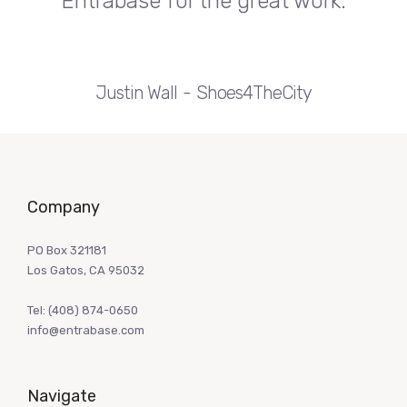
Entrabase for the great work.
Justin Wall
Shoes4TheCity
Company
PO Box 321181
Los Gatos, CA 95032
Tel:
(408) 874-0650
info@entrabase.com
Navigate