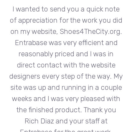
te
I wanted to send you a quick note
I
did
of appreciation for the work you did
of
rg.
on my website, Shoes4TheCity.org.
on
d
Entrabase was very efficient and
reasonably priced and I was in
e
direct contact with the website
 My
designers every step of the way. My
de
ple
site was up and running in a couple
si
th
weeks and I was very pleased with
w
u
the finished product. Thank you
Rich Diaz and your staff at