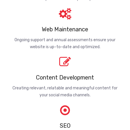
Web Maintenance
Ongoing support and annual assessments ensure your
website is up-to-date and optimized.
Content Development
Creating relevant, relatable and meaningful content for
your social media channels.
SEO