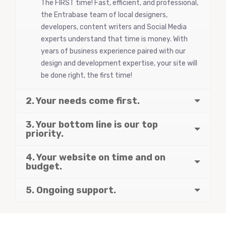
The FIRST time! Fast, efficient, and professional,
the Entrabase team of local designers,
developers, content writers and Social Media
experts understand that time is money. With
years of business experience paired with our
design and development expertise, your site will
be done right, the first time!
2. Your needs come first.
3. Your bottom line is our top
priority.
4. Your website on time and on
budget.
5. Ongoing support.