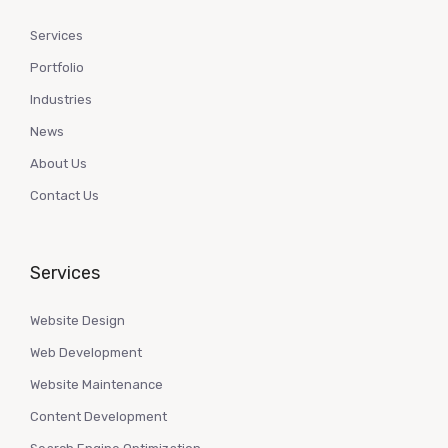
Services
Portfolio
Industries
News
About Us
Contact Us
Services
Website Design
Web Development
Website Maintenance
Content Development