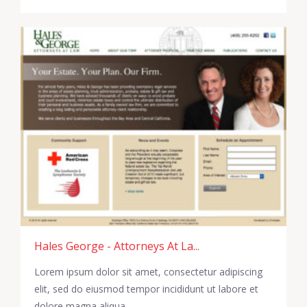
Hales George - Attorneys At La...
Lorem ipsum dolor sit amet, consectetur adipiscing
elit, sed do eiusmod tempor incididunt ut labore et
dolore magna aliqua.