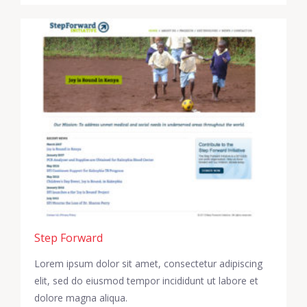
Step Forward
Lorem ipsum dolor sit amet, consectetur adipiscing
elit, sed do eiusmod tempor incididunt ut labore et
dolore magna aliqua.