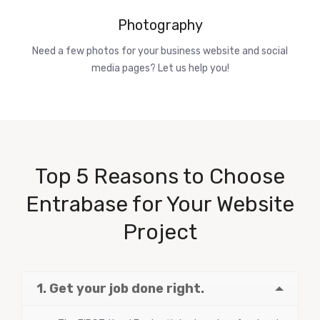
Photography
Need a few photos for your business website and social
media pages? Let us help you!
Top 5 Reasons to Choose
Entrabase for Your Website
Project
1. Get your job done right.