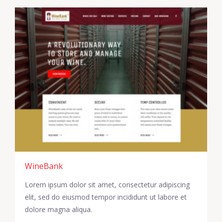
WineBank
Lorem ipsum dolor sit amet, consectetur adipiscing
elit, sed do eiusmod tempor incididunt ut labore et
dolore magna aliqua.