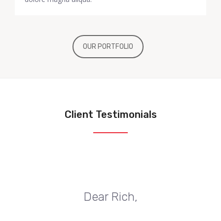
OUR PORTFOLIO
Client Testimonials
Dear Rich,