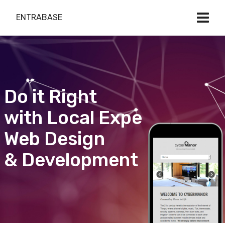
ENTRABASE
Do it Right
with Local Expert
Web Design
& Development