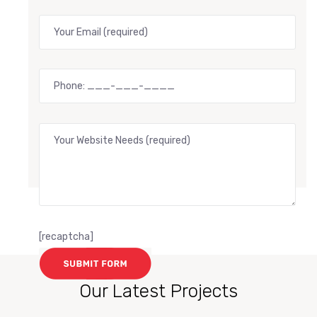
[recaptcha]
Our Latest Projects