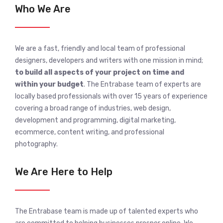
Who We Are
We are a fast, friendly and local team of professional
designers, developers and writers with one mission in mind;
to build all aspects of your project on time and
within your budget
. The Entrabase team of experts are
locally based professionals with over 15 years of experience
covering a broad range of industries, web design,
development and programming, digital marketing,
ecommerce, content writing, and professional
photography.
We Are Here to Help
The Entrabase team is made up of talented experts who