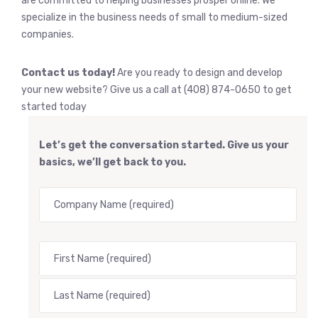
are committed to helping businesses prosper online. We
specialize in the business needs of small to medium-sized
companies.
Contact us today!
Are you ready to design and develop
your new website? Give us a call at (408) 874-0650 to get
started today
Let’s get the conversation started. Give us your
basics, we’ll get back to you.