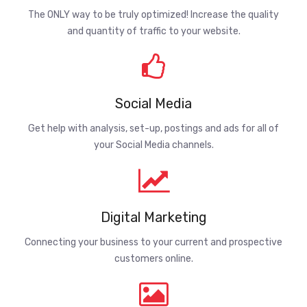
The ONLY way to be truly optimized! Increase the quality
and quantity of traffic to your website.
Social Media
Get help with analysis, set-up, postings and ads for all of
your Social Media channels.
Digital Marketing
Connecting your business to your current and prospective
customers online.