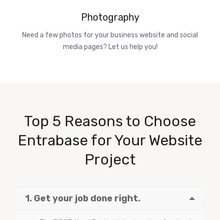
Photography
Need a few photos for your business website and social
media pages? Let us help you!
Top 5 Reasons to Choose
Entrabase for Your Website
Project
1. Get your job done right.