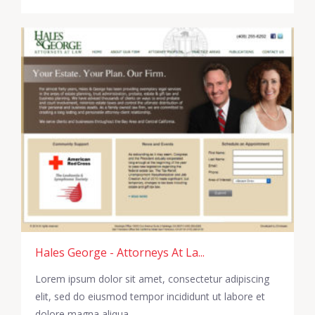
Hales George - Attorneys At La...
Lorem ipsum dolor sit amet, consectetur adipiscing
elit, sed do eiusmod tempor incididunt ut labore et
dolore magna aliqua.