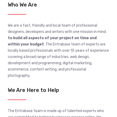
Who We Are
We are a fast, friendly and local team of professional
designers, developers and writers with one mission in mind;
to build all aspects of your project on time and
within your budget
. The Entrabase team of experts are
locally based professionals with over 15 years of experience
covering a broad range of industries, web design,
development and programming, digital marketing,
ecommerce, content writing, and professional
photography.
We Are Here to Help
The Entrabase team is made up of talented experts who