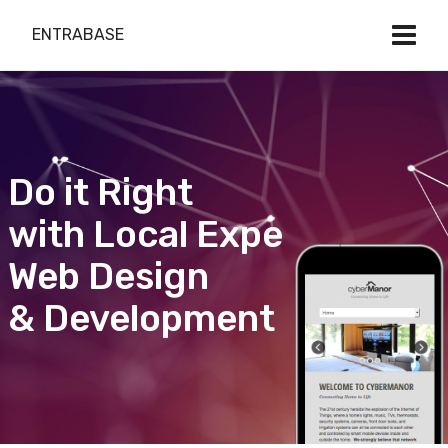
ENTRABASE
Do it Right
with Local Expert
Web Design
& Development