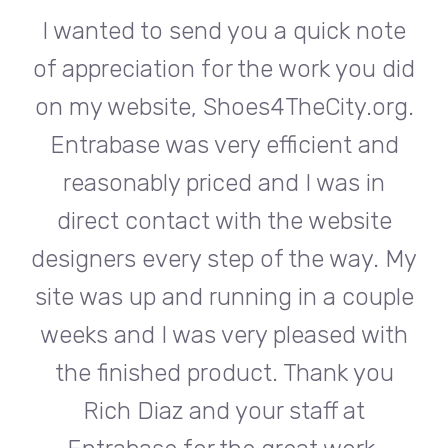
te
I wanted to send you a quick note
I
did
of appreciation for the work you did
of
rg.
on my website, Shoes4TheCity.org.
on
d
Entrabase was very efficient and
reasonably priced and I was in
e
direct contact with the website
 My
designers every step of the way. My
de
ple
site was up and running in a couple
si
th
weeks and I was very pleased with
w
u
the finished product. Thank you
Rich Diaz and your staff at