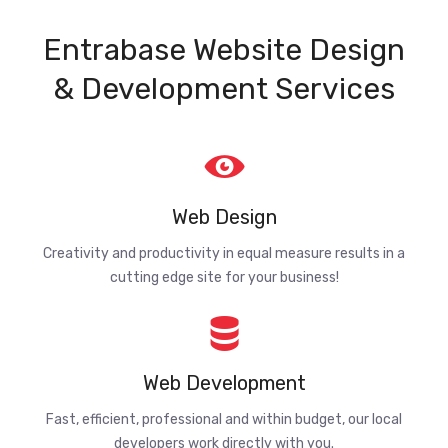
Entrabase Website Design
& Development Services
Web Design
Creativity and productivity in equal measure results in a
cutting edge site for your business!
Web Development
Fast, efficient, professional and within budget, our local
developers work directly with you.