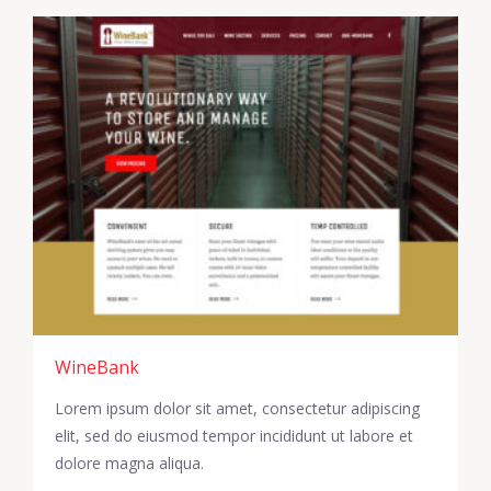
WineBank
Lorem ipsum dolor sit amet, consectetur adipiscing
elit, sed do eiusmod tempor incididunt ut labore et
dolore magna aliqua.