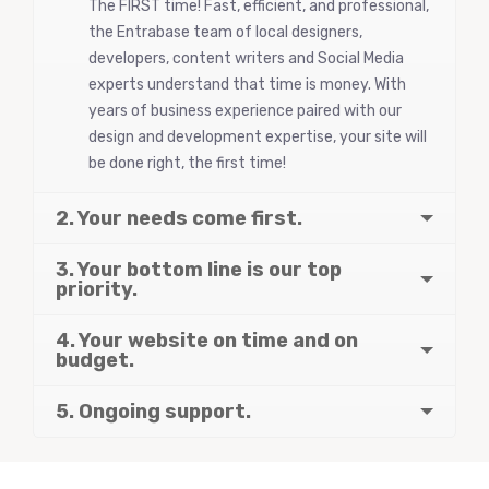
The FIRST time! Fast, efficient, and professional,
the Entrabase team of local designers,
developers, content writers and Social Media
experts understand that time is money. With
years of business experience paired with our
design and development expertise, your site will
be done right, the first time!
2. Your needs come first.
3. Your bottom line is our top
priority.
4. Your website on time and on
budget.
5. Ongoing support.