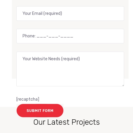
[recaptcha]
Our Latest Projects