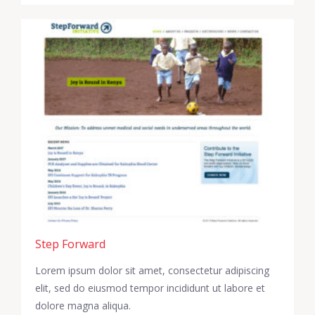
Step Forward
Lorem ipsum dolor sit amet, consectetur adipiscing
elit, sed do eiusmod tempor incididunt ut labore et
dolore magna aliqua.