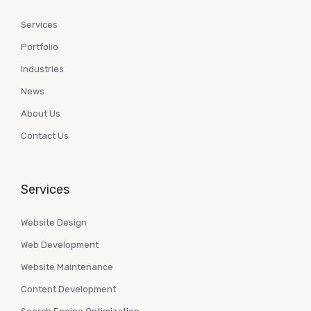
Services
Portfolio
Industries
News
About Us
Contact Us
Services
Website Design
Web Development
Website Maintenance
Content Development