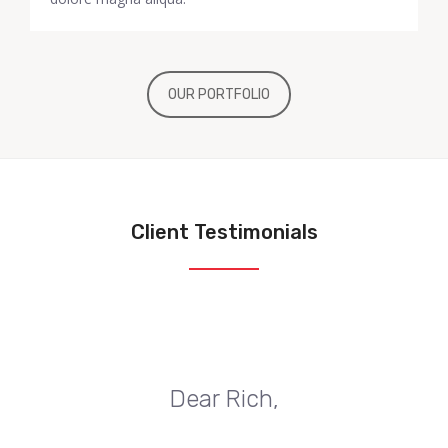
OUR PORTFOLIO
Client Testimonials
Dear Rich,