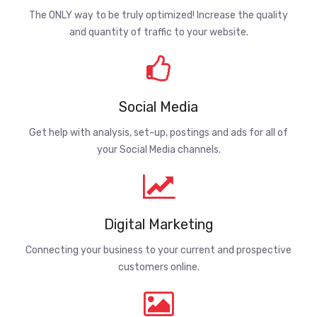
The ONLY way to be truly optimized! Increase the quality
and quantity of traffic to your website.
Social Media
Get help with analysis, set-up, postings and ads for all of
your Social Media channels.
Digital Marketing
Connecting your business to your current and prospective
customers online.