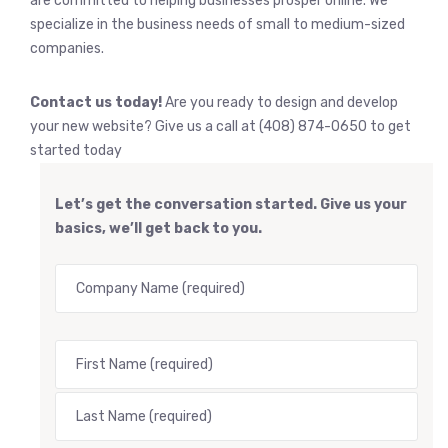
are committed to helping businesses prosper online. We
specialize in the business needs of small to medium-sized
companies.
Contact us today!
Are you ready to design and develop
your new website? Give us a call at (408) 874-0650 to get
started today
Let’s get the conversation started. Give us your
basics, we’ll get back to you.