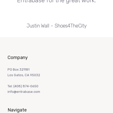
Entrabase for the great work.
Justin Wall
Shoes4TheCity
Company
PO Box 321181
Los Gatos, CA 95032
Tel:
(408) 874-0650
info@entrabase.com
Navigate