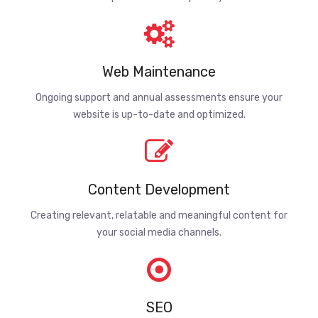
Web Maintenance
Ongoing support and annual assessments ensure your
website is up-to-date and optimized.
Content Development
Creating relevant, relatable and meaningful content for
your social media channels.
SEO