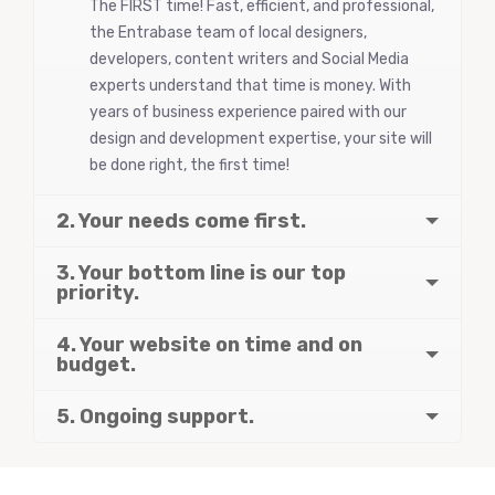
The FIRST time! Fast, efficient, and professional,
the Entrabase team of local designers,
developers, content writers and Social Media
experts understand that time is money. With
years of business experience paired with our
design and development expertise, your site will
be done right, the first time!
2. Your needs come first.
3. Your bottom line is our top
priority.
4. Your website on time and on
budget.
5. Ongoing support.