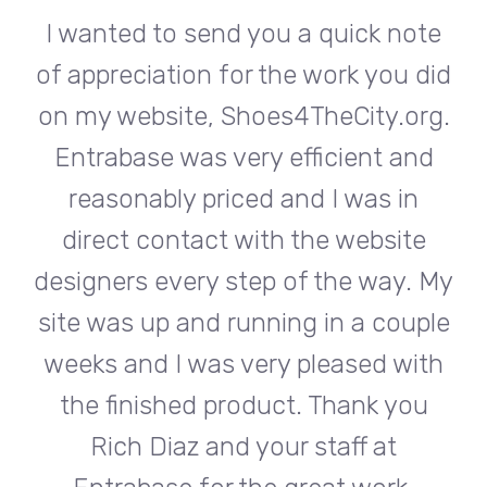
te
I wanted to send you a quick note
I
did
of appreciation for the work you did
of
rg.
on my website, Shoes4TheCity.org.
on
d
Entrabase was very efficient and
reasonably priced and I was in
e
direct contact with the website
 My
designers every step of the way. My
de
ple
site was up and running in a couple
si
th
weeks and I was very pleased with
w
u
the finished product. Thank you
Rich Diaz and your staff at