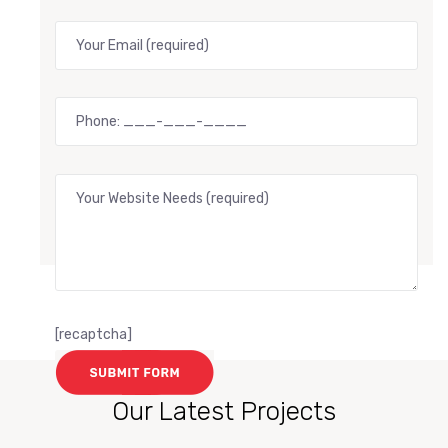
[recaptcha]
Our Latest Projects