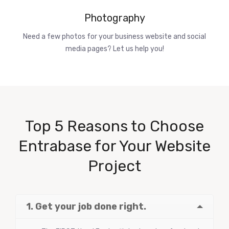
Photography
Need a few photos for your business website and social
media pages? Let us help you!
Top 5 Reasons to Choose
Entrabase for Your Website
Project
1. Get your job done right.