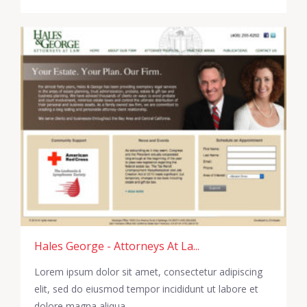
Hales George - Attorneys At La...
Lorem ipsum dolor sit amet, consectetur adipiscing
elit, sed do eiusmod tempor incididunt ut labore et
dolore magna aliqua.