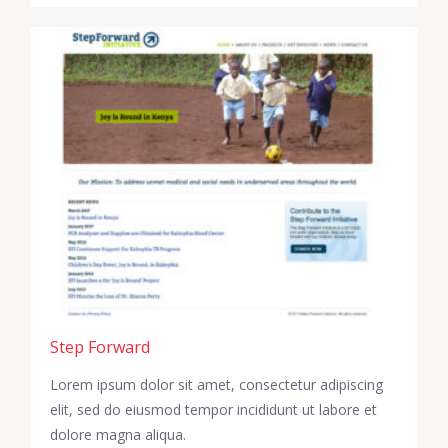
Step Forward
Lorem ipsum dolor sit amet, consectetur adipiscing
elit, sed do eiusmod tempor incididunt ut labore et
dolore magna aliqua.