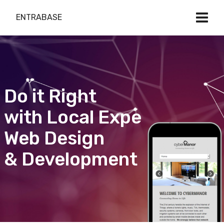
ENTRABASE
Do it Right
with Local Expert
Web Design
& Development