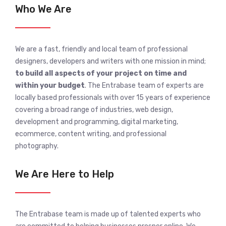
Who We Are
We are a fast, friendly and local team of professional
designers, developers and writers with one mission in mind;
to build all aspects of your project on time and
within your budget
. The Entrabase team of experts are
locally based professionals with over 15 years of experience
covering a broad range of industries, web design,
development and programming, digital marketing,
ecommerce, content writing, and professional
photography.
We Are Here to Help
The Entrabase team is made up of talented experts who