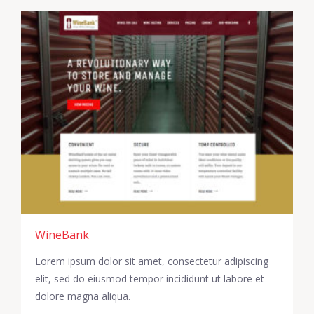
WineBank
Lorem ipsum dolor sit amet, consectetur adipiscing
elit, sed do eiusmod tempor incididunt ut labore et
dolore magna aliqua.