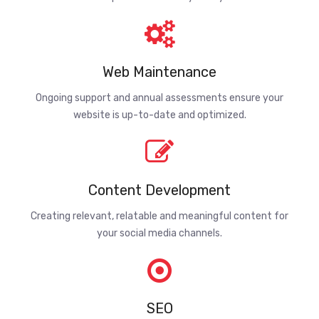
Web Maintenance
Ongoing support and annual assessments ensure your
website is up-to-date and optimized.
Content Development
Creating relevant, relatable and meaningful content for
your social media channels.
SEO