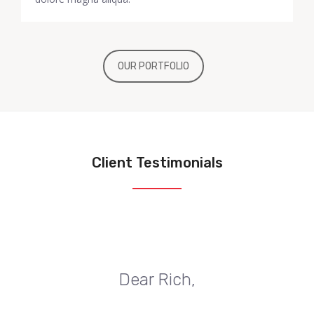
OUR PORTFOLIO
Client Testimonials
Dear Rich,