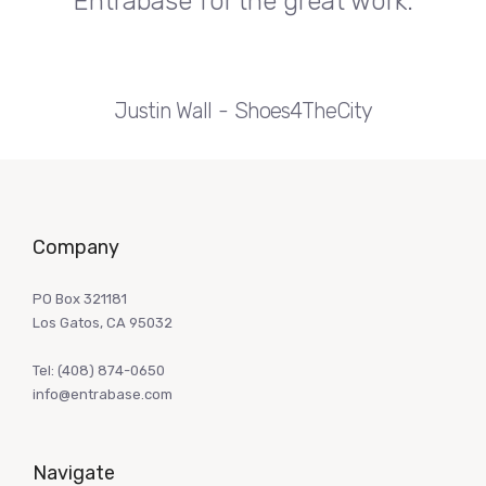
Entrabase for the great work.
Justin Wall
Shoes4TheCity
Company
PO Box 321181
Los Gatos, CA 95032
Tel:
(408) 874-0650
info@entrabase.com
Navigate