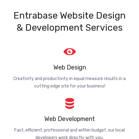
Entrabase Website Design
& Development Services
Web Design
Creativity and productivity in equal measure results in a
cutting edge site for your business!
Web Development
Fast, efficient, professional and within budget, our local
developers work directly with you.