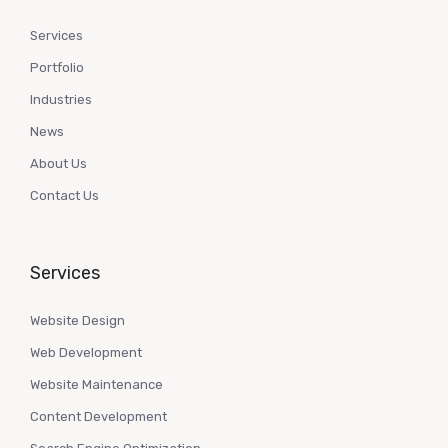
Services
Portfolio
Industries
News
About Us
Contact Us
Services
Website Design
Web Development
Website Maintenance
Content Development