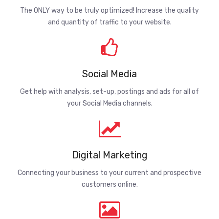
The ONLY way to be truly optimized! Increase the quality
and quantity of traffic to your website.
Social Media
Get help with analysis, set-up, postings and ads for all of
your Social Media channels.
Digital Marketing
Connecting your business to your current and prospective
customers online.