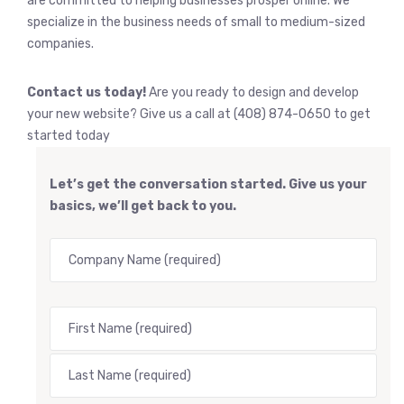
are committed to helping businesses prosper online. We
specialize in the business needs of small to medium-sized
companies.
Contact us today!
Are you ready to design and develop
your new website? Give us a call at (408) 874-0650 to get
started today
Let’s get the conversation started. Give us your
basics, we’ll get back to you.