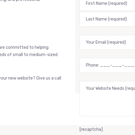
are committed to helping
needs of small to medium-sized
our new website? Give us a call
[recaptcha]