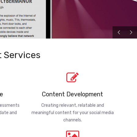
 Services
e
Content Development
ssessments
Creating relevant, relatable and
-date and
meaningful content for your social media
channels.