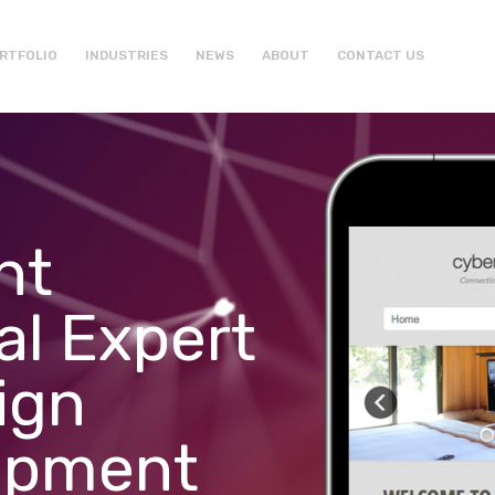
RTFOLIO
INDUSTRIES
NEWS
ABOUT
CONTACT US
ht
al Expert
ign
opment