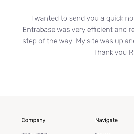
org.
I wanted to send you a quick no
s every
Entrabase was very efficient and r
roduct.
step of the way. My site was up an
Thank you Ri
Company
Navigate