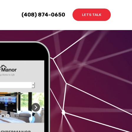
(408) 874-0650
LETS TALK