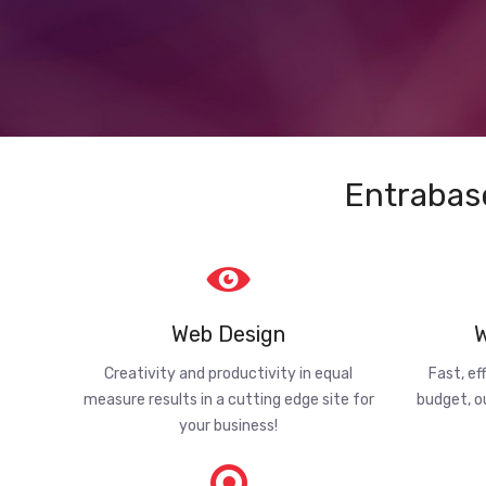
Entrabas
Web Design
W
Creativity and productivity in equal
Fast, ef
measure results in a cutting edge site for
budget, o
your business!