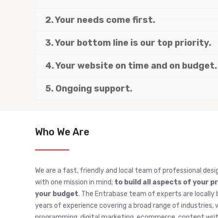
2. Your needs come first.
3. Your bottom line is our top priority.
4. Your website on time and on budget.
5. Ongoing support.
Who We Are
We are a fast, friendly and local team of professional desi
with one mission in mind;
to build all aspects of your p
your budget
. The Entrabase team of experts are locally 
years of experience covering a broad range of industries
programming, digital marketing, ecommerce, content writi