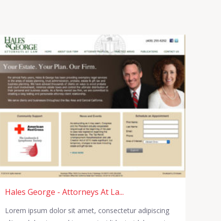
Hales George - Attorneys At La...
Lorem ipsum dolor sit amet, consectetur adipiscing