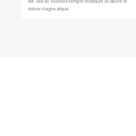
elit, sed do eiusmod tempor incididunt ut labore et
dolore magna aliqua.