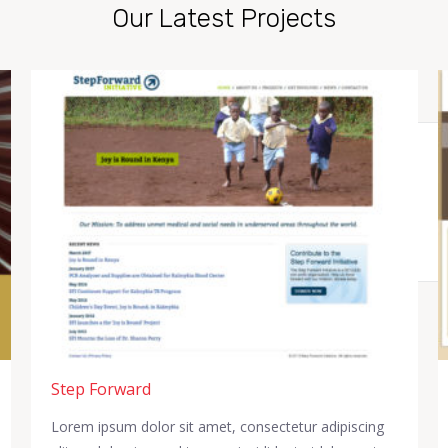
Our Latest Projects
Step Forward
Lorem ipsum dolor sit amet, consectetur adipiscing