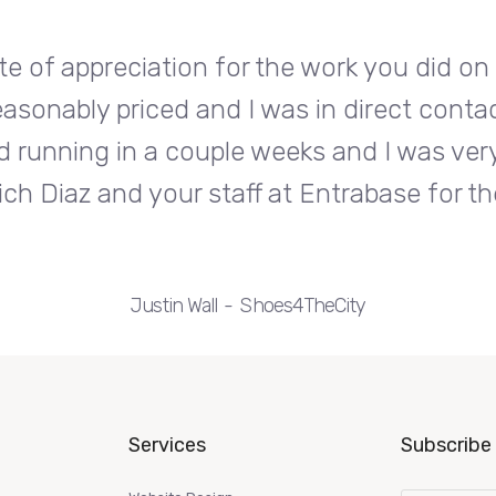
te of appreciation for the work you did o
easonably priced and I was in direct conta
d running in a couple weeks and I was very
ch Diaz and your staff at Entrabase for th
Justin Wall
Shoes4TheCity
Services
Subscribe 