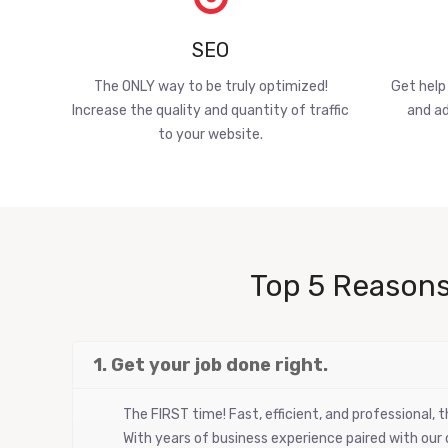
SEO
The ONLY way to be truly optimized!
Get help
Increase the quality and quantity of traffic
and ad
to your website.
Top 5 Reasons
1. Get your job done right.
The FIRST time! Fast, efficient, and professional,
With years of business experience paired with our d