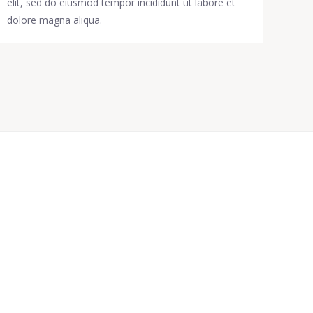
elit, sed do eiusmod tempor incididunt ut labore et
dolore magna aliqua.