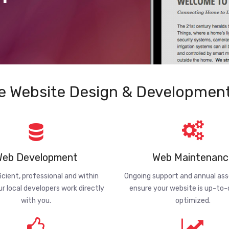
e Website Design & Development
eb Development
Web Maintenanc
ficient, professional and within
Ongoing support and annual a
ur local developers work directly
ensure your website is up-to
with you.
optimized.