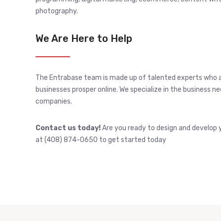
photography.
We Are Here to Help
The Entrabase team is made up of talented experts who 
businesses prosper online. We specialize in the business 
companies.
Contact us today!
Are you ready to design and develop y
at (408) 874-0650 to get started today