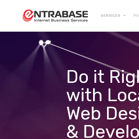
SERVICES
PO
Do it Rig
with Loc
Web Des
& Devel