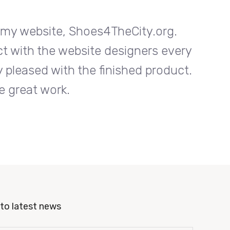
n my website, Shoes4TheCity.org.
I w
ct with the website designers every
Entrab
 pleased with the finished product.
step o
e great work.
to latest news