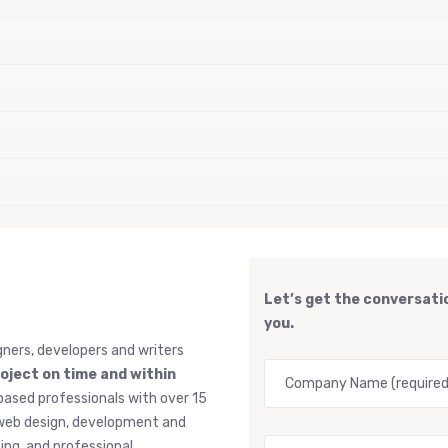
Let’s get the conversatio
you.
gners, developers and writers
roject on time and within
based professionals with over 15
, web design, development and
ng, and professional