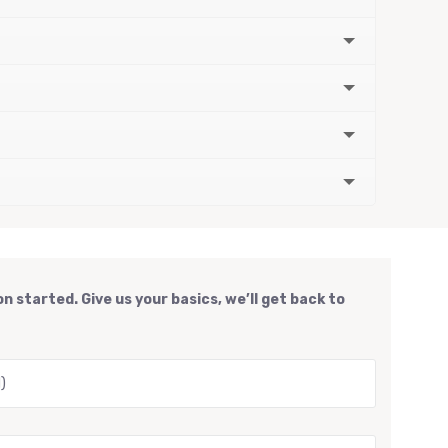
n started. Give us your basics, we’ll get back to