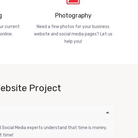
g
Photography
ur current
Need a few photos for your business
online.
website and social media pages? Let us
help you!
ebsite Project
nd Social Media experts understand that time is money.
t time!