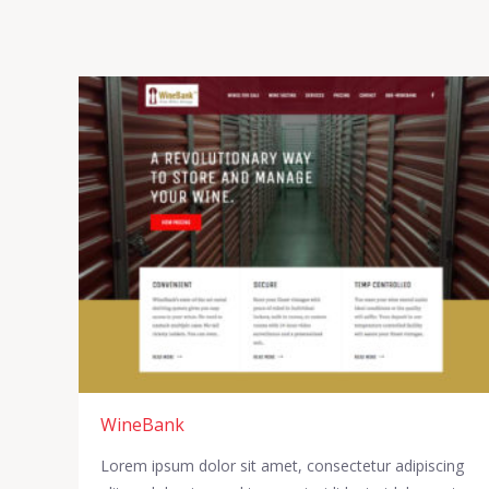
WineBank
Lorem ipsum dolor sit amet, consectetur adipiscing