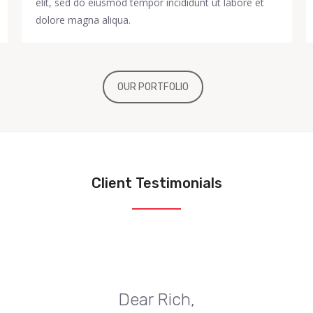
elit, sed do eiusmod tempor incididunt ut labore et
dolore magna aliqua.
OUR PORTFOLIO
Client Testimonials
Dear Rich,