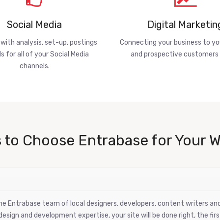
Social Media
Digital Marketin
 with analysis, set-up, postings
Connecting your business to yo
s for all of your Social Media
and prospective customers 
channels.
 to Choose Entrabase for Your W
 the Entrabase team of local designers, developers, content writers a
esign and development expertise, your site will be done right, the firs