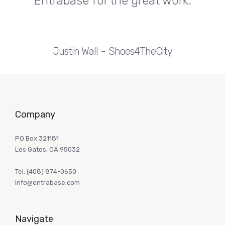
Entrabase for the great work.
Justin Wall
Shoes4TheCity
Company
PO Box 321181
Los Gatos, CA 95032
Tel:
(408) 874-0650
info@entrabase.com
Navigate