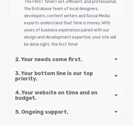
The FIRST time! Fast, efficient, and professional,
the Entrabase team of local designers,
developers, content writers and Social Media
experts understand that time is money. With
years of business experience paired with our
design and development expertise, your site will
be done right, the first time!
2. Your needs come first.
3. Your bottom line is our top
priority.
4. Your website on time and on
budget.
5. Ongoing support.