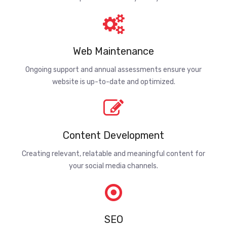
Web Maintenance
Ongoing support and annual assessments ensure your
website is up-to-date and optimized.
Content Development
Creating relevant, relatable and meaningful content for
your social media channels.
SEO