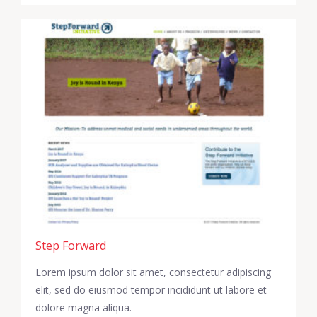
Step Forward
Lorem ipsum dolor sit amet, consectetur adipiscing
elit, sed do eiusmod tempor incididunt ut labore et
dolore magna aliqua.