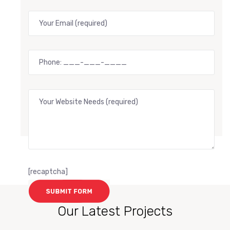
[recaptcha]
Our Latest Projects