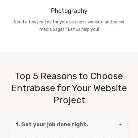
Photography
Need a few photos for your business website and social
media pages? Let us help you!
Top 5 Reasons to Choose
Entrabase for Your Website
Project
1. Get your job done right.