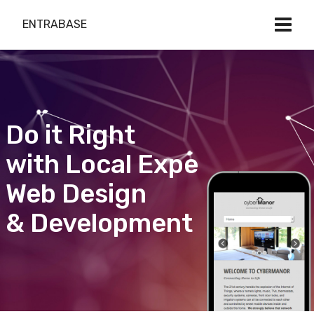
ENTRABASE
Do it Right
with Local Expert
Web Design
& Development