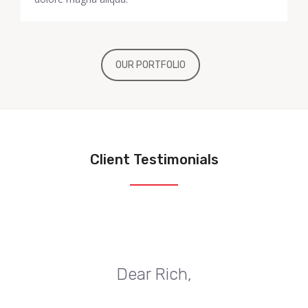
OUR PORTFOLIO
Client Testimonials
Dear Rich,