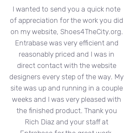
te
I wanted to send you a quick note
I
did
of appreciation for the work you did
of
rg.
on my website, Shoes4TheCity.org.
on
d
Entrabase was very efficient and
reasonably priced and I was in
e
direct contact with the website
 My
designers every step of the way. My
de
ple
site was up and running in a couple
si
th
weeks and I was very pleased with
w
u
the finished product. Thank you
Rich Diaz and your staff at