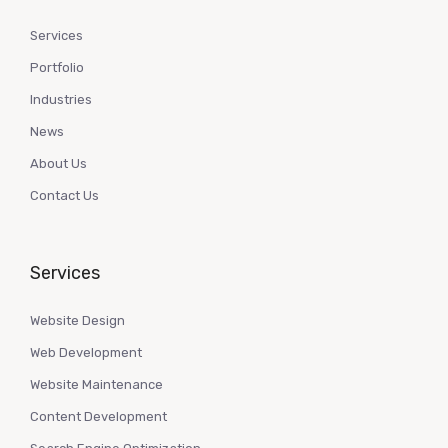
Services
Portfolio
Industries
News
About Us
Contact Us
Services
Website Design
Web Development
Website Maintenance
Content Development