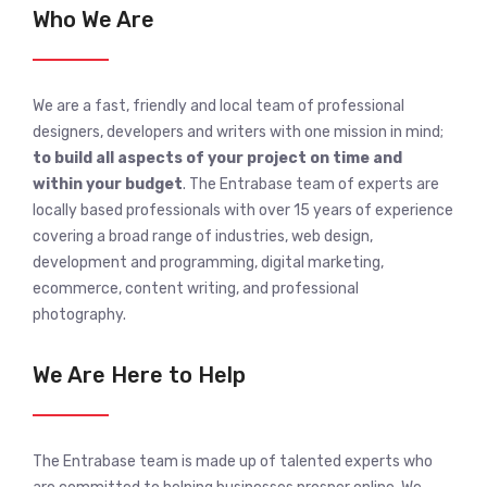
Who We Are
We are a fast, friendly and local team of professional
designers, developers and writers with one mission in mind;
to build all aspects of your project on time and
within your budget
. The Entrabase team of experts are
locally based professionals with over 15 years of experience
covering a broad range of industries, web design,
development and programming, digital marketing,
ecommerce, content writing, and professional
photography.
We Are Here to Help
The Entrabase team is made up of talented experts who