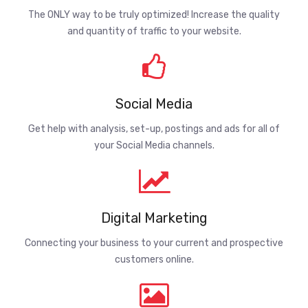
The ONLY way to be truly optimized! Increase the quality
and quantity of traffic to your website.
Social Media
Get help with analysis, set-up, postings and ads for all of
your Social Media channels.
Digital Marketing
Connecting your business to your current and prospective
customers online.