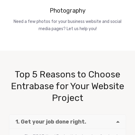
Photography
Need a few photos for your business website and social
media pages? Let us help you!
Top 5 Reasons to Choose
Entrabase for Your Website
Project
1. Get your job done right.