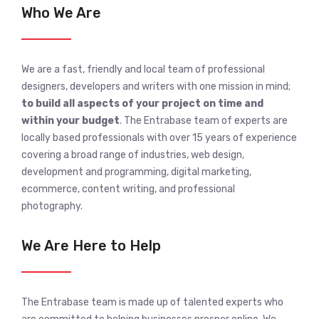
Who We Are
We are a fast, friendly and local team of professional
designers, developers and writers with one mission in mind;
to build all aspects of your project on time and
within your budget
. The Entrabase team of experts are
locally based professionals with over 15 years of experience
covering a broad range of industries, web design,
development and programming, digital marketing,
ecommerce, content writing, and professional
photography.
We Are Here to Help
The Entrabase team is made up of talented experts who