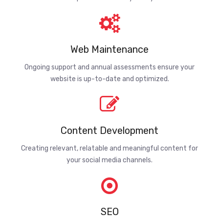
Web Maintenance
Ongoing support and annual assessments ensure your
website is up-to-date and optimized.
Content Development
Creating relevant, relatable and meaningful content for
your social media channels.
SEO