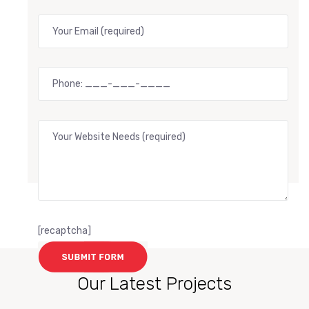
[recaptcha]
Our Latest Projects