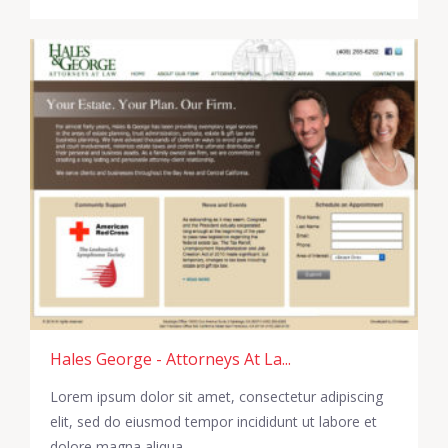
Hales George - Attorneys At La...
Lorem ipsum dolor sit amet, consectetur adipiscing
elit, sed do eiusmod tempor incididunt ut labore et
dolore magna aliqua.