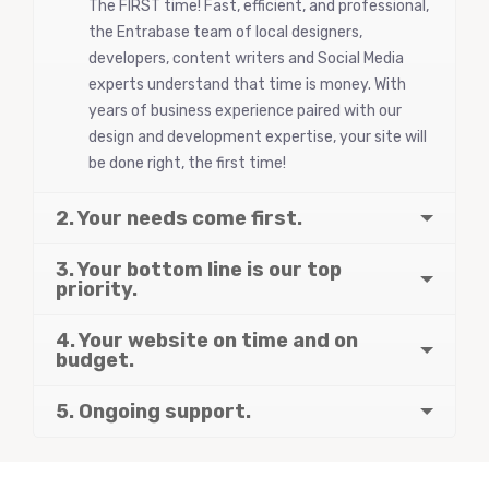
The FIRST time! Fast, efficient, and professional,
the Entrabase team of local designers,
developers, content writers and Social Media
experts understand that time is money. With
years of business experience paired with our
design and development expertise, your site will
be done right, the first time!
2. Your needs come first.
3. Your bottom line is our top
priority.
4. Your website on time and on
budget.
5. Ongoing support.