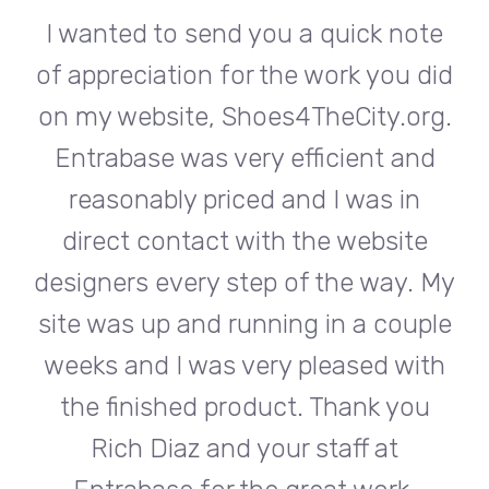
te
I wanted to send you a quick note
I
did
of appreciation for the work you did
of
rg.
on my website, Shoes4TheCity.org.
on
d
Entrabase was very efficient and
reasonably priced and I was in
e
direct contact with the website
 My
designers every step of the way. My
de
ple
site was up and running in a couple
si
th
weeks and I was very pleased with
w
u
the finished product. Thank you
Rich Diaz and your staff at