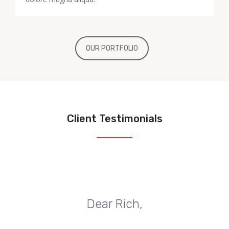
OUR PORTFOLIO
Client Testimonials
Dear Rich,