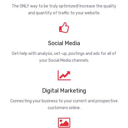
The ONLY way to be truly optimized! Increase the quality
and quantity of traffic to your website.
Social Media
Get help with analysis, set-up, postings and ads for all of
your Social Media channels.
Digital Marketing
Connecting your business to your current and prospective
customers online.