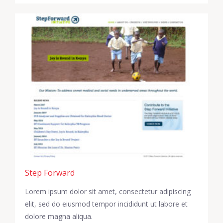
Step Forward
Lorem ipsum dolor sit amet, consectetur adipiscing
elit, sed do eiusmod tempor incididunt ut labore et
dolore magna aliqua.