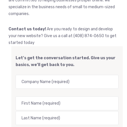
are committed to helping businesses prosper online. We
specialize in the business needs of small to medium-sized
companies.
Contact us today!
Are you ready to design and develop
your new website? Give us a call at (408) 874-0650 to get
started today
Let’s get the conversation started. Give us your
basics, we’ll get back to you.