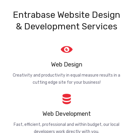
Entrabase Website Design
& Development Services
Web Design
Creativity and productivity in equal measure results in a
cutting edge site for your business!
Web Development
Fast, efficient, professional and within budget, our local
developers work directly with you.