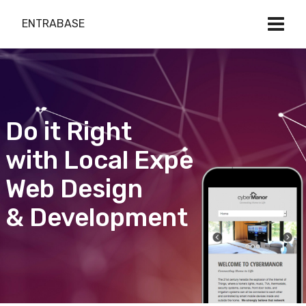
ENTRABASE
Do it Right
with Local Expert
Web Design
& Development