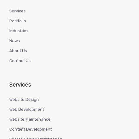
Services
Portfolio
Industries
News
About Us
Contact Us
Services
Website Design
Web Development
Website Maintenance
Content Development