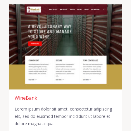
WineBank
Lorem ipsum dolor sit amet, consectetur adipiscing
elit, sed do eiusmod tempor incididunt ut labore et
dolore magna aliqua.