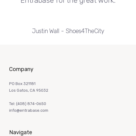
Entrabase for the great work.
Justin Wall
Shoes4TheCity
Company
PO Box 321181
Los Gatos, CA 95032
Tel:
(408) 874-0650
info@entrabase.com
Navigate