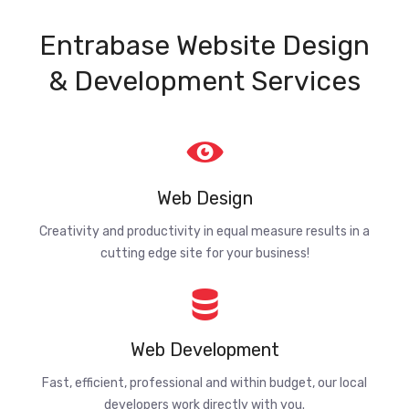
Entrabase Website Design
& Development Services
Web Design
Creativity and productivity in equal measure results in a
cutting edge site for your business!
Web Development
Fast, efficient, professional and within budget, our local
developers work directly with you.