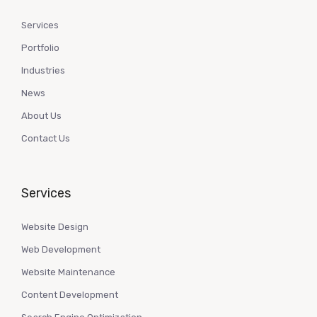
Services
Portfolio
Industries
News
About Us
Contact Us
Services
Website Design
Web Development
Website Maintenance
Content Development