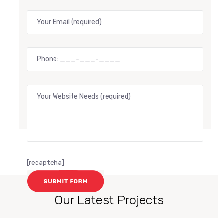
[recaptcha]
Our Latest Projects