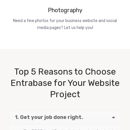
Photography
Need a few photos for your business website and social
media pages? Let us help you!
Top 5 Reasons to Choose
Entrabase for Your Website
Project
1. Get your job done right.