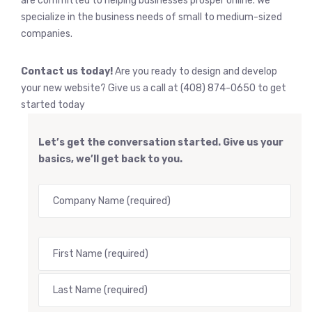
are committed to helping businesses prosper online. We
specialize in the business needs of small to medium-sized
companies.
Contact us today!
Are you ready to design and develop
your new website? Give us a call at (408) 874-0650 to get
started today
Let’s get the conversation started. Give us your
basics, we’ll get back to you.