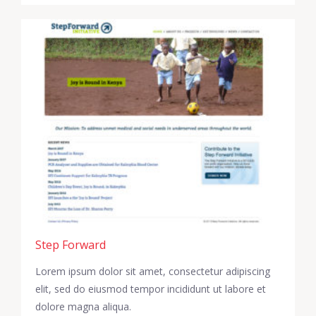
Step Forward
Lorem ipsum dolor sit amet, consectetur adipiscing
elit, sed do eiusmod tempor incididunt ut labore et
dolore magna aliqua.