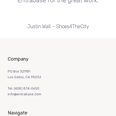
Entrabase for the great work.
Justin Wall
Shoes4TheCity
Company
PO Box 321181
Los Gatos, CA 95032
Tel:
(408) 874-0650
info@entrabase.com
Navigate