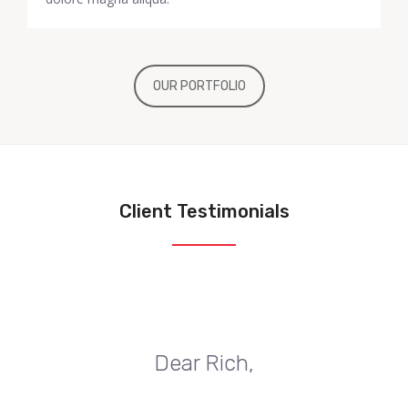
OUR PORTFOLIO
Client Testimonials
Dear Rich,