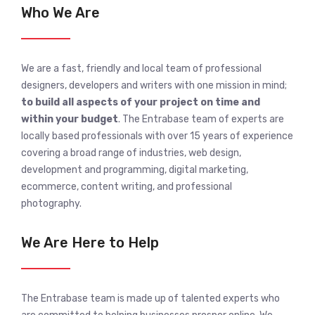
Who We Are
We are a fast, friendly and local team of professional
designers, developers and writers with one mission in mind;
to build all aspects of your project on time and
within your budget
. The Entrabase team of experts are
locally based professionals with over 15 years of experience
covering a broad range of industries, web design,
development and programming, digital marketing,
ecommerce, content writing, and professional
photography.
We Are Here to Help
The Entrabase team is made up of talented experts who