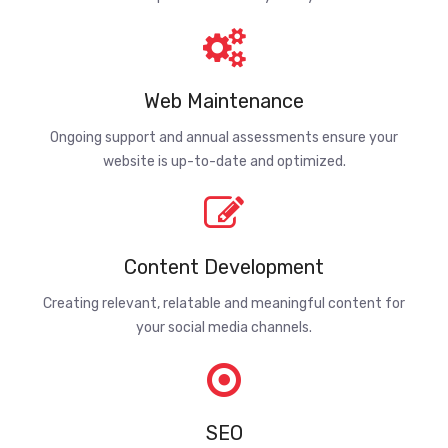
Web Maintenance
Ongoing support and annual assessments ensure your
website is up-to-date and optimized.
Content Development
Creating relevant, relatable and meaningful content for
your social media channels.
SEO