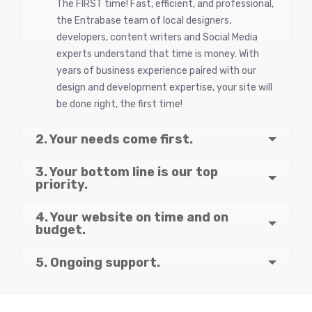
The FIRST time! Fast, efficient, and professional,
the Entrabase team of local designers,
developers, content writers and Social Media
experts understand that time is money. With
years of business experience paired with our
design and development expertise, your site will
be done right, the first time!
2. Your needs come first.
3. Your bottom line is our top
priority.
4. Your website on time and on
budget.
5. Ongoing support.