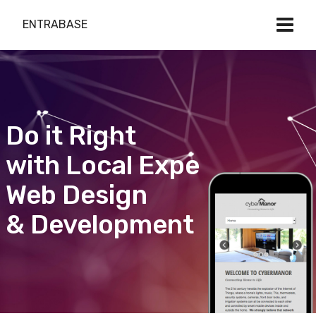
ENTRABASE
Do it Right
with Local Expert
Web Design
& Development