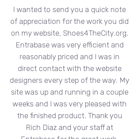
te
I wanted to send you a quick note
I
did
of appreciation for the work you did
of
rg.
on my website, Shoes4TheCity.org.
on
d
Entrabase was very efficient and
reasonably priced and I was in
e
direct contact with the website
 My
designers every step of the way. My
de
ple
site was up and running in a couple
si
th
weeks and I was very pleased with
w
u
the finished product. Thank you
Rich Diaz and your staff at