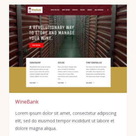
WineBank
Lorem ipsum dolor sit amet, consectetur adipiscing
elit, sed do eiusmod tempor incididunt ut labore et
dolore magna aliqua.