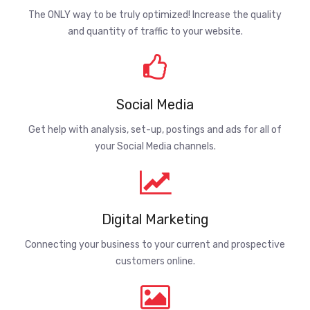
The ONLY way to be truly optimized! Increase the quality
and quantity of traffic to your website.
Social Media
Get help with analysis, set-up, postings and ads for all of
your Social Media channels.
Digital Marketing
Connecting your business to your current and prospective
customers online.