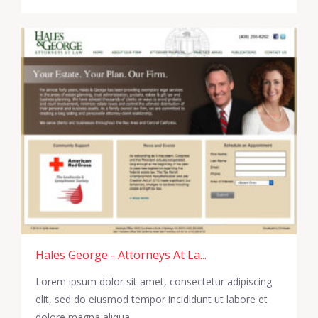
Hales George - Attorneys At La...
Lorem ipsum dolor sit amet, consectetur adipiscing
elit, sed do eiusmod tempor incididunt ut labore et
dolore magna aliqua.