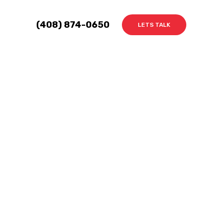
(408) 874-0650
LETS TALK