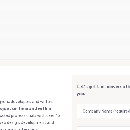
Let’s get the conversatio
you.
gners, developers and writers
roject on time and within
based professionals with over 15
, web design, development and
ng, and professional