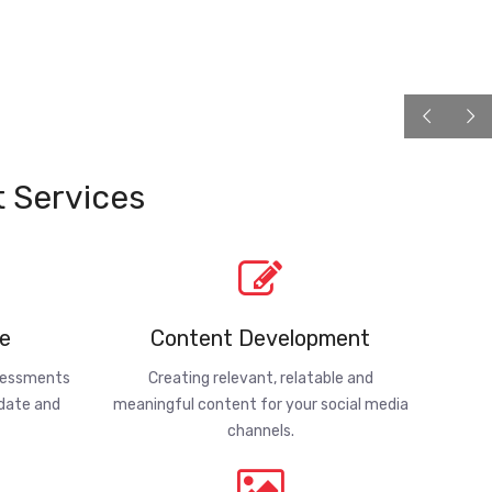
 Services
e
Content Development
ssessments
Creating relevant, relatable and
-date and
meaningful content for your social media
channels.