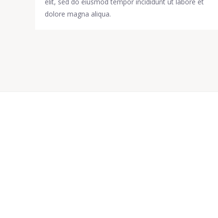
elit, sed do eiusmod tempor incididunt ut labore et
dolore magna aliqua.