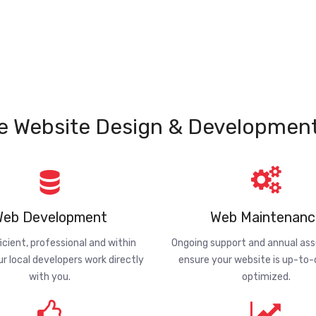
e Website Design & Development
eb Development
Web Maintenanc
ficient, professional and within
Ongoing support and annual a
ur local developers work directly
ensure your website is up-to
with you.
optimized.