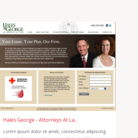
Hales George - Attorneys At La...
Lorem ipsum dolor sit amet, consectetur adipiscing