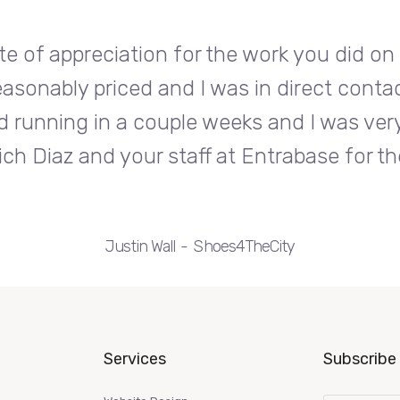
te of appreciation for the work you did o
easonably priced and I was in direct conta
d running in a couple weeks and I was very
ch Diaz and your staff at Entrabase for th
Justin Wall
Shoes4TheCity
Services
Subscribe 