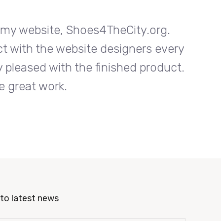
n my website, Shoes4TheCity.org.
I w
ct with the website designers every
Entrab
 pleased with the finished product.
step o
e great work.
to latest news