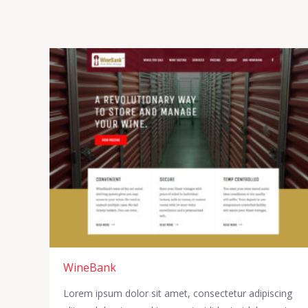
WineBank
Lorem ipsum dolor sit amet, consectetur adipiscing