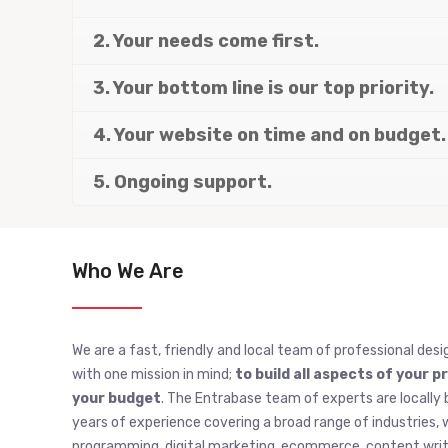
2. Your needs come first.
3. Your bottom line is our top priority.
4. Your website on time and on budget.
5. Ongoing support.
Who We Are
We are a fast, friendly and local team of professional desi
with one mission in mind;
to build all aspects of your p
your budget
. The Entrabase team of experts are locally 
years of experience covering a broad range of industries
programming, digital marketing, ecommerce, content writi