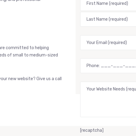
are committed to helping
needs of small to medium-sized
our new website? Give us a call
[recaptcha]