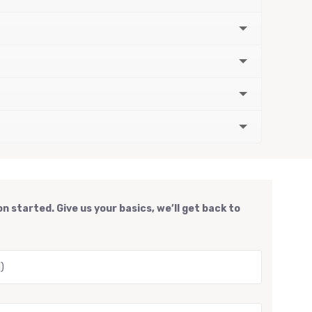
n started. Give us your basics, we’ll get back to