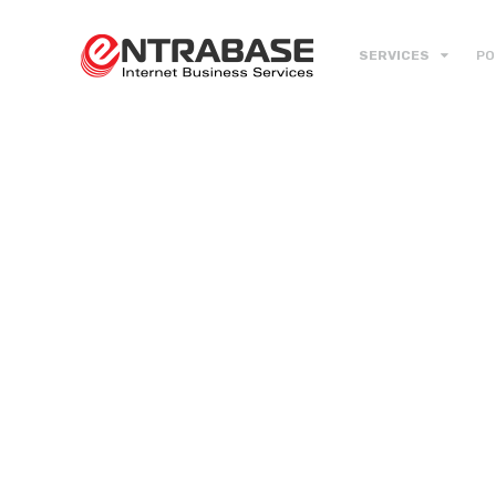
SERVICES
PO
Do it Rig
with Loc
Web Des
& Devel