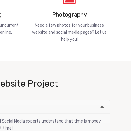
g
Photography
ur current
Need a few photos for your business
online.
website and social media pages? Let us
help you!
ebsite Project
nd Social Media experts understand that time is money.
t time!