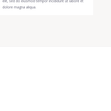
elit, sed do eiusmod tempor incididunt ut labore et
dolore magna aliqua.