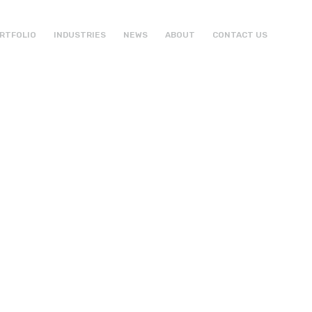
RTFOLIO
INDUSTRIES
NEWS
ABOUT
CONTACT US
ht
al Expert
ign
opment