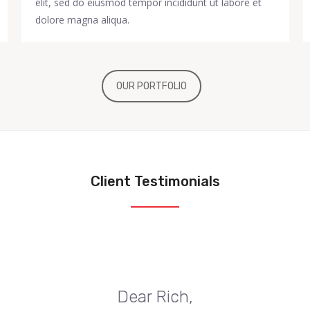
elit, sed do eiusmod tempor incididunt ut labore et
dolore magna aliqua.
OUR PORTFOLIO
Client Testimonials
Dear Rich,