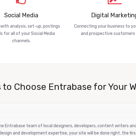
Social Media
Digital Marketin
 with analysis, set-up, postings
Connecting your business to yo
s for all of your Social Media
and prospective customers 
channels.
 to Choose Entrabase for Your W
 the Entrabase team of local designers, developers, content writers a
esign and development expertise, your site will be done right, the firs