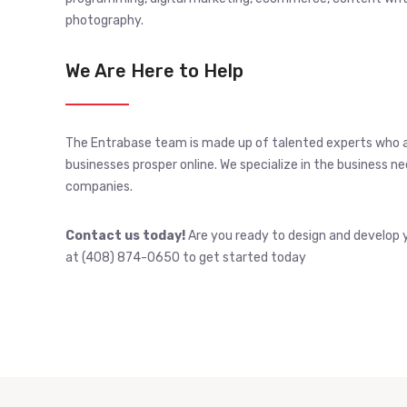
photography.
We Are Here to Help
The Entrabase team is made up of talented experts who 
businesses prosper online. We specialize in the business 
companies.
Contact us today!
Are you ready to design and develop y
at (408) 874-0650 to get started today