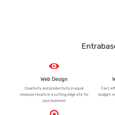
Entrabas
Web Design
W
Creativity and productivity in equal
Fast, ef
measure results in a cutting edge site for
budget, o
your business!