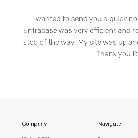
org.
I wanted to send you a quick no
s every
Entrabase was very efficient and r
roduct.
step of the way. My site was up an
Thank you Ri
Company
Navigate