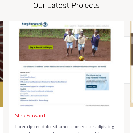
Our Latest Projects
Step Forward
Lorem ipsum dolor sit amet, consectetur adipiscing