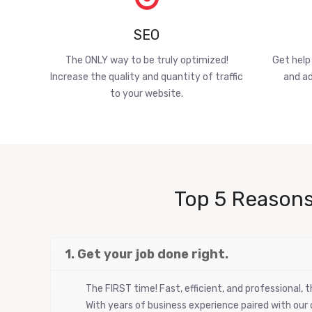
SEO
The ONLY way to be truly optimized!
Get help
Increase the quality and quantity of traffic
and ad
to your website.
Top 5 Reasons
1. Get your job done right.
The FIRST time! Fast, efficient, and professional,
With years of business experience paired with our d