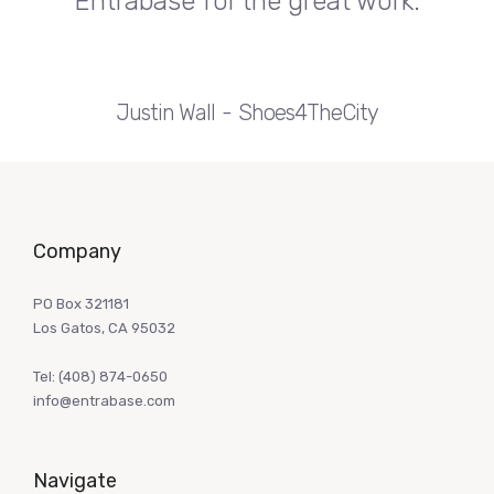
Entrabase for the great work.
Justin Wall
Shoes4TheCity
Company
PO Box 321181
Los Gatos, CA 95032
Tel:
(408) 874-0650
info@entrabase.com
Navigate