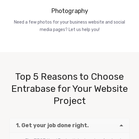
Photography
Need a few photos for your business website and social
media pages? Let us help you!
Top 5 Reasons to Choose
Entrabase for Your Website
Project
1. Get your job done right.