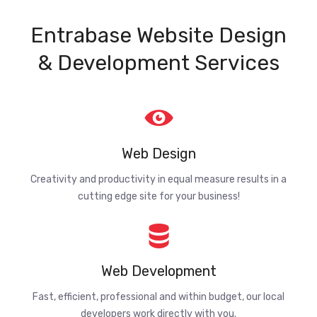
Entrabase Website Design
& Development Services
Web Design
Creativity and productivity in equal measure results in a
cutting edge site for your business!
Web Development
Fast, efficient, professional and within budget, our local
developers work directly with you.