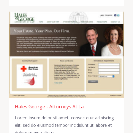
Hales George - Attorneys At La...
Lorem ipsum dolor sit amet, consectetur adipiscing
elit, sed do eiusmod tempor incididunt ut labore et
dolore magna aliqua.