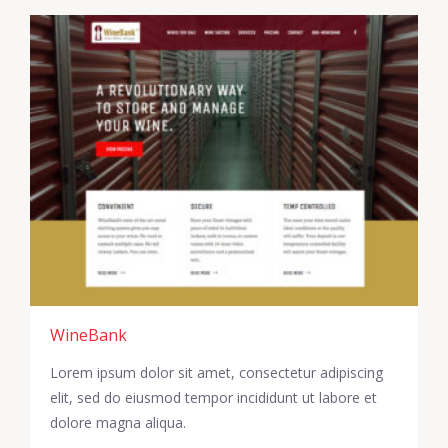
WineBank
Lorem ipsum dolor sit amet, consectetur adipiscing
elit, sed do eiusmod tempor incididunt ut labore et
dolore magna aliqua.