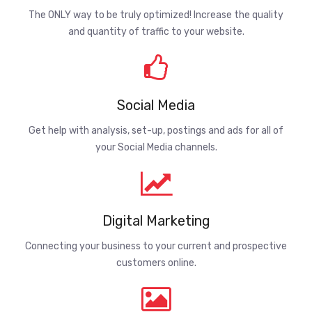
The ONLY way to be truly optimized! Increase the quality
and quantity of traffic to your website.
Social Media
Get help with analysis, set-up, postings and ads for all of
your Social Media channels.
Digital Marketing
Connecting your business to your current and prospective
customers online.