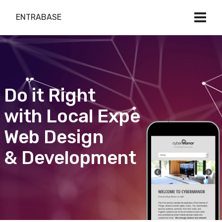
ENTRABASE
Do it Right
with Local Expert
Web Design
& Development