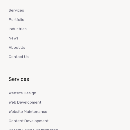
Services
Portfolio
Industries
News
About Us
Contact Us
Services
Website Design
Web Development
Website Maintenance
Content Development