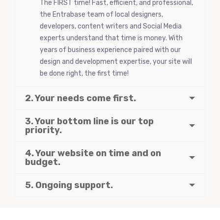
The FIRST time! Fast, efficient, and professional,
the Entrabase team of local designers,
developers, content writers and Social Media
experts understand that time is money. With
years of business experience paired with our
design and development expertise, your site will
be done right, the first time!
2. Your needs come first.
3. Your bottom line is our top
priority.
4. Your website on time and on
budget.
5. Ongoing support.