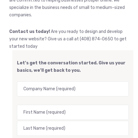
are committed to helping businesses prosper online. We
specialize in the business needs of small to medium-sized
companies.
Contact us today!
Are you ready to design and develop
your new website? Give us a call at (408) 874-0650 to get
started today
Let’s get the conversation started. Give us your
basics, we’ll get back to you.