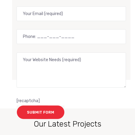
[recaptcha]
Our Latest Projects