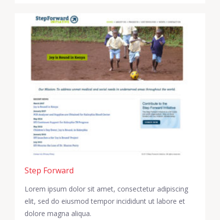
Step Forward
Lorem ipsum dolor sit amet, consectetur adipiscing
elit, sed do eiusmod tempor incididunt ut labore et
dolore magna aliqua.