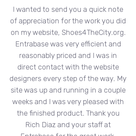
te
I wanted to send you a quick note
I
did
of appreciation for the work you did
of
rg.
on my website, Shoes4TheCity.org.
on
d
Entrabase was very efficient and
reasonably priced and I was in
e
direct contact with the website
 My
designers every step of the way. My
de
ple
site was up and running in a couple
si
th
weeks and I was very pleased with
w
u
the finished product. Thank you
Rich Diaz and your staff at