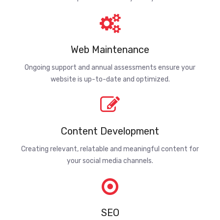
Web Maintenance
Ongoing support and annual assessments ensure your
website is up-to-date and optimized.
Content Development
Creating relevant, relatable and meaningful content for
your social media channels.
SEO