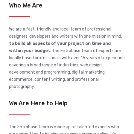
Who We Are
We are a fast, friendly and local team of professional
designers, developers and writers with one mission in mind;
to build all aspects of your project on time and
within your budget
. The Entrabase team of experts are
locally based professionals with over 15 years of experience
covering a broad range of industries, web design,
development and programming, digital marketing,
ecommerce, content writing, and professional
photography.
We Are Here to Help
The Entrabase team is made up of talented experts who