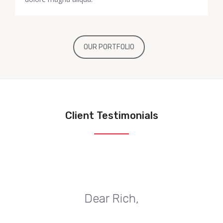
OUR PORTFOLIO
Client Testimonials
Dear Rich,