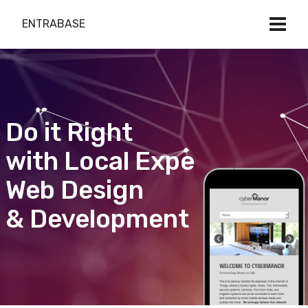
ENTRABASE
Do it Right
with Local Expert
Web Design
& Development