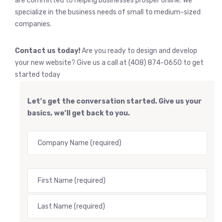
are committed to helping businesses prosper online. We
specialize in the business needs of small to medium-sized
companies.
Contact us today!
Are you ready to design and develop
your new website? Give us a call at (408) 874-0650 to get
started today
Let’s get the conversation started. Give us your
basics, we’ll get back to you.