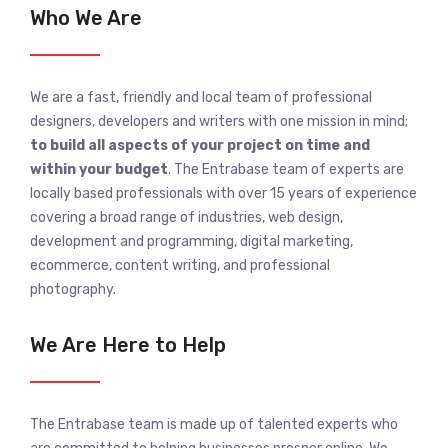
Who We Are
We are a fast, friendly and local team of professional
designers, developers and writers with one mission in mind;
to build all aspects of your project on time and
within your budget
. The Entrabase team of experts are
locally based professionals with over 15 years of experience
covering a broad range of industries, web design,
development and programming, digital marketing,
ecommerce, content writing, and professional
photography.
We Are Here to Help
The Entrabase team is made up of talented experts who