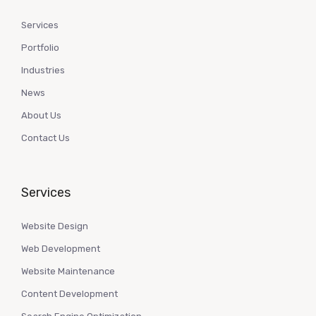
Services
Portfolio
Industries
News
About Us
Contact Us
Services
Website Design
Web Development
Website Maintenance
Content Development