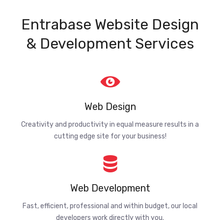
Entrabase Website Design
& Development Services
Web Design
Creativity and productivity in equal measure results in a
cutting edge site for your business!
Web Development
Fast, efficient, professional and within budget, our local
developers work directly with you.