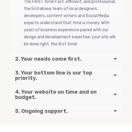
The FIRST time! Fast, efficient, and professional,
the Entrabase team of local designers,
developers, content writers and Social Media
experts understand that time is money. With
years of business experience paired with our
design and development expertise, your site will
be done right, the first time!
2. Your needs come first.
3. Your bottom line is our top
priority.
4. Your website on time and on
budget.
5. Ongoing support.