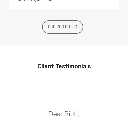
OUR PORTFOLIO
Client Testimonials
Dear Rich,