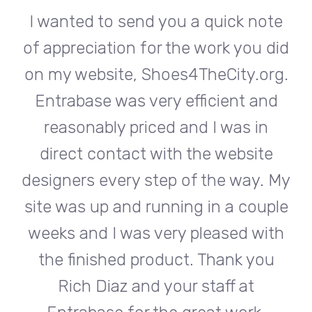
te
I wanted to send you a quick note
I
did
of appreciation for the work you did
of
rg.
on my website, Shoes4TheCity.org.
on
d
Entrabase was very efficient and
reasonably priced and I was in
e
direct contact with the website
 My
designers every step of the way. My
de
ple
site was up and running in a couple
si
th
weeks and I was very pleased with
w
u
the finished product. Thank you
Rich Diaz and your staff at