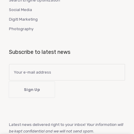
Search Engine Optimization
Social Media
Digitl Marketing
Photography
Subscribe to latest news
Latest news delivered right to your inbox!
Your information will
be kept confidential and we will not send spam.