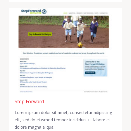
Step Forward
Lorem ipsum dolor sit amet, consectetur adipiscing
elit, sed do eiusmod tempor incididunt ut labore et
dolore magna aliqua.