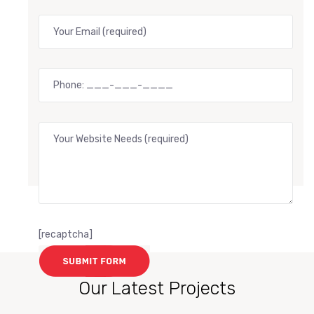
[recaptcha]
Our Latest Projects