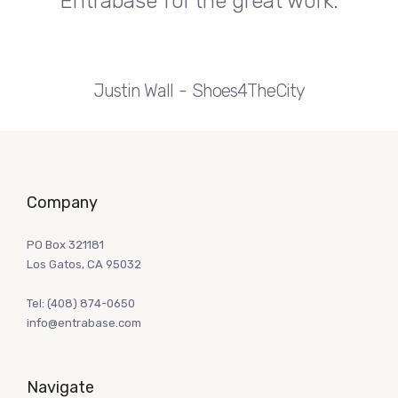
Entrabase for the great work.
Justin Wall
Shoes4TheCity
Company
PO Box 321181
Los Gatos, CA 95032
Tel:
(408) 874-0650
info@entrabase.com
Navigate