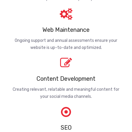
Web Maintenance
Ongoing support and annual assessments ensure your
website is up-to-date and optimized.
Content Development
Creating relevant, relatable and meaningful content for
your social media channels.
SEO