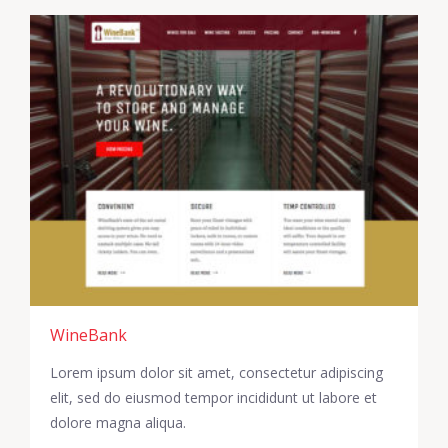
WineBank
Lorem ipsum dolor sit amet, consectetur adipiscing
elit, sed do eiusmod tempor incididunt ut labore et
dolore magna aliqua.