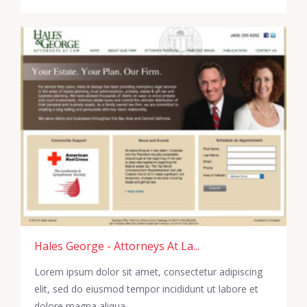
Hales George - Attorneys At La...
Lorem ipsum dolor sit amet, consectetur adipiscing
elit, sed do eiusmod tempor incididunt ut labore et
dolore magna aliqua.