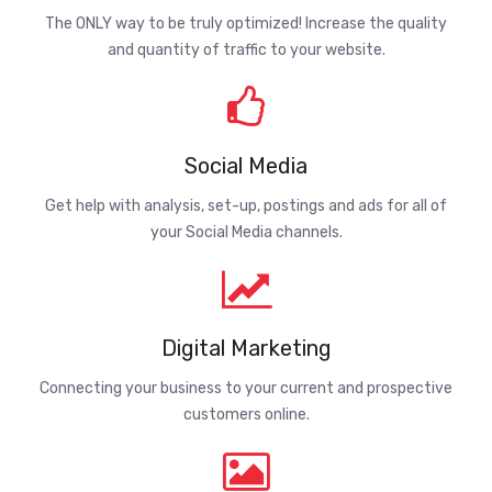
The ONLY way to be truly optimized! Increase the quality
and quantity of traffic to your website.
Social Media
Get help with analysis, set-up, postings and ads for all of
your Social Media channels.
Digital Marketing
Connecting your business to your current and prospective
customers online.