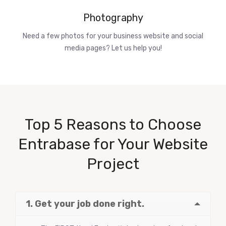
Photography
Need a few photos for your business website and social
media pages? Let us help you!
Top 5 Reasons to Choose
Entrabase for Your Website
Project
1. Get your job done right.