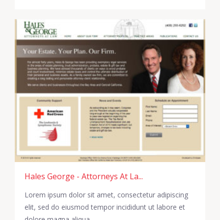
Hales George - Attorneys At La...
Lorem ipsum dolor sit amet, consectetur adipiscing
elit, sed do eiusmod tempor incididunt ut labore et
dolore magna aliqua.