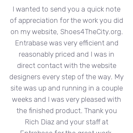
te
I wanted to send you a quick note
I
did
of appreciation for the work you did
of
rg.
on my website, Shoes4TheCity.org.
on
d
Entrabase was very efficient and
reasonably priced and I was in
e
direct contact with the website
 My
designers every step of the way. My
de
ple
site was up and running in a couple
si
th
weeks and I was very pleased with
w
u
the finished product. Thank you
Rich Diaz and your staff at