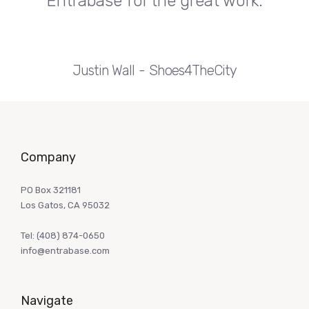
Entrabase for the great work.
Justin Wall
Shoes4TheCity
Company
PO Box 321181
Los Gatos, CA 95032
Tel:
(408) 874-0650
info@entrabase.com
Navigate