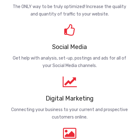
The ONLY way to be truly optimized! Increase the quality
and quantity of traffic to your website.
Social Media
Get help with analysis, set-up, postings and ads for all of
your Social Media channels.
Digital Marketing
Connecting your business to your current and prospective
customers online.