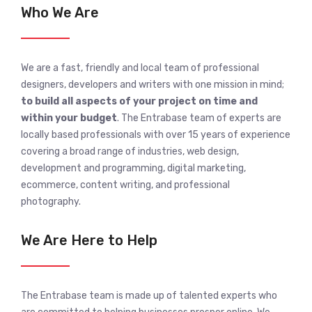
Who We Are
We are a fast, friendly and local team of professional
designers, developers and writers with one mission in mind;
to build all aspects of your project on time and
within your budget
. The Entrabase team of experts are
locally based professionals with over 15 years of experience
covering a broad range of industries, web design,
development and programming, digital marketing,
ecommerce, content writing, and professional
photography.
We Are Here to Help
The Entrabase team is made up of talented experts who