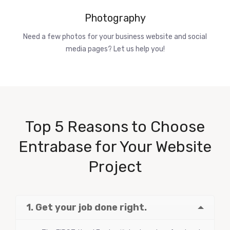
Photography
Need a few photos for your business website and social
media pages? Let us help you!
Top 5 Reasons to Choose
Entrabase for Your Website
Project
1. Get your job done right.