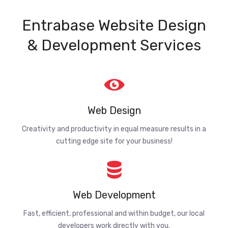
Entrabase Website Design
& Development Services
Web Design
Creativity and productivity in equal measure results in a
cutting edge site for your business!
Web Development
Fast, efficient, professional and within budget, our local
developers work directly with you.