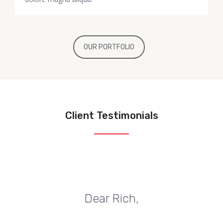
OUR PORTFOLIO
Client Testimonials
Dear Rich,