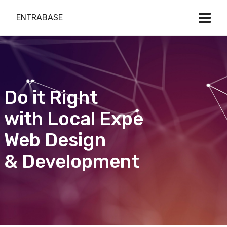
ENTRABASE
Do it Right
with Local Expert
Web Design
& Development