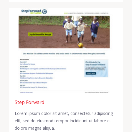
Step Forward
Lorem ipsum dolor sit amet, consectetur adipiscing
elit, sed do eiusmod tempor incididunt ut labore et
dolore magna aliqua.