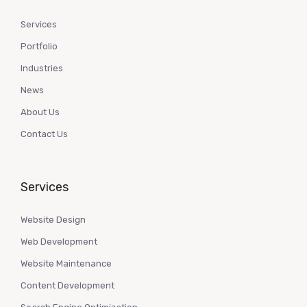
Services
Portfolio
Industries
News
About Us
Contact Us
Services
Website Design
Web Development
Website Maintenance
Content Development