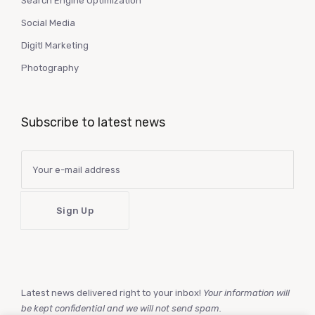
Search Engine Optimization
Social Media
Digitl Marketing
Photography
Subscribe to latest news
Latest news delivered right to your inbox!
Your information will
be kept confidential and we will not send spam.