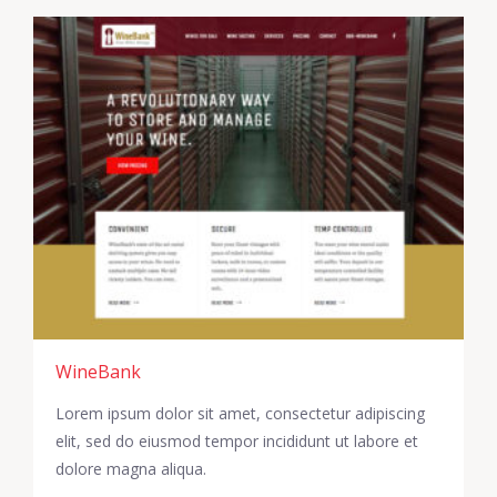
WineBank
Lorem ipsum dolor sit amet, consectetur adipiscing
elit, sed do eiusmod tempor incididunt ut labore et
dolore magna aliqua.