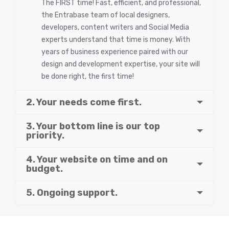
The FIRST time! Fast, efficient, and professional,
the Entrabase team of local designers,
developers, content writers and Social Media
experts understand that time is money. With
years of business experience paired with our
design and development expertise, your site will
be done right, the first time!
2. Your needs come first.
3. Your bottom line is our top
priority.
4. Your website on time and on
budget.
5. Ongoing support.