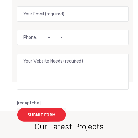
[recaptcha]
Our Latest Projects