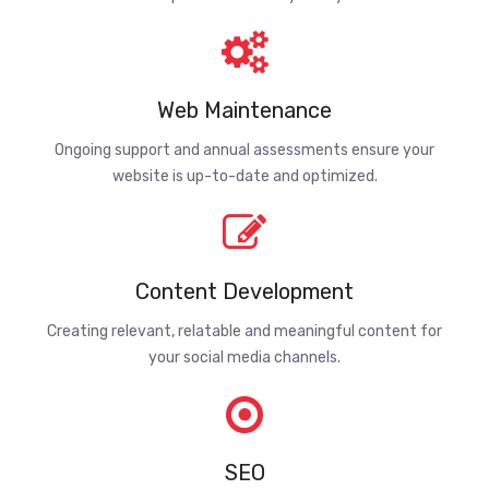
Web Maintenance
Ongoing support and annual assessments ensure your
website is up-to-date and optimized.
Content Development
Creating relevant, relatable and meaningful content for
your social media channels.
SEO