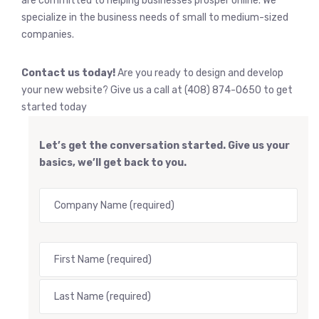
are committed to helping businesses prosper online. We
specialize in the business needs of small to medium-sized
companies.
Contact us today!
Are you ready to design and develop
your new website? Give us a call at (408) 874-0650 to get
started today
Let’s get the conversation started. Give us your
basics, we’ll get back to you.