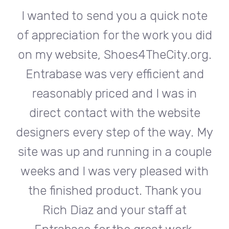
te
I wanted to send you a quick note
I
did
of appreciation for the work you did
of
rg.
on my website, Shoes4TheCity.org.
on
d
Entrabase was very efficient and
reasonably priced and I was in
e
direct contact with the website
 My
designers every step of the way. My
de
ple
site was up and running in a couple
si
th
weeks and I was very pleased with
w
u
the finished product. Thank you
Rich Diaz and your staff at