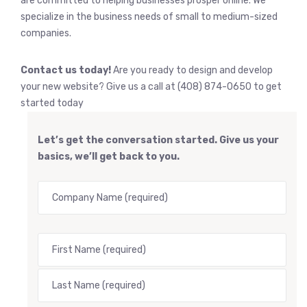
are committed to helping businesses prosper online. We
specialize in the business needs of small to medium-sized
companies.
Contact us today!
Are you ready to design and develop
your new website? Give us a call at (408) 874-0650 to get
started today
Let’s get the conversation started. Give us your
basics, we’ll get back to you.