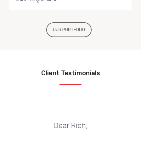
OUR PORTFOLIO
Client Testimonials
Dear Rich,