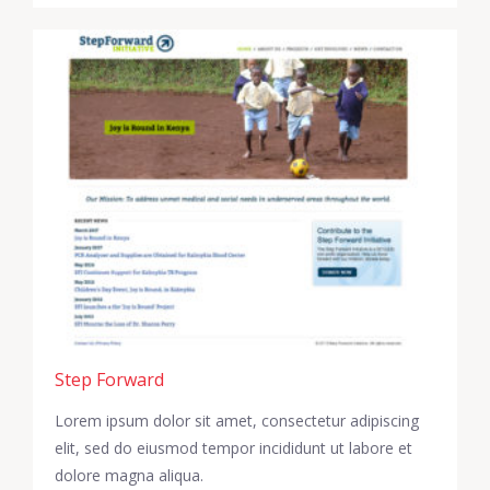
Step Forward
Lorem ipsum dolor sit amet, consectetur adipiscing
elit, sed do eiusmod tempor incididunt ut labore et
dolore magna aliqua.