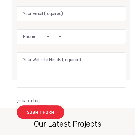
[recaptcha]
Our Latest Projects