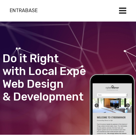
ENTRABASE
Do it Right
with Local Expert
Web Design
& Development