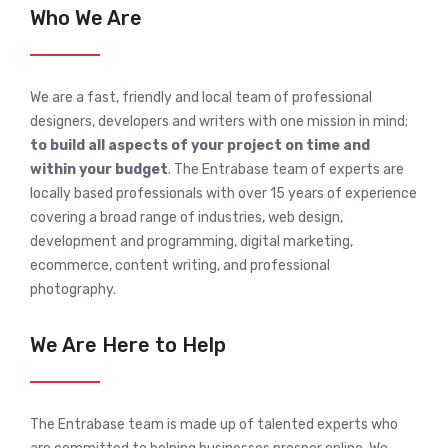
Who We Are
We are a fast, friendly and local team of professional
designers, developers and writers with one mission in mind;
to build all aspects of your project on time and
within your budget
. The Entrabase team of experts are
locally based professionals with over 15 years of experience
covering a broad range of industries, web design,
development and programming, digital marketing,
ecommerce, content writing, and professional
photography.
We Are Here to Help
The Entrabase team is made up of talented experts who