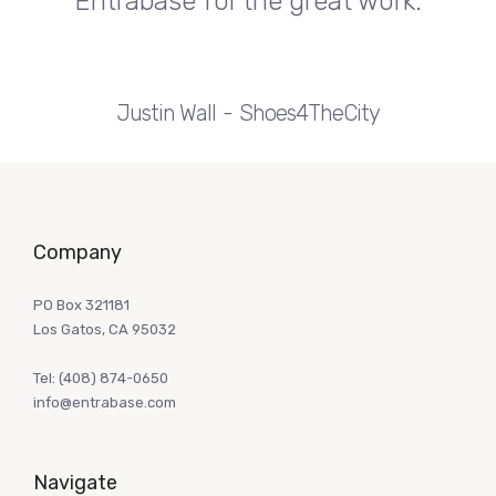
Entrabase for the great work.
Justin Wall
Shoes4TheCity
Company
PO Box 321181
Los Gatos, CA 95032
Tel:
(408) 874-0650
info@entrabase.com
Navigate