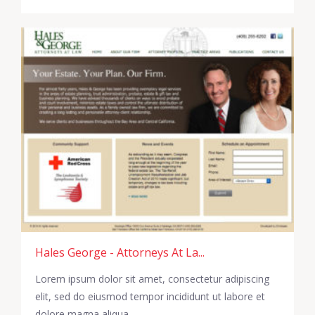
Hales George - Attorneys At La...
Lorem ipsum dolor sit amet, consectetur adipiscing
elit, sed do eiusmod tempor incididunt ut labore et
dolore magna aliqua.