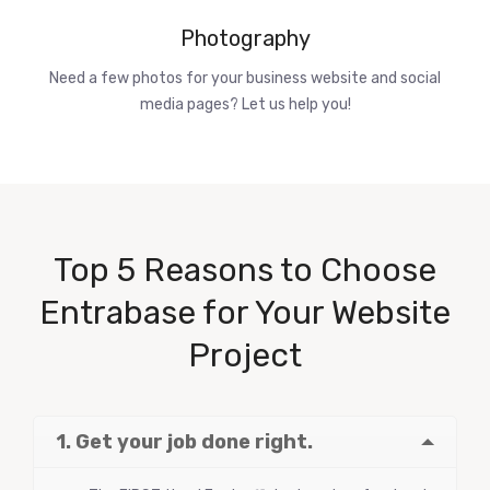
Photography
Need a few photos for your business website and social
media pages? Let us help you!
Top 5 Reasons to Choose
Entrabase for Your Website
Project
1. Get your job done right.