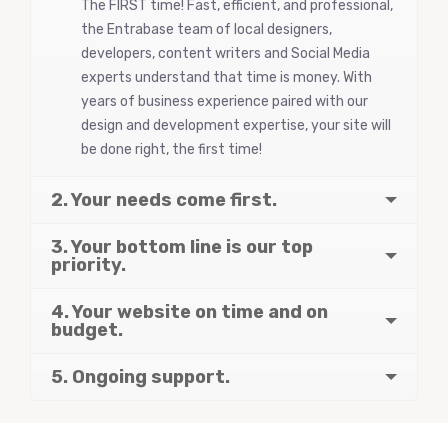
The FIRST time! Fast, efficient, and professional,
the Entrabase team of local designers,
developers, content writers and Social Media
experts understand that time is money. With
years of business experience paired with our
design and development expertise, your site will
be done right, the first time!
2. Your needs come first.
3. Your bottom line is our top
priority.
4. Your website on time and on
budget.
5. Ongoing support.