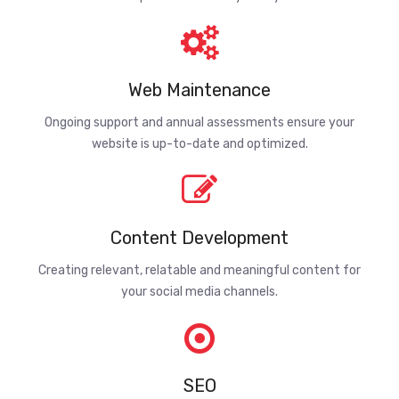
Web Maintenance
Ongoing support and annual assessments ensure your
website is up-to-date and optimized.
Content Development
Creating relevant, relatable and meaningful content for
your social media channels.
SEO