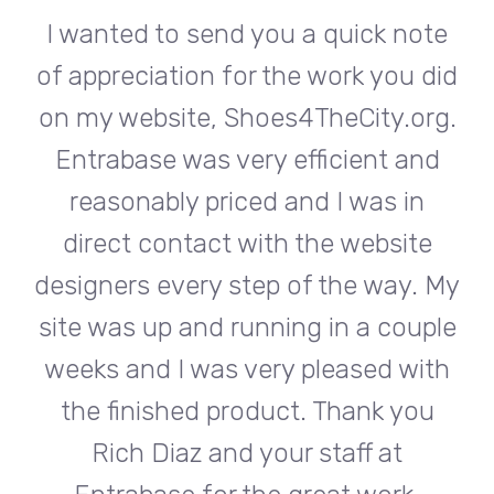
te
I wanted to send you a quick note
I
did
of appreciation for the work you did
of
rg.
on my website, Shoes4TheCity.org.
on
d
Entrabase was very efficient and
reasonably priced and I was in
e
direct contact with the website
 My
designers every step of the way. My
de
ple
site was up and running in a couple
si
th
weeks and I was very pleased with
w
u
the finished product. Thank you
Rich Diaz and your staff at