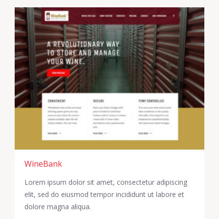
WineBank
Lorem ipsum dolor sit amet, consectetur adipiscing
elit, sed do eiusmod tempor incididunt ut labore et
dolore magna aliqua.