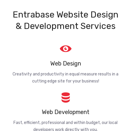
Entrabase Website Design
& Development Services
Web Design
Creativity and productivity in equal measure results in a
cutting edge site for your business!
Web Development
Fast, efficient, professional and within budget, our local
developers work directly with you.