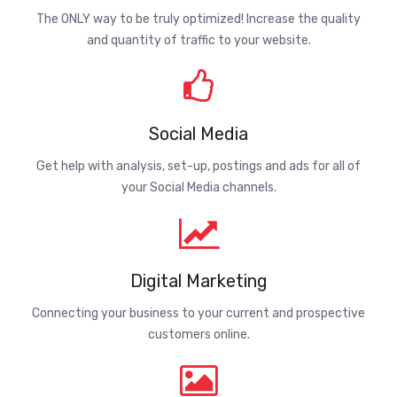
The ONLY way to be truly optimized! Increase the quality
and quantity of traffic to your website.
Social Media
Get help with analysis, set-up, postings and ads for all of
your Social Media channels.
Digital Marketing
Connecting your business to your current and prospective
customers online.