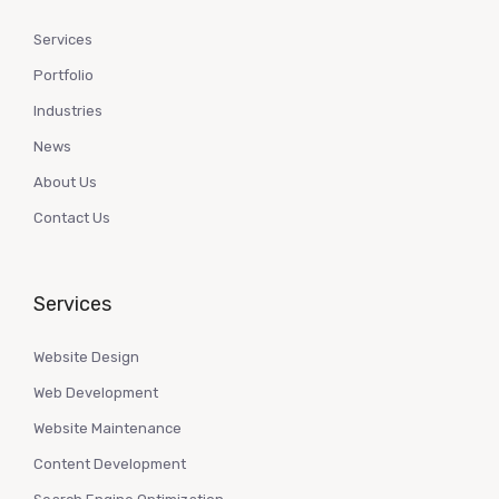
Services
Portfolio
Industries
News
About Us
Contact Us
Services
Website Design
Web Development
Website Maintenance
Content Development