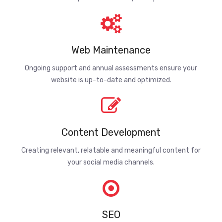
Web Maintenance
Ongoing support and annual assessments ensure your
website is up-to-date and optimized.
Content Development
Creating relevant, relatable and meaningful content for
your social media channels.
SEO