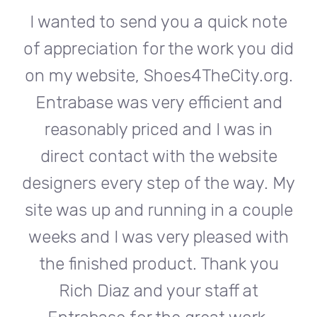
te
I wanted to send you a quick note
I
did
of appreciation for the work you did
of
rg.
on my website, Shoes4TheCity.org.
on
d
Entrabase was very efficient and
reasonably priced and I was in
e
direct contact with the website
 My
designers every step of the way. My
de
ple
site was up and running in a couple
si
th
weeks and I was very pleased with
w
u
the finished product. Thank you
Rich Diaz and your staff at