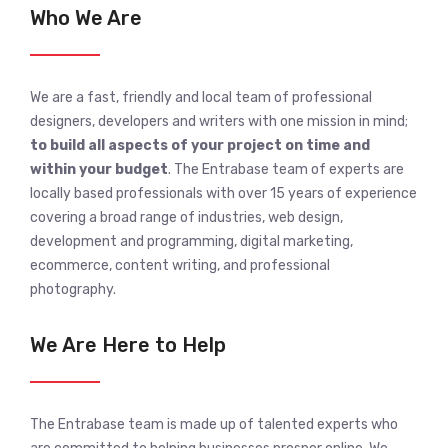
Who We Are
We are a fast, friendly and local team of professional
designers, developers and writers with one mission in mind;
to build all aspects of your project on time and
within your budget
. The Entrabase team of experts are
locally based professionals with over 15 years of experience
covering a broad range of industries, web design,
development and programming, digital marketing,
ecommerce, content writing, and professional
photography.
We Are Here to Help
The Entrabase team is made up of talented experts who