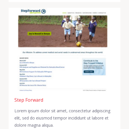
Step Forward
Lorem ipsum dolor sit amet, consectetur adipiscing
elit, sed do eiusmod tempor incididunt ut labore et
dolore magna aliqua.