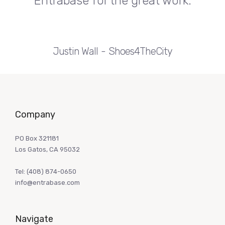
Entrabase for the great work.
Justin Wall
Shoes4TheCity
Company
PO Box 321181
Los Gatos, CA 95032
Tel:
(408) 874-0650
info@entrabase.com
Navigate