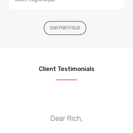
OUR PORTFOLIO
Client Testimonials
Dear Rich,