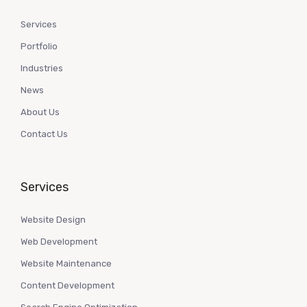
Services
Portfolio
Industries
News
About Us
Contact Us
Services
Website Design
Web Development
Website Maintenance
Content Development