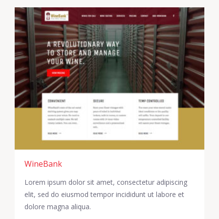
WineBank
Lorem ipsum dolor sit amet, consectetur adipiscing
elit, sed do eiusmod tempor incididunt ut labore et
dolore magna aliqua.