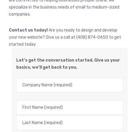
are committed to helping businesses prosper online. We
specialize in the business needs of small to medium-sized
companies.
Contact us today!
Are you ready to design and develop
your new website? Give us a call at (408) 874-0650 to get
started today
Let’s get the conversation started. Give us your
basics, we’ll get back to you.