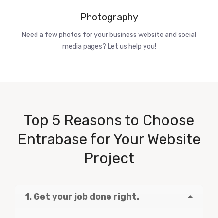
Photography
Need a few photos for your business website and social
media pages? Let us help you!
Top 5 Reasons to Choose
Entrabase for Your Website
Project
1. Get your job done right.