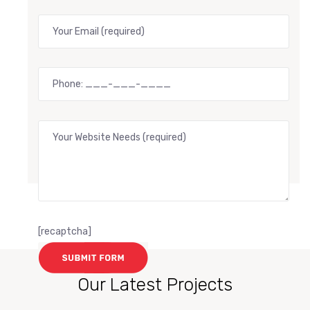
[recaptcha]
Our Latest Projects