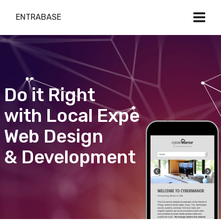
ENTRABASE
Do it Right
with Local Expert
Web Design
& Development