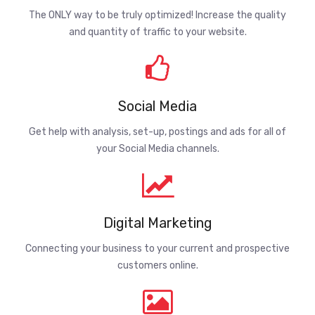
The ONLY way to be truly optimized! Increase the quality
and quantity of traffic to your website.
Social Media
Get help with analysis, set-up, postings and ads for all of
your Social Media channels.
Digital Marketing
Connecting your business to your current and prospective
customers online.