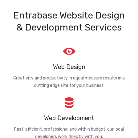
Entrabase Website Design
& Development Services
Web Design
Creativity and productivity in equal measure results in a
cutting edge site for your business!
Web Development
Fast, efficient, professional and within budget, our local
developers work directly with you.