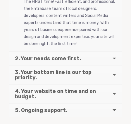
The FIRST time! Fast, efficient, and professional,
the Entrabase team of local designers,
developers, content writers and Social Media
experts understand that time is money. With
years of business experience paired with our
design and development expertise, your site will
be done right, the first time!
2. Your needs come first.
3. Your bottom line is our top
priority.
4. Your website on time and on
budget.
5. Ongoing support.