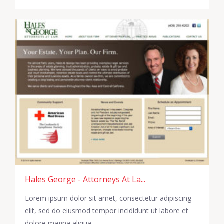
Hales George - Attorneys At La...
Lorem ipsum dolor sit amet, consectetur adipiscing
elit, sed do eiusmod tempor incididunt ut labore et
dolore magna aliqua.