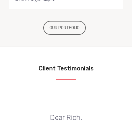
OUR PORTFOLIO
Client Testimonials
Dear Rich,