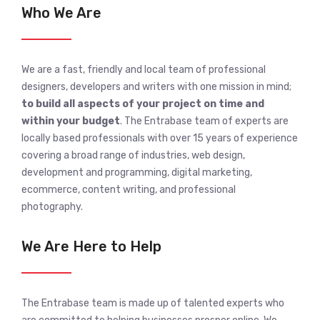
Who We Are
We are a fast, friendly and local team of professional
designers, developers and writers with one mission in mind;
to build all aspects of your project on time and
within your budget
. The Entrabase team of experts are
locally based professionals with over 15 years of experience
covering a broad range of industries, web design,
development and programming, digital marketing,
ecommerce, content writing, and professional
photography.
We Are Here to Help
The Entrabase team is made up of talented experts who