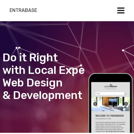
ENTRABASE
Do it Right
with Local Expert
Web Design
& Development