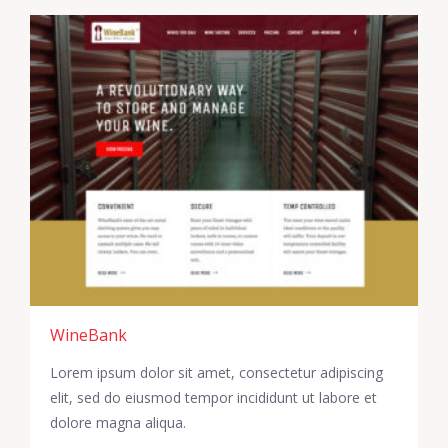
WineBank
Lorem ipsum dolor sit amet, consectetur adipiscing
elit, sed do eiusmod tempor incididunt ut labore et
dolore magna aliqua.