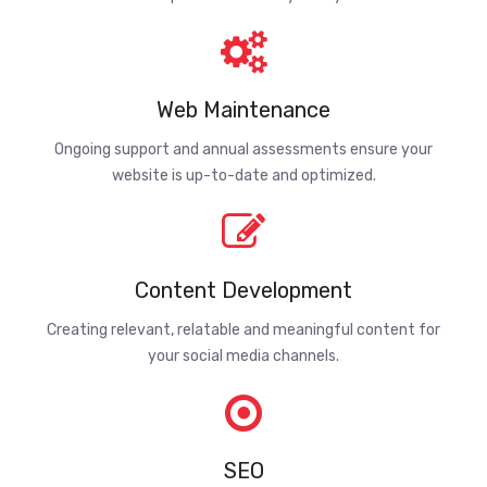
Web Maintenance
Ongoing support and annual assessments ensure your
website is up-to-date and optimized.
Content Development
Creating relevant, relatable and meaningful content for
your social media channels.
SEO