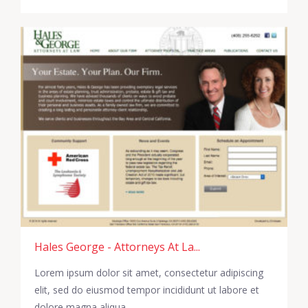
Hales George - Attorneys At La...
Lorem ipsum dolor sit amet, consectetur adipiscing
elit, sed do eiusmod tempor incididunt ut labore et
dolore magna aliqua.