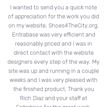
te
I wanted to send you a quick note
I
did
of appreciation for the work you did
of
rg.
on my website, Shoes4TheCity.org.
on
d
Entrabase was very efficient and
reasonably priced and I was in
e
direct contact with the website
 My
designers every step of the way. My
de
ple
site was up and running in a couple
si
th
weeks and I was very pleased with
w
u
the finished product. Thank you
Rich Diaz and your staff at