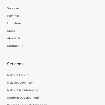
Services
Portfolio
Industries
News
About Us
Contact Us
Services
Website Design
Web Development
Website Maintenance
Content Development