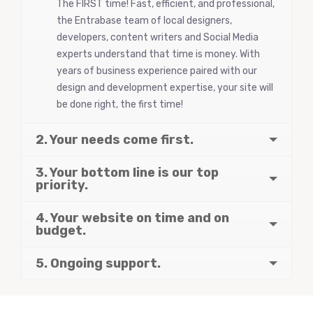
The FIRST time! Fast, efficient, and professional,
the Entrabase team of local designers,
developers, content writers and Social Media
experts understand that time is money. With
years of business experience paired with our
design and development expertise, your site will
be done right, the first time!
2. Your needs come first.
3. Your bottom line is our top
priority.
4. Your website on time and on
budget.
5. Ongoing support.