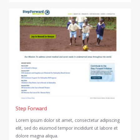
Step Forward
Lorem ipsum dolor sit amet, consectetur adipiscing
elit, sed do eiusmod tempor incididunt ut labore et
dolore magna aliqua.