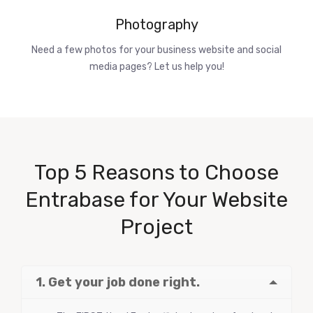
Photography
Need a few photos for your business website and social
media pages? Let us help you!
Top 5 Reasons to Choose
Entrabase for Your Website
Project
1. Get your job done right.