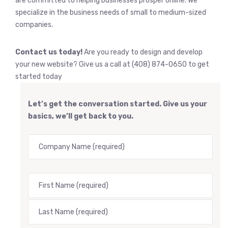
are committed to helping businesses prosper online. We
specialize in the business needs of small to medium-sized
companies.
Contact us today!
Are you ready to design and develop
your new website? Give us a call at (408) 874-0650 to get
started today
Let’s get the conversation started. Give us your
basics, we’ll get back to you.