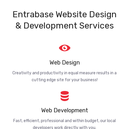
Entrabase Website Design
& Development Services
Web Design
Creativity and productivity in equal measure results in a
cutting edge site for your business!
Web Development
Fast, efficient, professional and within budget, our local
developers work directly with you.