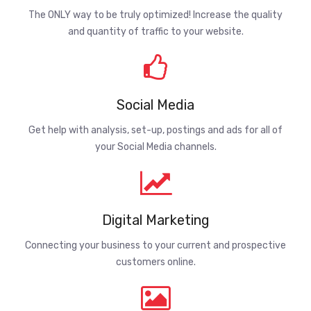
The ONLY way to be truly optimized! Increase the quality
and quantity of traffic to your website.
Social Media
Get help with analysis, set-up, postings and ads for all of
your Social Media channels.
Digital Marketing
Connecting your business to your current and prospective
customers online.