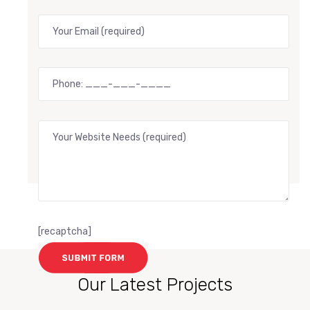
[recaptcha]
Our Latest Projects