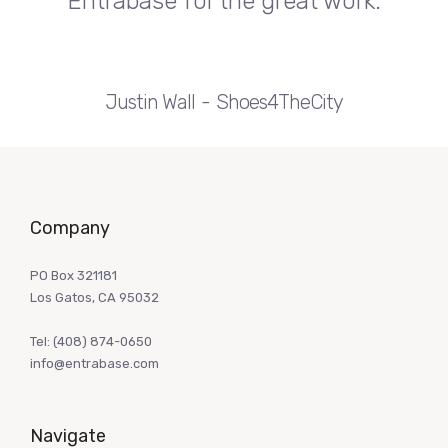
Entrabase for the great work.
Justin Wall
Shoes4TheCity
Company
PO Box 321181
Los Gatos, CA 95032
Tel:
(408) 874-0650
info@entrabase.com
Navigate