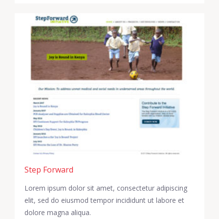
Step Forward
Lorem ipsum dolor sit amet, consectetur adipiscing
elit, sed do eiusmod tempor incididunt ut labore et
dolore magna aliqua.