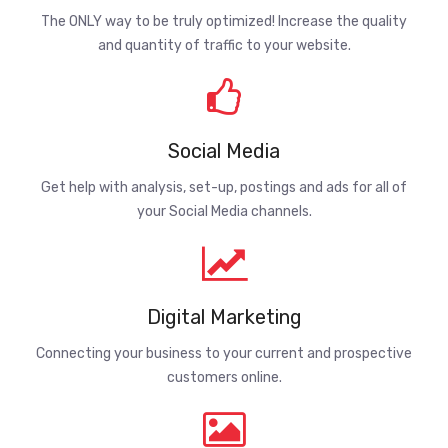
The ONLY way to be truly optimized! Increase the quality
and quantity of traffic to your website.
Social Media
Get help with analysis, set-up, postings and ads for all of
your Social Media channels.
Digital Marketing
Connecting your business to your current and prospective
customers online.