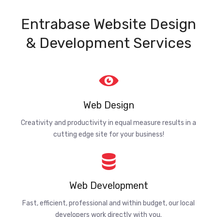
Entrabase Website Design
& Development Services
Web Design
Creativity and productivity in equal measure results in a
cutting edge site for your business!
Web Development
Fast, efficient, professional and within budget, our local
developers work directly with you.