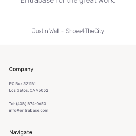
Entrabase for the great work.
Justin Wall
Shoes4TheCity
Company
PO Box 321181
Los Gatos, CA 95032
Tel:
(408) 874-0650
info@entrabase.com
Navigate