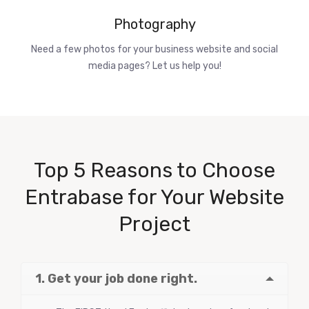
Photography
Need a few photos for your business website and social
media pages? Let us help you!
Top 5 Reasons to Choose
Entrabase for Your Website
Project
1. Get your job done right.