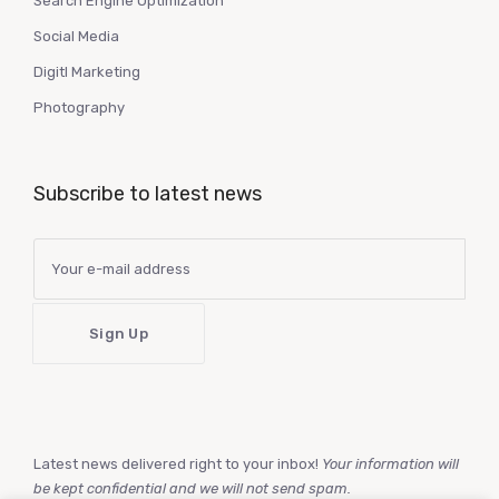
Search Engine Optimization
Social Media
Digitl Marketing
Photography
Subscribe to latest news
Latest news delivered right to your inbox!
Your information will
be kept confidential and we will not send spam.