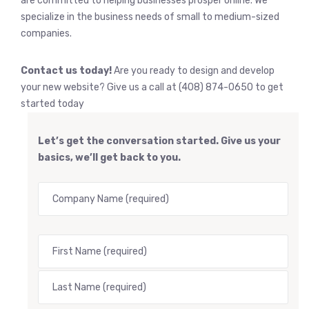
are committed to helping businesses prosper online. We
specialize in the business needs of small to medium-sized
companies.
Contact us today!
Are you ready to design and develop
your new website? Give us a call at (408) 874-0650 to get
started today
Let’s get the conversation started. Give us your
basics, we’ll get back to you.