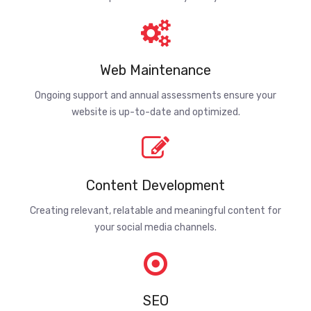
Web Maintenance
Ongoing support and annual assessments ensure your
website is up-to-date and optimized.
Content Development
Creating relevant, relatable and meaningful content for
your social media channels.
SEO