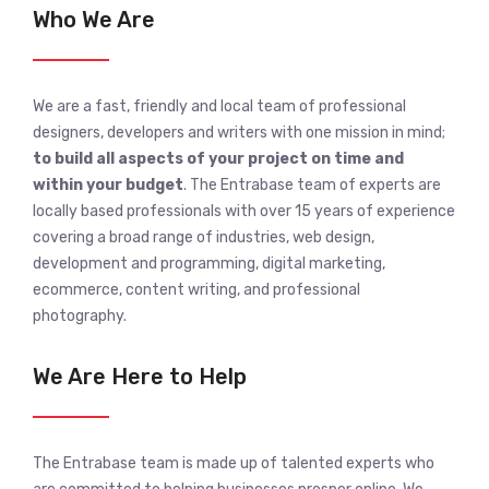
Who We Are
We are a fast, friendly and local team of professional
designers, developers and writers with one mission in mind;
to build all aspects of your project on time and
within your budget
. The Entrabase team of experts are
locally based professionals with over 15 years of experience
covering a broad range of industries, web design,
development and programming, digital marketing,
ecommerce, content writing, and professional
photography.
We Are Here to Help
The Entrabase team is made up of talented experts who