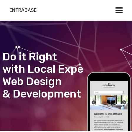
ENTRABASE
Do it Right
with Local Expert
Web Design
& Development