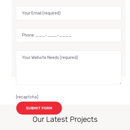
[recaptcha]
Our Latest Projects