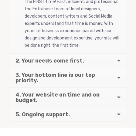
The FIRST time! Fast, efficient, and professional,
the Entrabase team of local designers,
developers, content writers and Social Media
experts understand that time is money. With
years of business experience paired with our
design and development expertise, your site will
be done right, the first time!
2. Your needs come first.
3. Your bottom line is our top
priority.
4. Your website on time and on
budget.
5. Ongoing support.