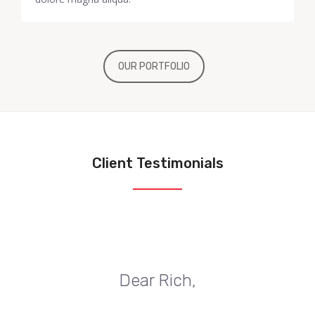
OUR PORTFOLIO
Client Testimonials
Dear Rich,