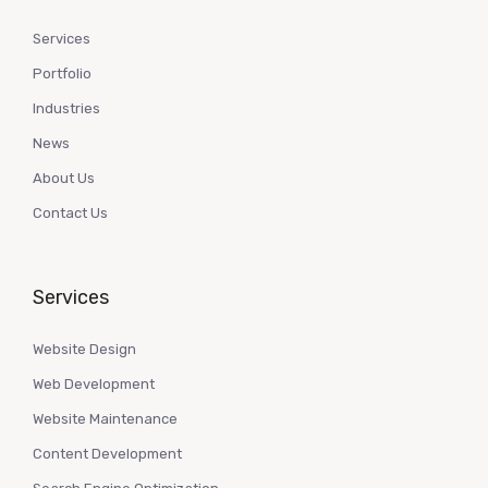
Services
Portfolio
Industries
News
About Us
Contact Us
Services
Website Design
Web Development
Website Maintenance
Content Development