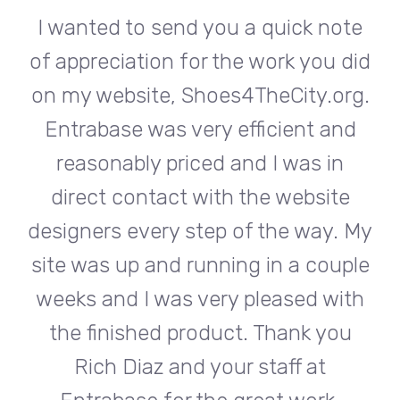
te
I wanted to send you a quick note
I
did
of appreciation for the work you did
of
rg.
on my website, Shoes4TheCity.org.
on
d
Entrabase was very efficient and
reasonably priced and I was in
e
direct contact with the website
 My
designers every step of the way. My
de
ple
site was up and running in a couple
si
th
weeks and I was very pleased with
w
u
the finished product. Thank you
Rich Diaz and your staff at