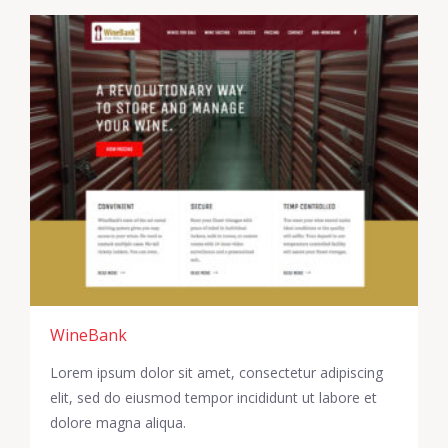
WineBank
Lorem ipsum dolor sit amet, consectetur adipiscing
elit, sed do eiusmod tempor incididunt ut labore et
dolore magna aliqua.