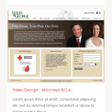
Hales George - Attorneys At La...
Lorem ipsum dolor sit amet, consectetur adipiscing
elit, sed do eiusmod tempor incididunt ut labore et
dolore magna aliqua.