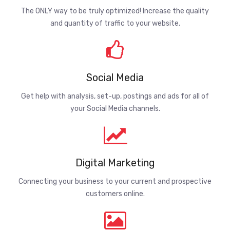
The ONLY way to be truly optimized! Increase the quality
and quantity of traffic to your website.
Social Media
Get help with analysis, set-up, postings and ads for all of
your Social Media channels.
Digital Marketing
Connecting your business to your current and prospective
customers online.