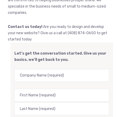
are committed to helping businesses prosper online. We
specialize in the business needs of small to medium-sized
companies.
Contact us today!
Are you ready to design and develop
your new website? Give us a call at (408) 874-0650 to get
started today
Let’s get the conversation started. Give us your
basics, we’ll get back to you.