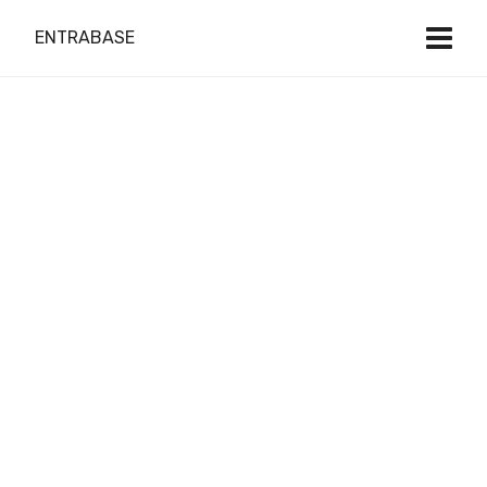
ENTRABASE
Do it Right
with Local Expert
Web Design
& Development