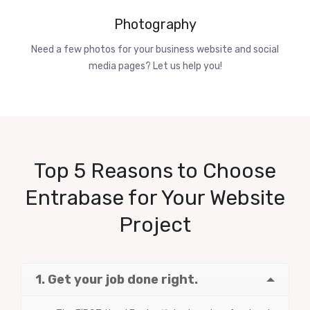
Photography
Need a few photos for your business website and social
media pages? Let us help you!
Top 5 Reasons to Choose
Entrabase for Your Website
Project
1. Get your job done right.