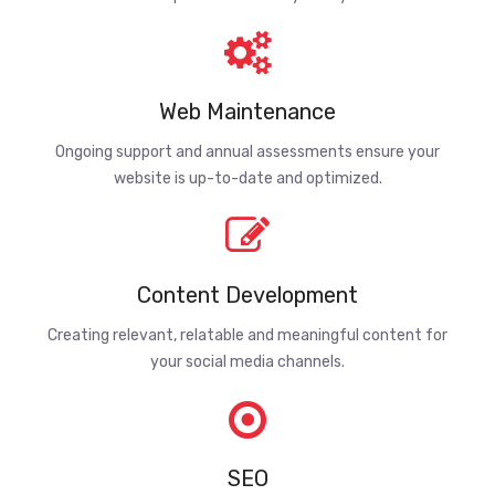
Web Maintenance
Ongoing support and annual assessments ensure your
website is up-to-date and optimized.
Content Development
Creating relevant, relatable and meaningful content for
your social media channels.
SEO