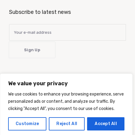
Subscribe to latest news
We value your privacy
Latest news delivered right to your inbox!
Your information will
be kept confidential and we will not send spam.
We use cookies to enhance your browsing experience, serve
personalized ads or content, and analyze our traffic. By
clicking "Accept All", you consent to our use of cookies.
Customize
Reject All
Accept All