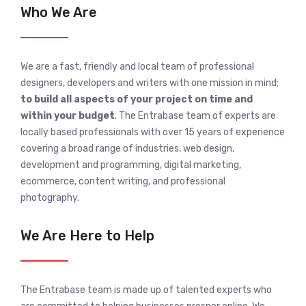
Who We Are
We are a fast, friendly and local team of professional
designers, developers and writers with one mission in mind;
to build all aspects of your project on time and
within your budget
. The Entrabase team of experts are
locally based professionals with over 15 years of experience
covering a broad range of industries, web design,
development and programming, digital marketing,
ecommerce, content writing, and professional
photography.
We Are Here to Help
The Entrabase team is made up of talented experts who