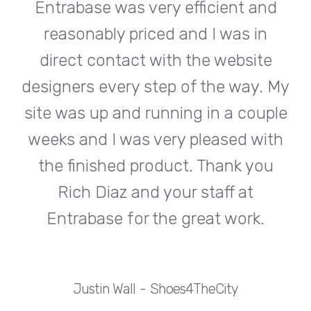
d
Entrabase was very efficient and
reasonably priced and I was in
e
direct contact with the website
 My
designers every step of the way. My
de
ple
site was up and running in a couple
si
th
weeks and I was very pleased with
w
u
the finished product. Thank you
Rich Diaz and your staff at
Entrabase for the great work.
Justin Wall
Shoes4TheCity