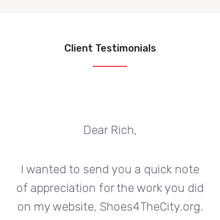
Client Testimonials
Dear Rich,
te
I wanted to send you a quick note
I
did
of appreciation for the work you did
of
rg.
on my website, Shoes4TheCity.org.
on