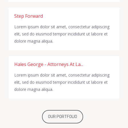
Step Forward
Lorem ipsum dolor sit amet, consectetur adipiscing
elit, sed do eiusmod tempor incididunt ut labore et
dolore magna aliqua.
Hales George - Attorneys At La...
Lorem ipsum dolor sit amet, consectetur adipiscing
elit, sed do eiusmod tempor incididunt ut labore et
dolore magna aliqua.
OUR PORTFOLIO