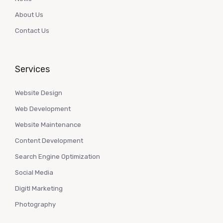
About Us
Contact Us
Services
Website Design
Web Development
Website Maintenance
Content Development
Search Engine Optimization
Social Media
Digitl Marketing
Photography