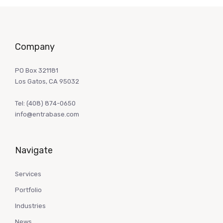
Company
PO Box 321181
Los Gatos, CA 95032
Tel:
(408) 874-0650
info@entrabase.com
Navigate
Services
Portfolio
Industries
News