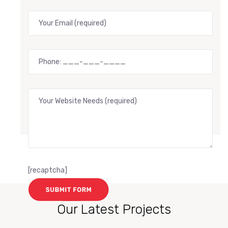
[recaptcha]
Our Latest Projects