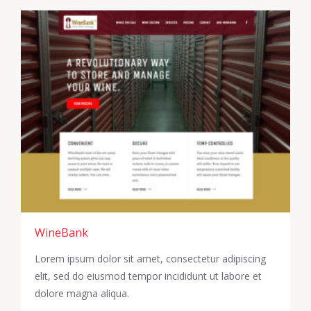
WineBank
Lorem ipsum dolor sit amet, consectetur adipiscing
elit, sed do eiusmod tempor incididunt ut labore et
dolore magna aliqua.