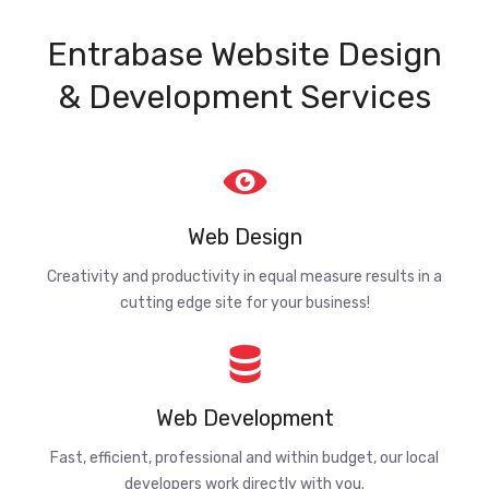
Entrabase Website Design
& Development Services
Web Design
Creativity and productivity in equal measure results in a
cutting edge site for your business!
Web Development
Fast, efficient, professional and within budget, our local
developers work directly with you.