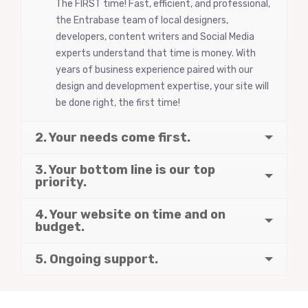
The FIRST time! Fast, efficient, and professional,
the Entrabase team of local designers,
developers, content writers and Social Media
experts understand that time is money. With
years of business experience paired with our
design and development expertise, your site will
be done right, the first time!
2. Your needs come first.
3. Your bottom line is our top
priority.
4. Your website on time and on
budget.
5. Ongoing support.