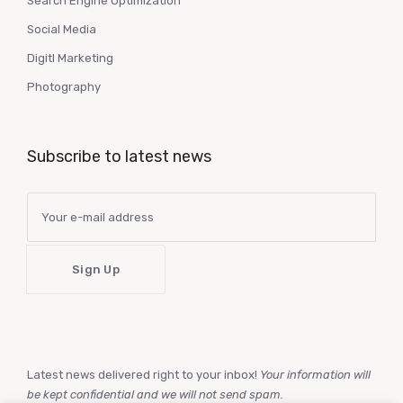
Search Engine Optimization
Social Media
Digitl Marketing
Photography
Subscribe to latest news
Latest news delivered right to your inbox!
Your information will
be kept confidential and we will not send spam.