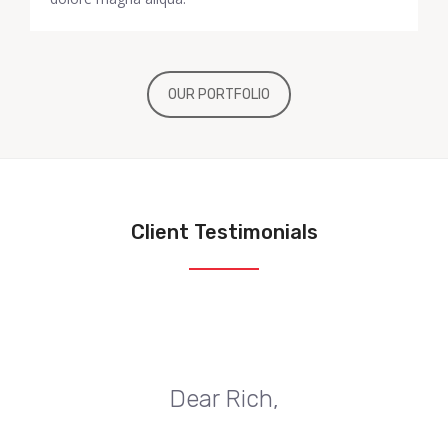
OUR PORTFOLIO
Client Testimonials
Dear Rich,