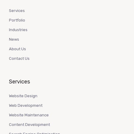
Services
Portfolio
Industries
News
About Us
Contact Us
Services
Website Design
Web Development
Website Maintenance
Content Development