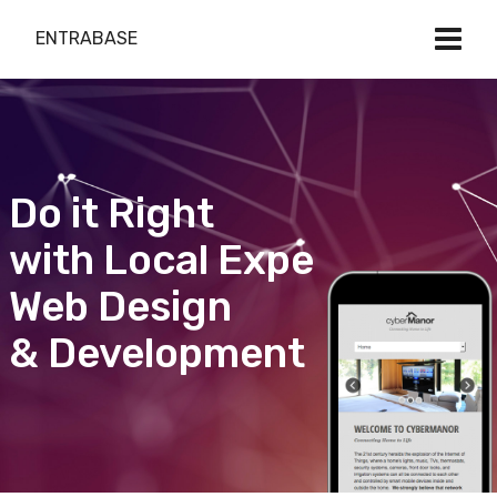
ENTRABASE
Do it Right
with Local Expert
Web Design
& Development