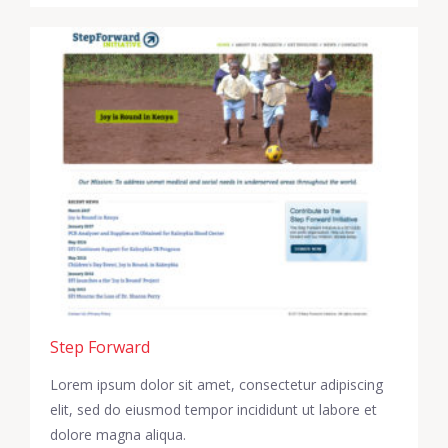
Step Forward
Lorem ipsum dolor sit amet, consectetur adipiscing
elit, sed do eiusmod tempor incididunt ut labore et
dolore magna aliqua.