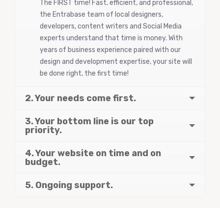
The FIRST time! Fast, efficient, and professional,
the Entrabase team of local designers,
developers, content writers and Social Media
experts understand that time is money. With
years of business experience paired with our
design and development expertise, your site will
be done right, the first time!
2. Your needs come first.
3. Your bottom line is our top
priority.
4. Your website on time and on
budget.
5. Ongoing support.