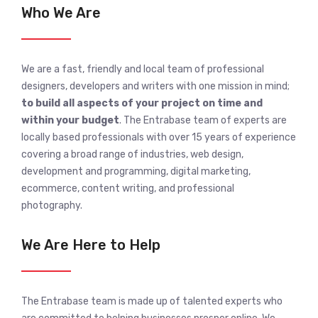
Who We Are
We are a fast, friendly and local team of professional
designers, developers and writers with one mission in mind;
to build all aspects of your project on time and
within your budget
. The Entrabase team of experts are
locally based professionals with over 15 years of experience
covering a broad range of industries, web design,
development and programming, digital marketing,
ecommerce, content writing, and professional
photography.
We Are Here to Help
The Entrabase team is made up of talented experts who