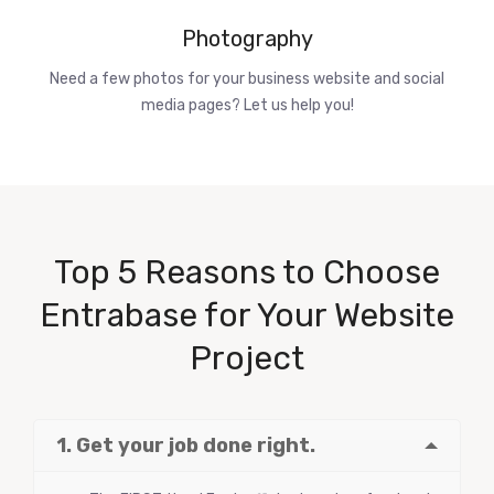
Photography
Need a few photos for your business website and social
media pages? Let us help you!
Top 5 Reasons to Choose
Entrabase for Your Website
Project
1. Get your job done right.