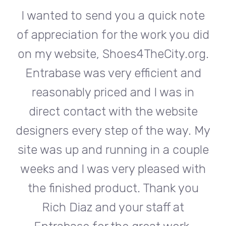
te
I wanted to send you a quick note
I
did
of appreciation for the work you did
of
rg.
on my website, Shoes4TheCity.org.
on
d
Entrabase was very efficient and
reasonably priced and I was in
e
direct contact with the website
 My
designers every step of the way. My
de
ple
site was up and running in a couple
si
th
weeks and I was very pleased with
w
u
the finished product. Thank you
Rich Diaz and your staff at