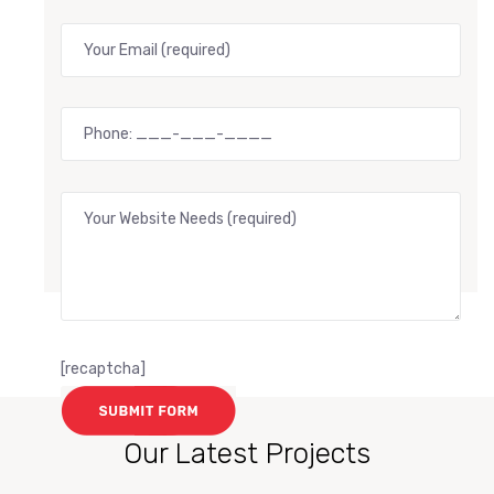
[recaptcha]
Our Latest Projects