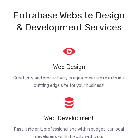
Entrabase Website Design
& Development Services
Web Design
Creativity and productivity in equal measure results in a
cutting edge site for your business!
Web Development
Fast, efficient, professional and within budget, our local
developers work directly with you.