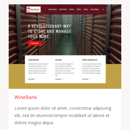
WineBank
Lorem ipsum dolor sit amet, consectetur adipiscing
elit, sed do eiusmod tempor incididunt ut labore et
dolore magna aliqua.