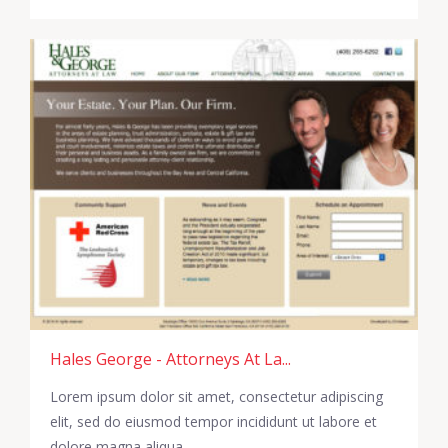
Hales George - Attorneys At La...
Lorem ipsum dolor sit amet, consectetur adipiscing
elit, sed do eiusmod tempor incididunt ut labore et
dolore magna aliqua.