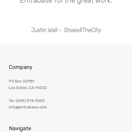
Entrabase for the great work.
Justin Wall
Shoes4TheCity
Company
PO Box 321181
Los Gatos, CA 95032
Tel:
(408) 874-0650
info@entrabase.com
Navigate