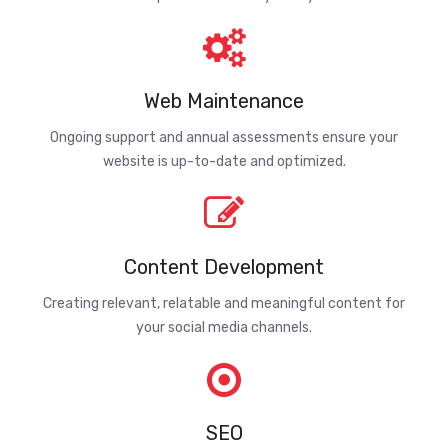
Web Maintenance
Ongoing support and annual assessments ensure your
website is up-to-date and optimized.
Content Development
Creating relevant, relatable and meaningful content for
your social media channels.
SEO