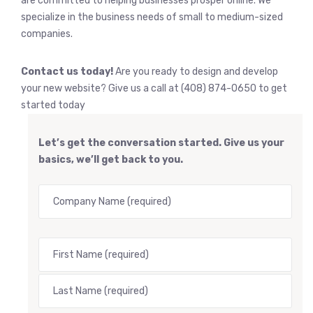
are committed to helping businesses prosper online. We
specialize in the business needs of small to medium-sized
companies.
Contact us today!
Are you ready to design and develop
your new website? Give us a call at (408) 874-0650 to get
started today
Let’s get the conversation started. Give us your
basics, we’ll get back to you.