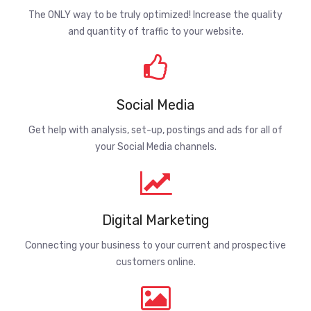
The ONLY way to be truly optimized! Increase the quality
and quantity of traffic to your website.
Social Media
Get help with analysis, set-up, postings and ads for all of
your Social Media channels.
Digital Marketing
Connecting your business to your current and prospective
customers online.