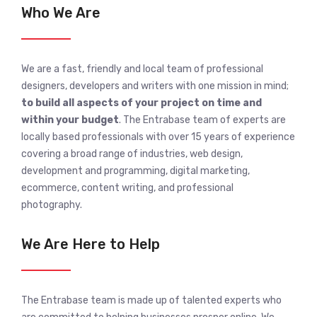
Who We Are
We are a fast, friendly and local team of professional
designers, developers and writers with one mission in mind;
to build all aspects of your project on time and
within your budget
. The Entrabase team of experts are
locally based professionals with over 15 years of experience
covering a broad range of industries, web design,
development and programming, digital marketing,
ecommerce, content writing, and professional
photography.
We Are Here to Help
The Entrabase team is made up of talented experts who