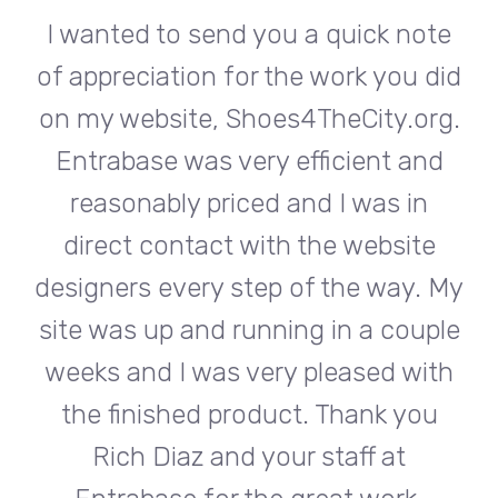
te
I wanted to send you a quick note
I
did
of appreciation for the work you did
of
rg.
on my website, Shoes4TheCity.org.
on
d
Entrabase was very efficient and
reasonably priced and I was in
e
direct contact with the website
 My
designers every step of the way. My
de
ple
site was up and running in a couple
si
th
weeks and I was very pleased with
w
u
the finished product. Thank you
Rich Diaz and your staff at