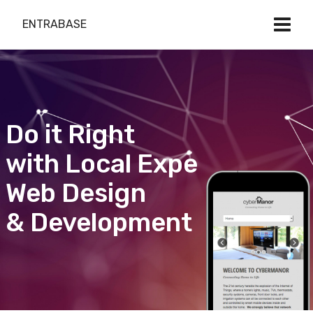
ENTRABASE
Do it Right
with Local Expert
Web Design
& Development