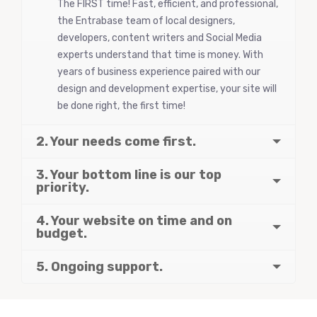
The FIRST time! Fast, efficient, and professional,
the Entrabase team of local designers,
developers, content writers and Social Media
experts understand that time is money. With
years of business experience paired with our
design and development expertise, your site will
be done right, the first time!
2. Your needs come first.
3. Your bottom line is our top
priority.
4. Your website on time and on
budget.
5. Ongoing support.