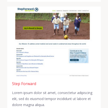
Step Forward
Lorem ipsum dolor sit amet, consectetur adipiscing
elit, sed do eiusmod tempor incididunt ut labore et
dolore magna aliqua.