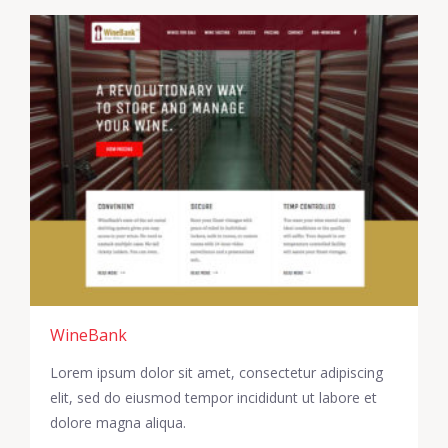
WineBank
Lorem ipsum dolor sit amet, consectetur adipiscing
elit, sed do eiusmod tempor incididunt ut labore et
dolore magna aliqua.