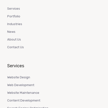
Services
Portfolio
Industries
News
About Us
Contact Us
Services
Website Design
Web Development
Website Maintenance
Content Development