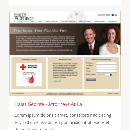
Hales George - Attorneys At La...
Lorem ipsum dolor sit amet, consectetur adipiscing
elit, sed do eiusmod tempor incididunt ut labore et
dolore magna aliqua.