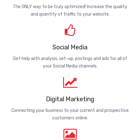
The ONLY way to be truly optimized! Increase the quality
and quantity of traffic to your website.
Social Media
Get help with analysis, set-up, postings and ads for all of
your Social Media channels.
Digital Marketing
Connecting your business to your current and prospective
customers online.