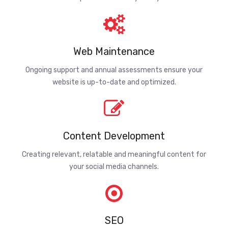
Web Maintenance
Ongoing support and annual assessments ensure your
website is up-to-date and optimized.
Content Development
Creating relevant, relatable and meaningful content for
your social media channels.
SEO