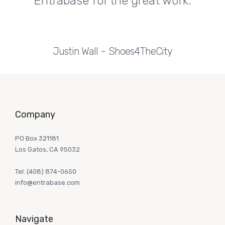
Entrabase for the great work.
Justin Wall
Shoes4TheCity
Company
PO Box 321181
Los Gatos, CA 95032
Tel:
(408) 874-0650
info@entrabase.com
Navigate