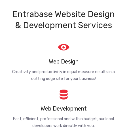
Entrabase Website Design
& Development Services
Web Design
Creativity and productivity in equal measure results in a
cutting edge site for your business!
Web Development
Fast, efficient, professional and within budget, our local
developers work directly with you.