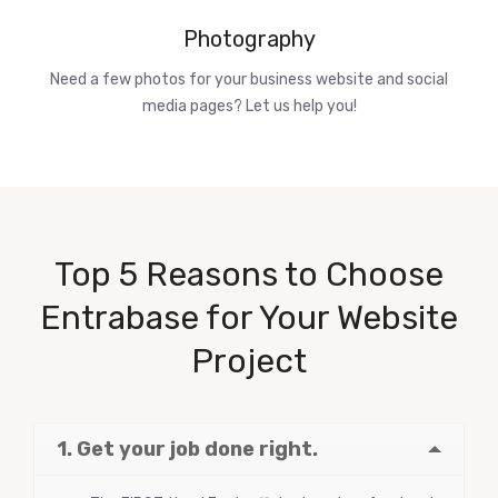
Photography
Need a few photos for your business website and social
media pages? Let us help you!
Top 5 Reasons to Choose
Entrabase for Your Website
Project
1. Get your job done right.