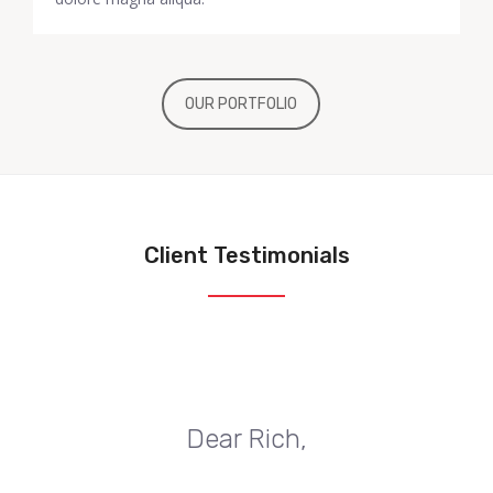
OUR PORTFOLIO
Client Testimonials
Dear Rich,