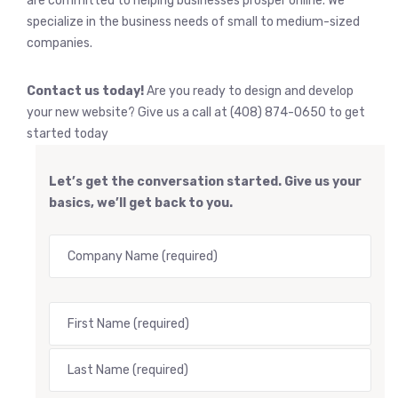
are committed to helping businesses prosper online. We
specialize in the business needs of small to medium-sized
companies.
Contact us today!
Are you ready to design and develop
your new website? Give us a call at (408) 874-0650 to get
started today
Let’s get the conversation started. Give us your
basics, we’ll get back to you.