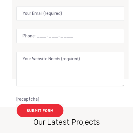
[recaptcha]
Our Latest Projects