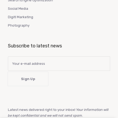
Search Engine Optimization
Social Media
Digitl Marketing
Photography
Subscribe to latest news
Latest news delivered right to your inbox!
Your information will
be kept confidential and we will not send spam.