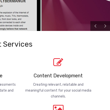
 Services
e
Content Development
ssessments
Creating relevant, relatable and
-date and
meaningful content for your social media
channels.