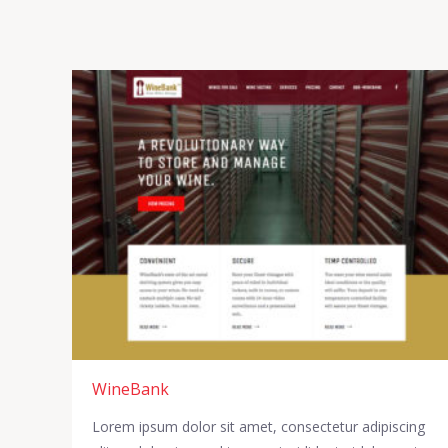
WineBank
Lorem ipsum dolor sit amet, consectetur adipiscing