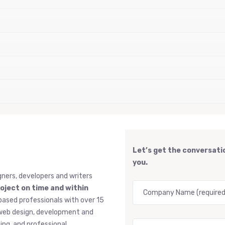
Let’s get the conversatio
you.
gners, developers and writers
roject on time and within
based professionals with over 15
, web design, development and
ng, and professional