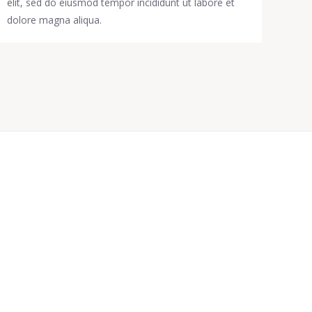
elit, sed do eiusmod tempor incididunt ut labore et
dolore magna aliqua.