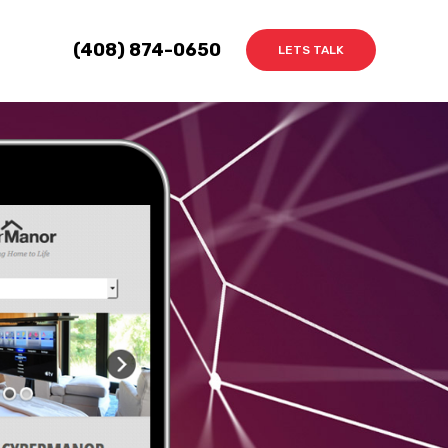
(408) 874-0650
LETS TALK