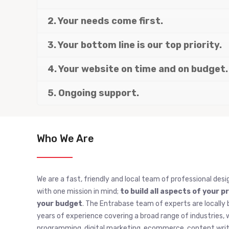
2. Your needs come first.
3. Your bottom line is our top priority.
4. Your website on time and on budget.
5. Ongoing support.
Who We Are
We are a fast, friendly and local team of professional desi
with one mission in mind;
to build all aspects of your p
your budget
. The Entrabase team of experts are locally 
years of experience covering a broad range of industries
programming, digital marketing, ecommerce, content writi