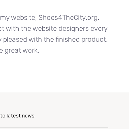
n my website, Shoes4TheCity.org.
I w
ct with the website designers every
Entrab
 pleased with the finished product.
step o
e great work.
to latest news