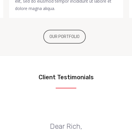
elit, sed do eiusmod tempor incididunt ut labore et
dolore magna aliqua.
OUR PORTFOLIO
Client Testimonials
Dear Rich,