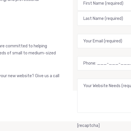
are committed to helping
needs of small to medium-sized
our new website? Give us a call
[recaptcha]