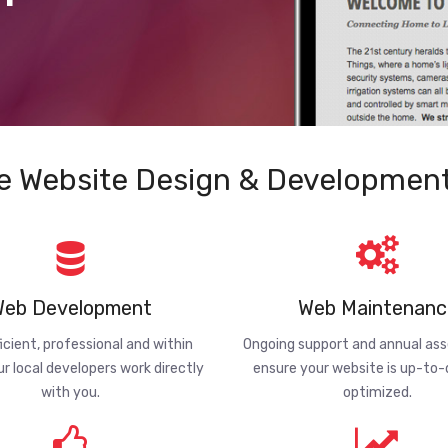
e Website Design & Development
eb Development
Web Maintenanc
ficient, professional and within
Ongoing support and annual a
ur local developers work directly
ensure your website is up-to
with you.
optimized.