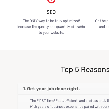
SEO
The ONLY way to be truly optimized!
Get help
Increase the quality and quantity of traffic
and ad
to your website.
Top 5 Reasons
1. Get your job done right.
The FIRST time! Fast, efficient, and professional,
With years of business experience paired with our d