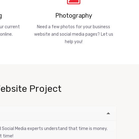
g
Photography
ur current
Need a few photos for your business
online.
website and social media pages? Let us
help you!
ebsite Project
nd Social Media experts understand that time is money.
t time!