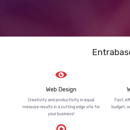
Entrabas
Web Design
W
Creativity and productivity in equal
Fast, ef
measure results in a cutting edge site for
budget, o
your business!