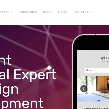
RTFOLIO
INDUSTRIES
NEWS
ABOUT
CONTACT US
ht
al Expert
ign
opment