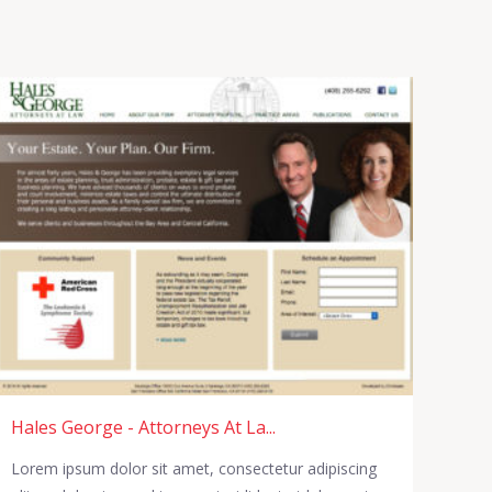
Hales George - Attorneys At La...
Lorem ipsum dolor sit amet, consectetur adipiscing