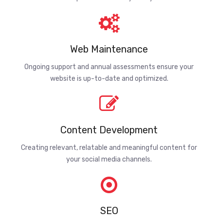
Web Maintenance
Ongoing support and annual assessments ensure your
website is up-to-date and optimized.
Content Development
Creating relevant, relatable and meaningful content for
your social media channels.
SEO