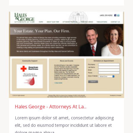
Hales George - Attorneys At La...
Lorem ipsum dolor sit amet, consectetur adipiscing
elit, sed do eiusmod tempor incididunt ut labore et
dolore magna aliqua.