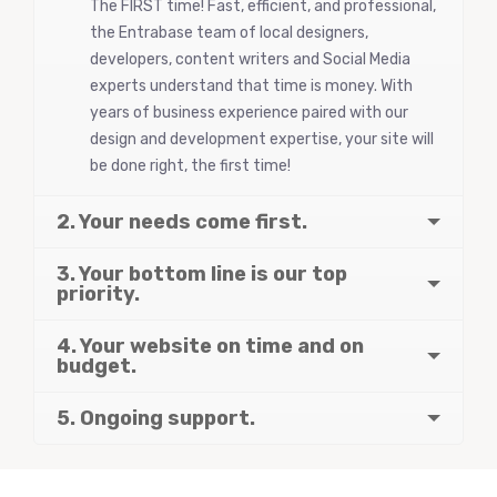
The FIRST time! Fast, efficient, and professional,
the Entrabase team of local designers,
developers, content writers and Social Media
experts understand that time is money. With
years of business experience paired with our
design and development expertise, your site will
be done right, the first time!
2. Your needs come first.
3. Your bottom line is our top
priority.
4. Your website on time and on
budget.
5. Ongoing support.