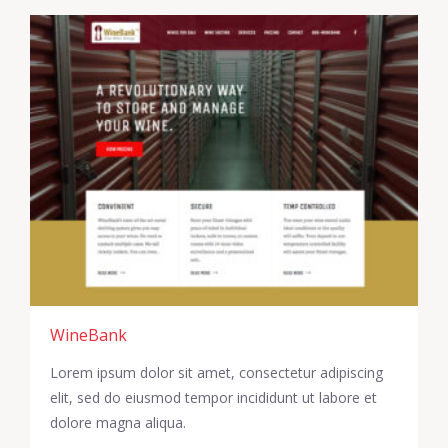
WineBank
Lorem ipsum dolor sit amet, consectetur adipiscing
elit, sed do eiusmod tempor incididunt ut labore et
dolore magna aliqua.