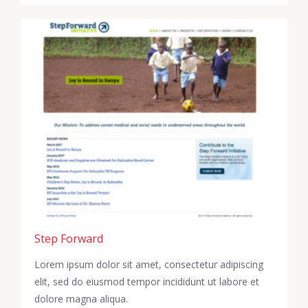
Step Forward
Lorem ipsum dolor sit amet, consectetur adipiscing
elit, sed do eiusmod tempor incididunt ut labore et
dolore magna aliqua.