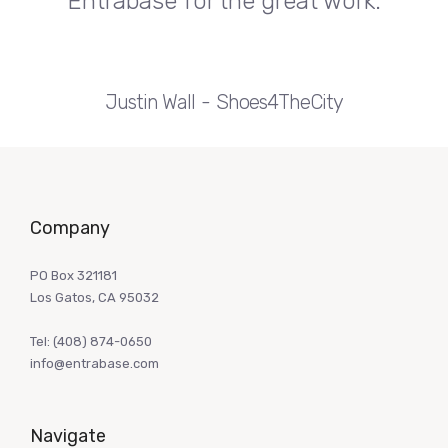
Entrabase for the great work.
Justin Wall
Shoes4TheCity
Company
PO Box 321181
Los Gatos, CA 95032
Tel:
(408) 874-0650
info@entrabase.com
Navigate