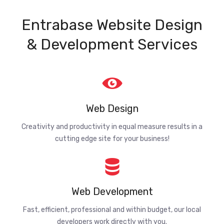
Entrabase Website Design
& Development Services
Web Design
Creativity and productivity in equal measure results in a
cutting edge site for your business!
Web Development
Fast, efficient, professional and within budget, our local
developers work directly with you.