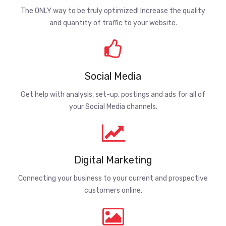
The ONLY way to be truly optimized! Increase the quality
and quantity of traffic to your website.
Social Media
Get help with analysis, set-up, postings and ads for all of
your Social Media channels.
Digital Marketing
Connecting your business to your current and prospective
customers online.