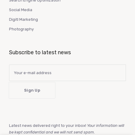
Search Engine Optimization
Social Media
Digitl Marketing
Photography
Subscribe to latest news
Latest news delivered right to your inbox!
Your information will
be kept confidential and we will not send spam.