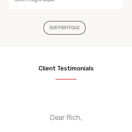
OUR PORTFOLIO
Client Testimonials
Dear Rich,