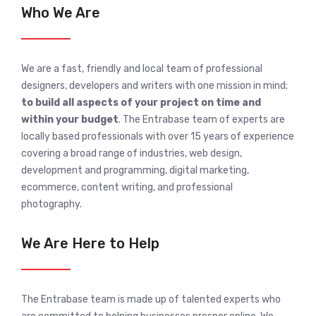
Who We Are
We are a fast, friendly and local team of professional
designers, developers and writers with one mission in mind;
to build all aspects of your project on time and
within your budget
. The Entrabase team of experts are
locally based professionals with over 15 years of experience
covering a broad range of industries, web design,
development and programming, digital marketing,
ecommerce, content writing, and professional
photography.
We Are Here to Help
The Entrabase team is made up of talented experts who