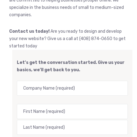
are committed to helping businesses prosper online. We
specialize in the business needs of small to medium-sized
companies.
Contact us today!
Are you ready to design and develop
your new website? Give us a call at (408) 874-0650 to get
started today
Let’s get the conversation started. Give us your
basics, we’ll get back to you.