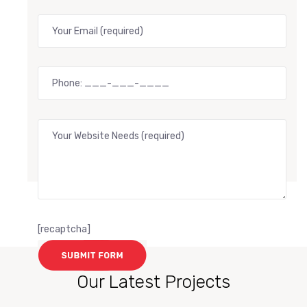
[recaptcha]
Our Latest Projects