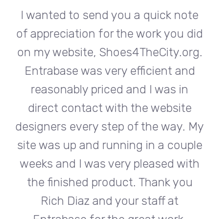
te
I wanted to send you a quick note
I
did
of appreciation for the work you did
of
rg.
on my website, Shoes4TheCity.org.
on
d
Entrabase was very efficient and
reasonably priced and I was in
e
direct contact with the website
 My
designers every step of the way. My
de
ple
site was up and running in a couple
si
th
weeks and I was very pleased with
w
u
the finished product. Thank you
Rich Diaz and your staff at