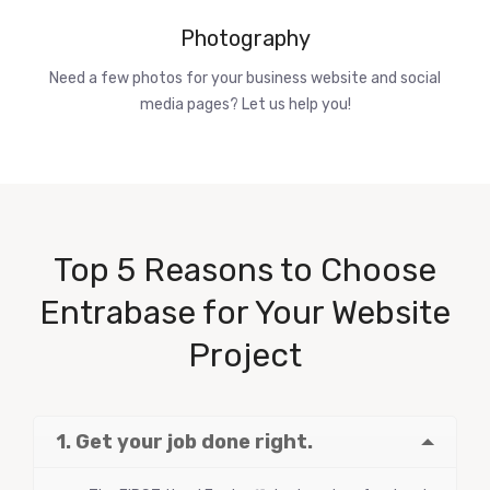
Photography
Need a few photos for your business website and social
media pages? Let us help you!
Top 5 Reasons to Choose
Entrabase for Your Website
Project
1. Get your job done right.