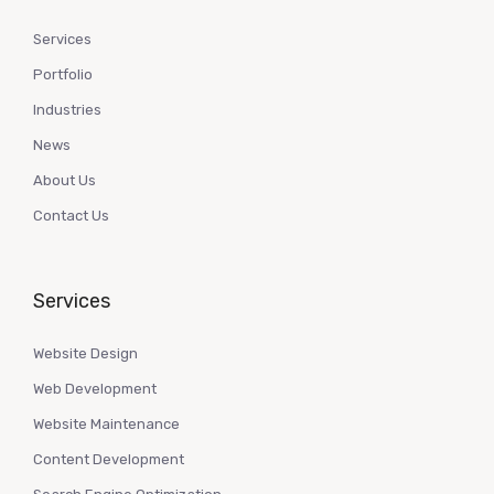
Services
Portfolio
Industries
News
About Us
Contact Us
Services
Website Design
Web Development
Website Maintenance
Content Development