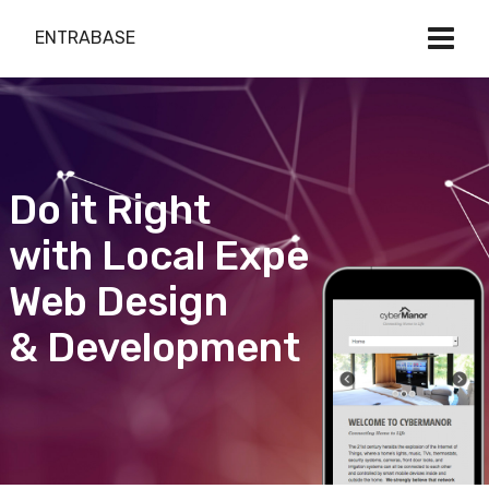
ENTRABASE
Do it Right
with Local Expert
Web Design
& Development