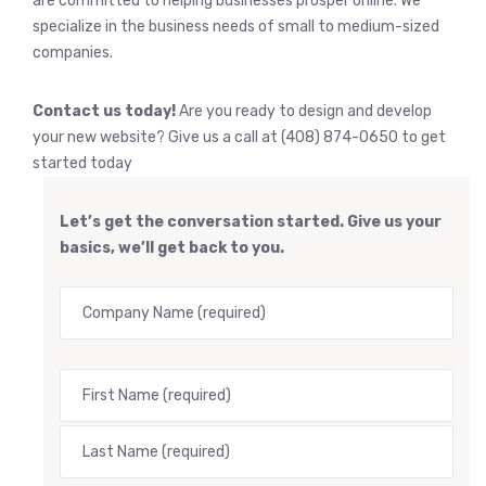
are committed to helping businesses prosper online. We
specialize in the business needs of small to medium-sized
companies.
Contact us today!
Are you ready to design and develop
your new website? Give us a call at (408) 874-0650 to get
started today
Let’s get the conversation started. Give us your
basics, we’ll get back to you.