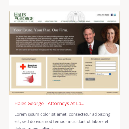
Hales George - Attorneys At La...
Lorem ipsum dolor sit amet, consectetur adipiscing
elit, sed do eiusmod tempor incididunt ut labore et
dolore magna aliqua.