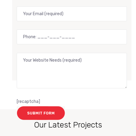
[recaptcha]
Our Latest Projects