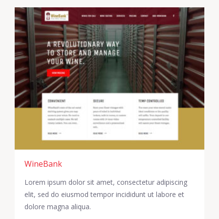
WineBank
Lorem ipsum dolor sit amet, consectetur adipiscing
elit, sed do eiusmod tempor incididunt ut labore et
dolore magna aliqua.