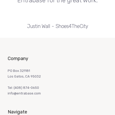
Entrabase for the great work.
Justin Wall
Shoes4TheCity
Company
PO Box 321181
Los Gatos, CA 95032
Tel:
(408) 874-0650
info@entrabase.com
Navigate