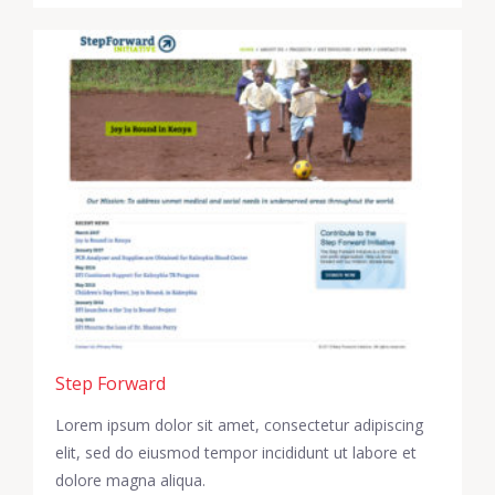
Step Forward
Lorem ipsum dolor sit amet, consectetur adipiscing
elit, sed do eiusmod tempor incididunt ut labore et
dolore magna aliqua.