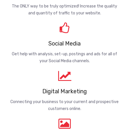
The ONLY way to be truly optimized! Increase the quality
and quantity of traffic to your website.
Social Media
Get help with analysis, set-up, postings and ads for all of
your Social Media channels.
Digital Marketing
Connecting your business to your current and prospective
customers online.