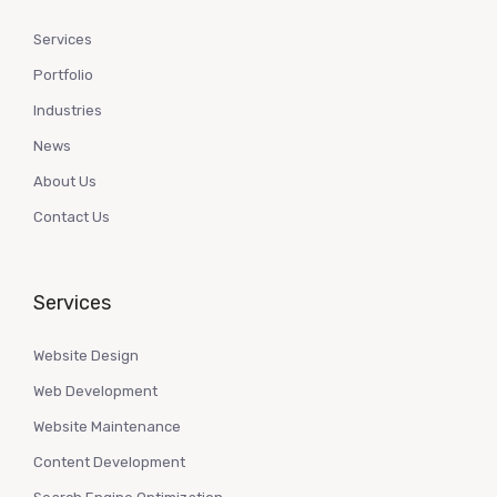
Services
Portfolio
Industries
News
About Us
Contact Us
Services
Website Design
Web Development
Website Maintenance
Content Development