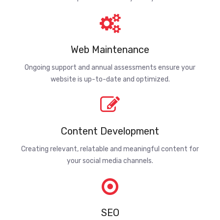
Web Maintenance
Ongoing support and annual assessments ensure your
website is up-to-date and optimized.
Content Development
Creating relevant, relatable and meaningful content for
your social media channels.
SEO