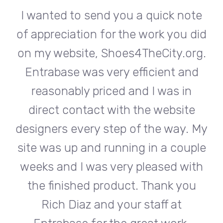
te
I wanted to send you a quick note
I
did
of appreciation for the work you did
of
rg.
on my website, Shoes4TheCity.org.
on
d
Entrabase was very efficient and
reasonably priced and I was in
e
direct contact with the website
 My
designers every step of the way. My
de
ple
site was up and running in a couple
si
th
weeks and I was very pleased with
w
u
the finished product. Thank you
Rich Diaz and your staff at