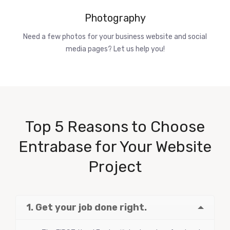
Photography
Need a few photos for your business website and social
media pages? Let us help you!
Top 5 Reasons to Choose
Entrabase for Your Website
Project
1. Get your job done right.