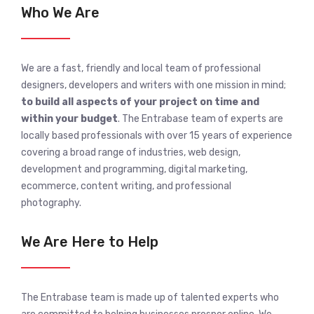
Who We Are
We are a fast, friendly and local team of professional
designers, developers and writers with one mission in mind;
to build all aspects of your project on time and
within your budget
. The Entrabase team of experts are
locally based professionals with over 15 years of experience
covering a broad range of industries, web design,
development and programming, digital marketing,
ecommerce, content writing, and professional
photography.
We Are Here to Help
The Entrabase team is made up of talented experts who