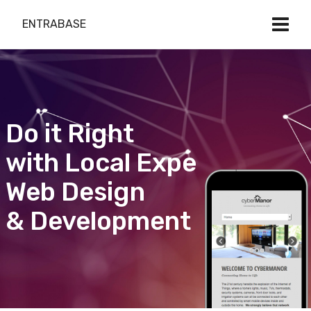
ENTRABASE
Do it Right
with Local Expert
Web Design
& Development