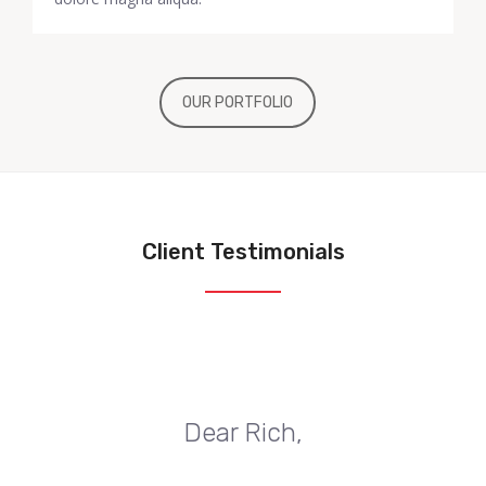
OUR PORTFOLIO
Client Testimonials
Dear Rich,