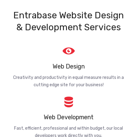
Entrabase Website Design
& Development Services
Web Design
Creativity and productivity in equal measure results in a
cutting edge site for your business!
Web Development
Fast, efficient, professional and within budget, our local
developers work directly with you.