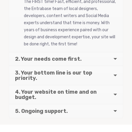
The FIRST time! Fast, efficient, and professional,
the Entrabase team of local designers,
developers, content writers and Social Media
experts understand that time is money. With
years of business experience paired with our
design and development expertise, your site will
be done right, the first time!
2. Your needs come first.
3. Your bottom line is our top
priority.
4. Your website on time and on
budget.
5. Ongoing support.