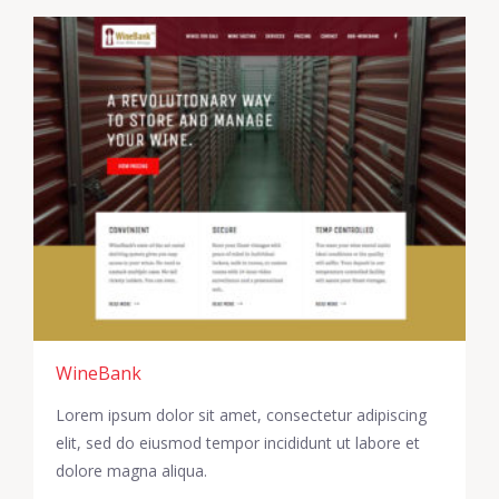
WineBank
Lorem ipsum dolor sit amet, consectetur adipiscing
elit, sed do eiusmod tempor incididunt ut labore et
dolore magna aliqua.