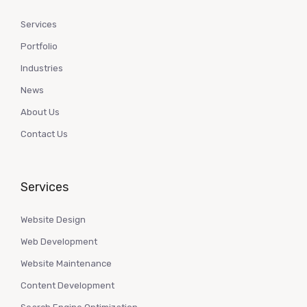
Services
Portfolio
Industries
News
About Us
Contact Us
Services
Website Design
Web Development
Website Maintenance
Content Development