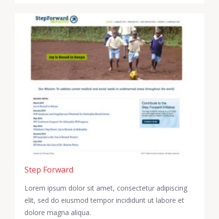
Step Forward
Lorem ipsum dolor sit amet, consectetur adipiscing
elit, sed do eiusmod tempor incididunt ut labore et
dolore magna aliqua.