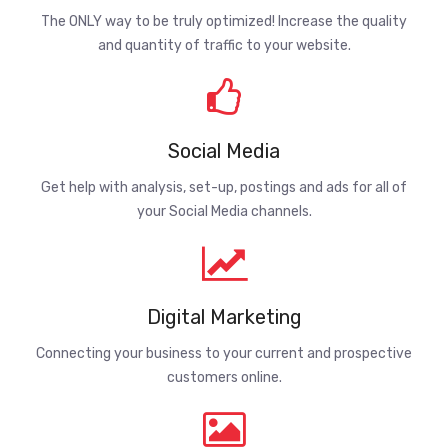
The ONLY way to be truly optimized! Increase the quality
and quantity of traffic to your website.
Social Media
Get help with analysis, set-up, postings and ads for all of
your Social Media channels.
Digital Marketing
Connecting your business to your current and prospective
customers online.