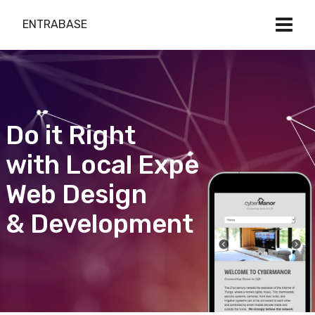
ENTRABASE
Do it Right
with Local Expert
Web Design
& Development