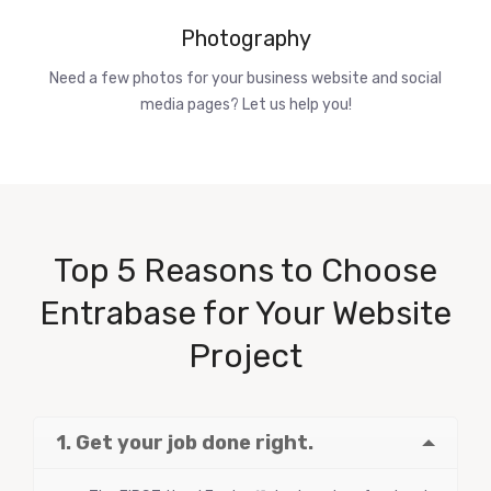
Photography
Need a few photos for your business website and social
media pages? Let us help you!
Top 5 Reasons to Choose
Entrabase for Your Website
Project
1. Get your job done right.