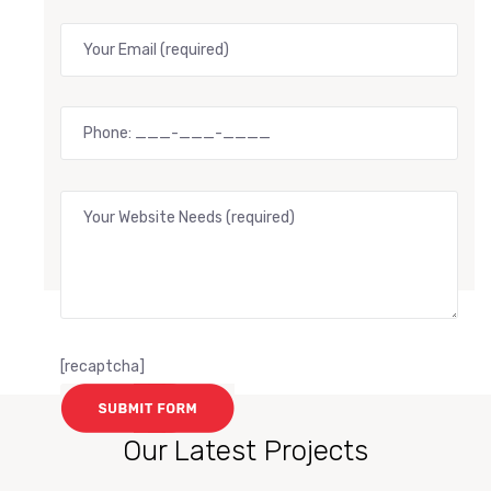
[recaptcha]
Our Latest Projects