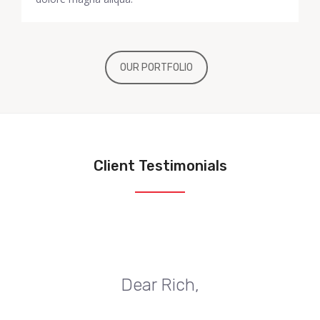
OUR PORTFOLIO
Client Testimonials
Dear Rich,