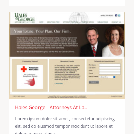
Hales George - Attorneys At La...
Lorem ipsum dolor sit amet, consectetur adipiscing
elit, sed do eiusmod tempor incididunt ut labore et
dolore magna aliqua.