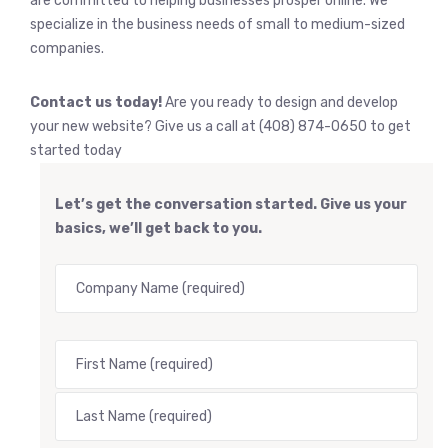
are committed to helping businesses prosper online. We
specialize in the business needs of small to medium-sized
companies.
Contact us today!
Are you ready to design and develop
your new website? Give us a call at (408) 874-0650 to get
started today
Let’s get the conversation started. Give us your
basics, we’ll get back to you.