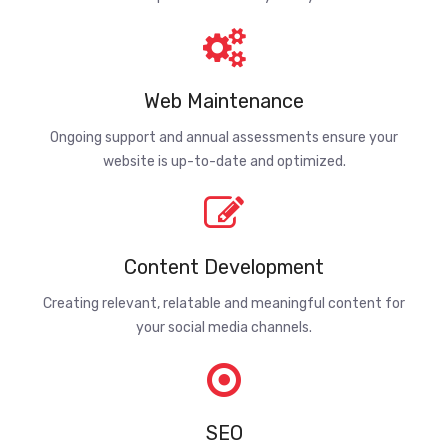
Web Maintenance
Ongoing support and annual assessments ensure your
website is up-to-date and optimized.
Content Development
Creating relevant, relatable and meaningful content for
your social media channels.
SEO