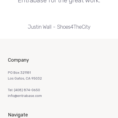
Entrabase for the great work.
Justin Wall
Shoes4TheCity
Company
PO Box 321181
Los Gatos, CA 95032
Tel:
(408) 874-0650
info@entrabase.com
Navigate