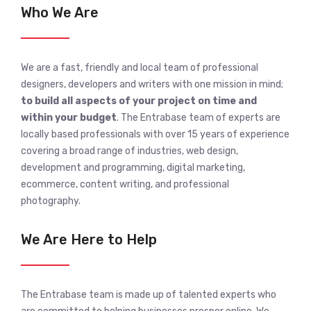
Who We Are
We are a fast, friendly and local team of professional
designers, developers and writers with one mission in mind;
to build all aspects of your project on time and
within your budget
. The Entrabase team of experts are
locally based professionals with over 15 years of experience
covering a broad range of industries, web design,
development and programming, digital marketing,
ecommerce, content writing, and professional
photography.
We Are Here to Help
The Entrabase team is made up of talented experts who