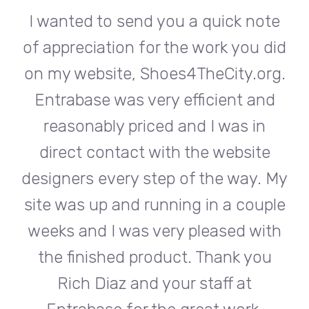
te
I wanted to send you a quick note
I
did
of appreciation for the work you did
of
rg.
on my website, Shoes4TheCity.org.
on
d
Entrabase was very efficient and
reasonably priced and I was in
e
direct contact with the website
 My
designers every step of the way. My
de
ple
site was up and running in a couple
si
th
weeks and I was very pleased with
w
u
the finished product. Thank you
Rich Diaz and your staff at