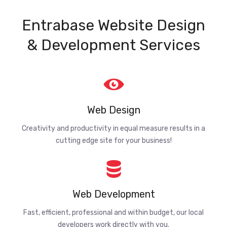
Entrabase Website Design
& Development Services
Web Design
Creativity and productivity in equal measure results in a
cutting edge site for your business!
Web Development
Fast, efficient, professional and within budget, our local
developers work directly with you.