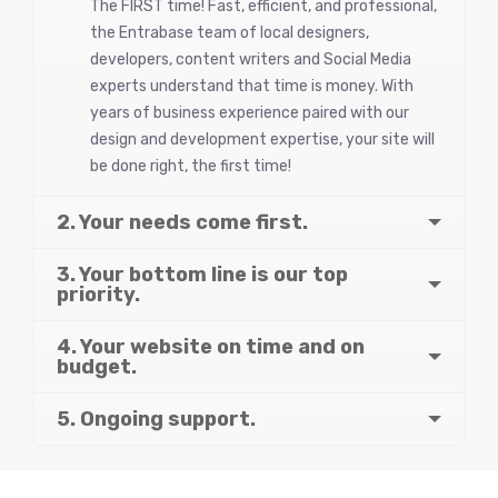
The FIRST time! Fast, efficient, and professional,
the Entrabase team of local designers,
developers, content writers and Social Media
experts understand that time is money. With
years of business experience paired with our
design and development expertise, your site will
be done right, the first time!
2. Your needs come first.
3. Your bottom line is our top
priority.
4. Your website on time and on
budget.
5. Ongoing support.