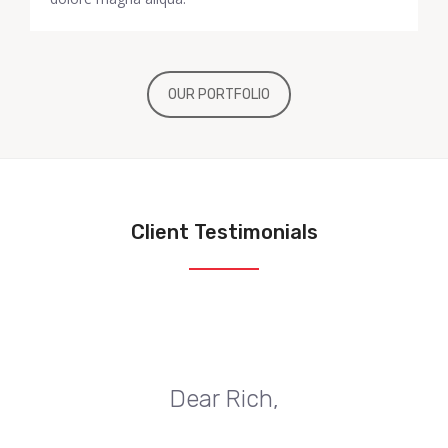
OUR PORTFOLIO
Client Testimonials
Dear Rich,