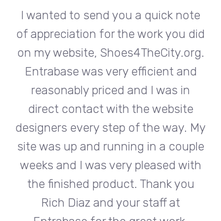
te
I wanted to send you a quick note
I
did
of appreciation for the work you did
of
rg.
on my website, Shoes4TheCity.org.
on
d
Entrabase was very efficient and
reasonably priced and I was in
e
direct contact with the website
 My
designers every step of the way. My
de
ple
site was up and running in a couple
si
th
weeks and I was very pleased with
w
u
the finished product. Thank you
Rich Diaz and your staff at