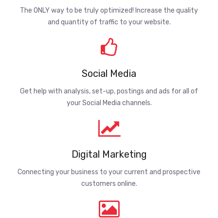
The ONLY way to be truly optimized! Increase the quality
and quantity of traffic to your website.
Social Media
Get help with analysis, set-up, postings and ads for all of
your Social Media channels.
Digital Marketing
Connecting your business to your current and prospective
customers online.