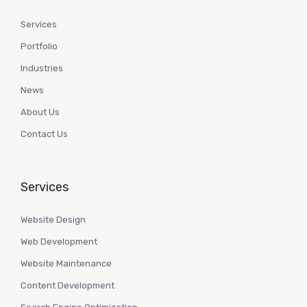
Services
Portfolio
Industries
News
About Us
Contact Us
Services
Website Design
Web Development
Website Maintenance
Content Development