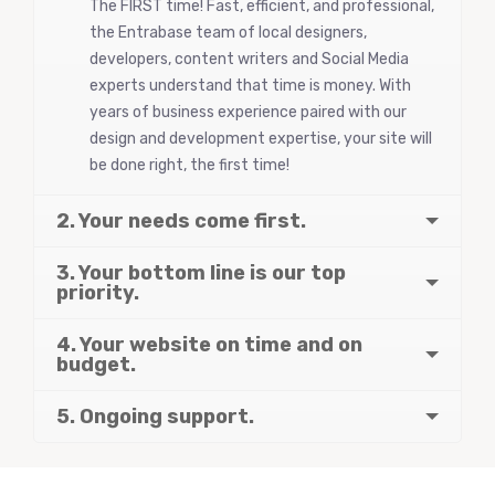
The FIRST time! Fast, efficient, and professional,
the Entrabase team of local designers,
developers, content writers and Social Media
experts understand that time is money. With
years of business experience paired with our
design and development expertise, your site will
be done right, the first time!
2. Your needs come first.
3. Your bottom line is our top
priority.
4. Your website on time and on
budget.
5. Ongoing support.