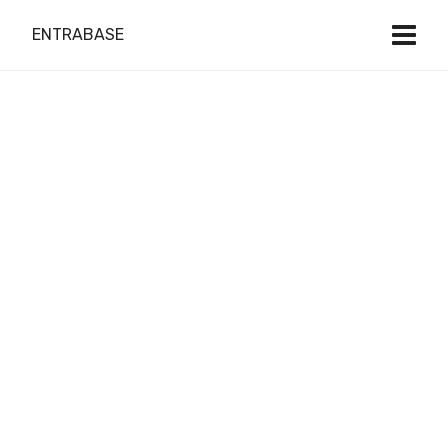
ENTRABASE
Do it Right
with Local Expert
Web Design
& Development