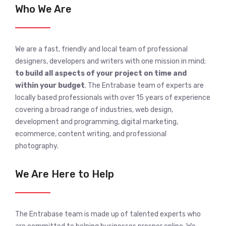
Who We Are
We are a fast, friendly and local team of professional
designers, developers and writers with one mission in mind;
to build all aspects of your project on time and
within your budget
. The Entrabase team of experts are
locally based professionals with over 15 years of experience
covering a broad range of industries, web design,
development and programming, digital marketing,
ecommerce, content writing, and professional
photography.
We Are Here to Help
The Entrabase team is made up of talented experts who