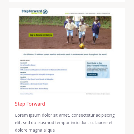
Step Forward
Lorem ipsum dolor sit amet, consectetur adipiscing
elit, sed do eiusmod tempor incididunt ut labore et
dolore magna aliqua.