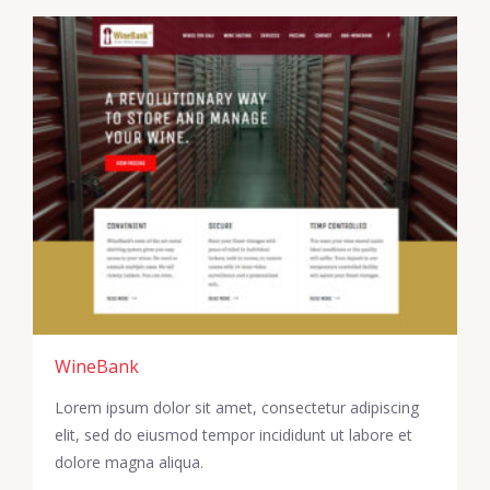
WineBank
Lorem ipsum dolor sit amet, consectetur adipiscing
elit, sed do eiusmod tempor incididunt ut labore et
dolore magna aliqua.