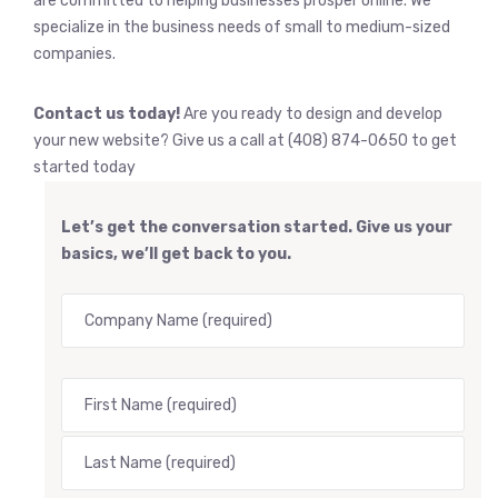
are committed to helping businesses prosper online. We
specialize in the business needs of small to medium-sized
companies.
Contact us today!
Are you ready to design and develop
your new website? Give us a call at (408) 874-0650 to get
started today
Let’s get the conversation started. Give us your
basics, we’ll get back to you.