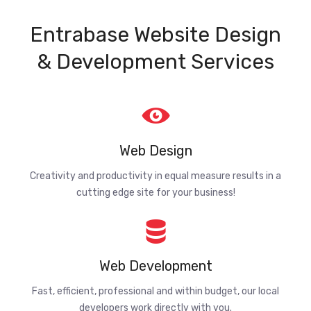
Entrabase Website Design
& Development Services
Web Design
Creativity and productivity in equal measure results in a
cutting edge site for your business!
Web Development
Fast, efficient, professional and within budget, our local
developers work directly with you.