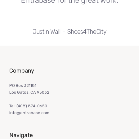
Entrabase for the great work.
Justin Wall
Shoes4TheCity
Company
PO Box 321181
Los Gatos, CA 95032
Tel:
(408) 874-0650
info@entrabase.com
Navigate