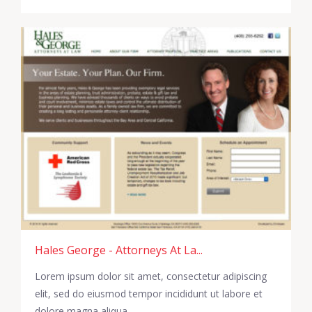
Hales George - Attorneys At La...
Lorem ipsum dolor sit amet, consectetur adipiscing
elit, sed do eiusmod tempor incididunt ut labore et
dolore magna aliqua.