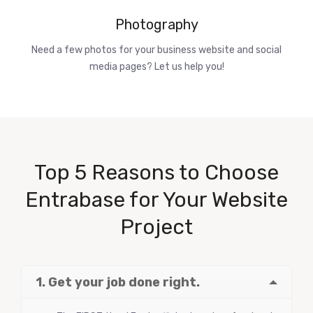
Photography
Need a few photos for your business website and social
media pages? Let us help you!
Top 5 Reasons to Choose
Entrabase for Your Website
Project
1. Get your job done right.