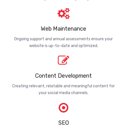
Web Maintenance
Ongoing support and annual assessments ensure your
website is up-to-date and optimized.
Content Development
Creating relevant, relatable and meaningful content for
your social media channels.
SEO