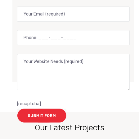
[recaptcha]
Our Latest Projects