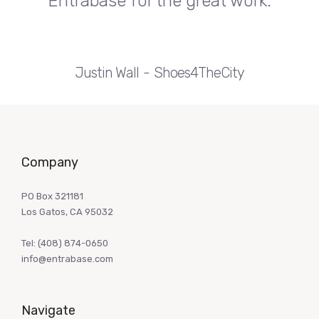
Entrabase for the great work.
Justin Wall
Shoes4TheCity
Company
PO Box 321181
Los Gatos, CA 95032
Tel:
(408) 874-0650
info@entrabase.com
Navigate