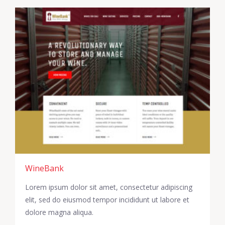
WineBank
Lorem ipsum dolor sit amet, consectetur adipiscing
elit, sed do eiusmod tempor incididunt ut labore et
dolore magna aliqua.