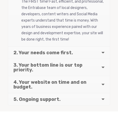
The FIRST time! Fast, efficient, and professional,
the Entrabase team of local designers,
developers, content writers and Social Media
experts understand that time is money. With
years of business experience paired with our
design and development expertise, your site will
be done right, the first time!
2. Your needs come first.
3. Your bottom line is our top
priority.
4. Your website on time and on
budget.
5. Ongoing support.