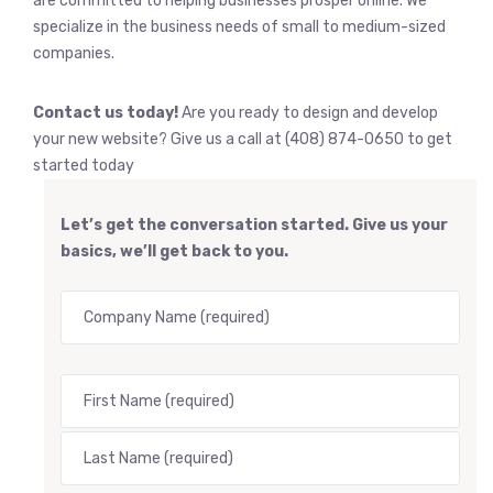
are committed to helping businesses prosper online. We
specialize in the business needs of small to medium-sized
companies.
Contact us today!
Are you ready to design and develop
your new website? Give us a call at (408) 874-0650 to get
started today
Let’s get the conversation started. Give us your
basics, we’ll get back to you.