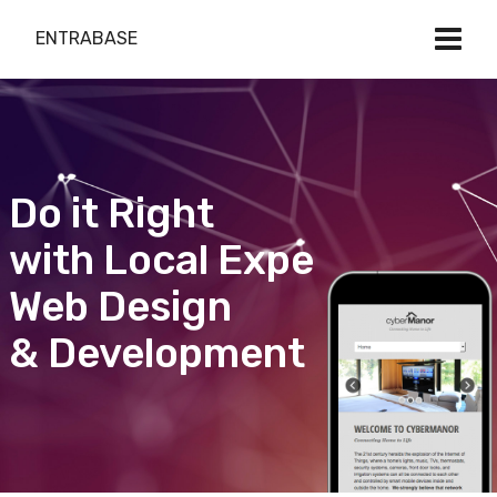
ENTRABASE
Do it Right
with Local Expert
Web Design
& Development