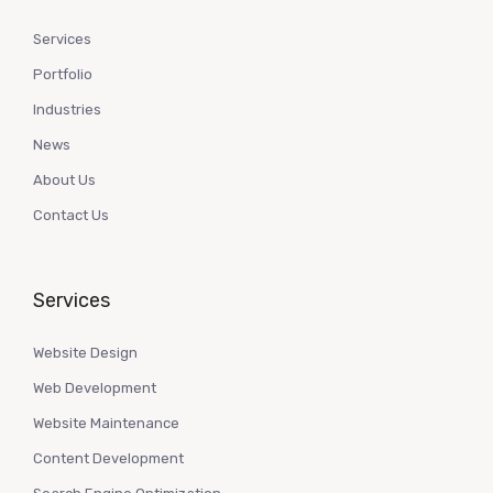
Services
Portfolio
Industries
News
About Us
Contact Us
Services
Website Design
Web Development
Website Maintenance
Content Development