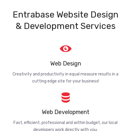
Entrabase Website Design
& Development Services
Web Design
Creativity and productivity in equal measure results in a
cutting edge site for your business!
Web Development
Fast, efficient, professional and within budget, our local
developers work directly with you.