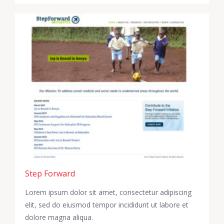
Step Forward
Lorem ipsum dolor sit amet, consectetur adipiscing
elit, sed do eiusmod tempor incididunt ut labore et
dolore magna aliqua.