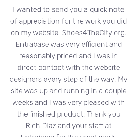
te
I wanted to send you a quick note
I
did
of appreciation for the work you did
of
rg.
on my website, Shoes4TheCity.org.
on
d
Entrabase was very efficient and
reasonably priced and I was in
e
direct contact with the website
 My
designers every step of the way. My
de
ple
site was up and running in a couple
si
th
weeks and I was very pleased with
w
u
the finished product. Thank you
Rich Diaz and your staff at