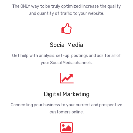
The ONLY way to be truly optimized! Increase the quality
and quantity of traffic to your website.
Social Media
Get help with analysis, set-up, postings and ads for all of
your Social Media channels.
Digital Marketing
Connecting your business to your current and prospective
customers online.