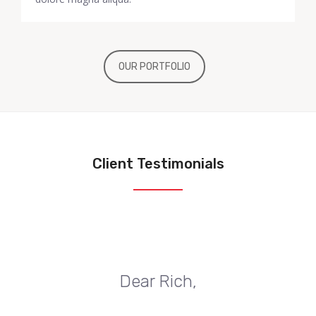
OUR PORTFOLIO
Client Testimonials
Dear Rich,