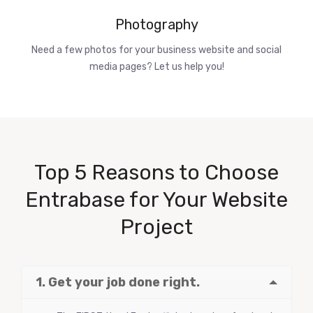
Photography
Need a few photos for your business website and social
media pages? Let us help you!
Top 5 Reasons to Choose
Entrabase for Your Website
Project
1. Get your job done right.