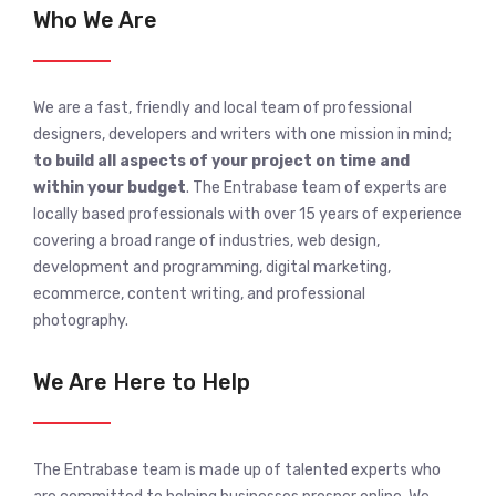
Who We Are
We are a fast, friendly and local team of professional
designers, developers and writers with one mission in mind;
to build all aspects of your project on time and
within your budget
. The Entrabase team of experts are
locally based professionals with over 15 years of experience
covering a broad range of industries, web design,
development and programming, digital marketing,
ecommerce, content writing, and professional
photography.
We Are Here to Help
The Entrabase team is made up of talented experts who