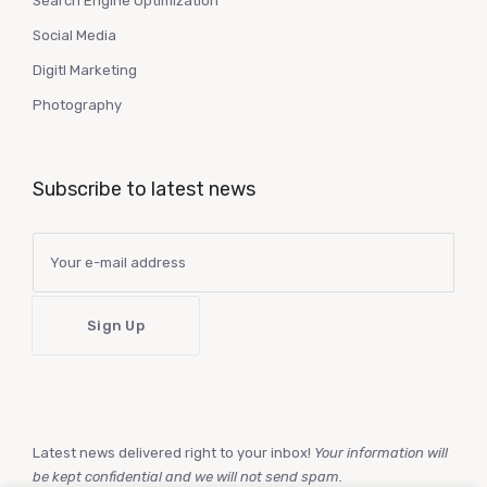
Search Engine Optimization
Social Media
Digitl Marketing
Photography
Subscribe to latest news
Latest news delivered right to your inbox!
Your information will
be kept confidential and we will not send spam.