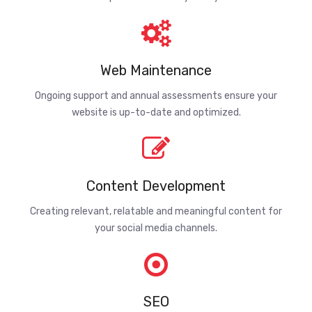
Web Maintenance
Ongoing support and annual assessments ensure your
website is up-to-date and optimized.
Content Development
Creating relevant, relatable and meaningful content for
your social media channels.
SEO