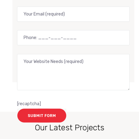
[recaptcha]
Our Latest Projects