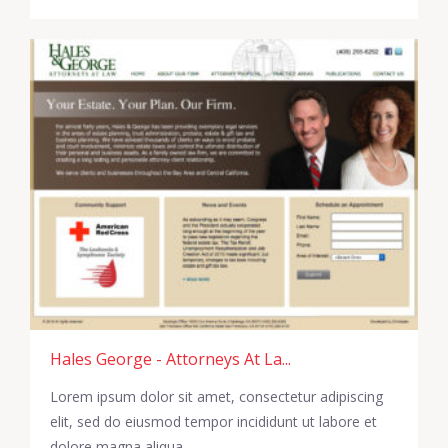
Hales George - Attorneys At La...
Lorem ipsum dolor sit amet, consectetur adipiscing
elit, sed do eiusmod tempor incididunt ut labore et
dolore magna aliqua.