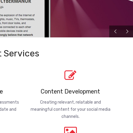
 Services
e
Content Development
ssessments
Creating relevant, relatable and
-date and
meaningful content for your social media
channels.