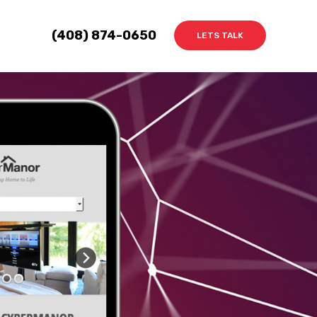
(408) 874-0650
LETS TALK