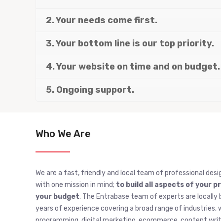
2. Your needs come first.
3. Your bottom line is our top priority.
4. Your website on time and on budget.
5. Ongoing support.
Who We Are
We are a fast, friendly and local team of professional desi
with one mission in mind;
to build all aspects of your p
your budget
. The Entrabase team of experts are locally 
years of experience covering a broad range of industries
programming, digital marketing, ecommerce, content writi