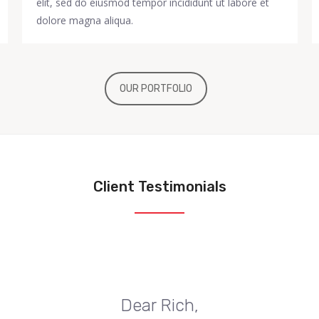
elit, sed do eiusmod tempor incididunt ut labore et
dolore magna aliqua.
OUR PORTFOLIO
Client Testimonials
Dear Rich,