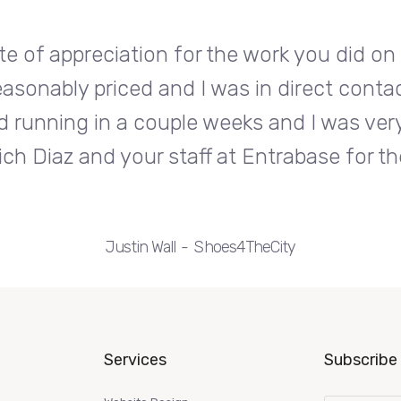
te of appreciation for the work you did o
easonably priced and I was in direct conta
d running in a couple weeks and I was very
ch Diaz and your staff at Entrabase for th
Justin Wall
Shoes4TheCity
Services
Subscribe 