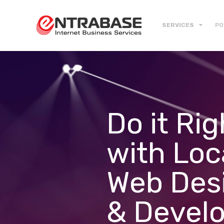
SERVICES
PO
Do it Rig
with Loc
Web Des
& Devel