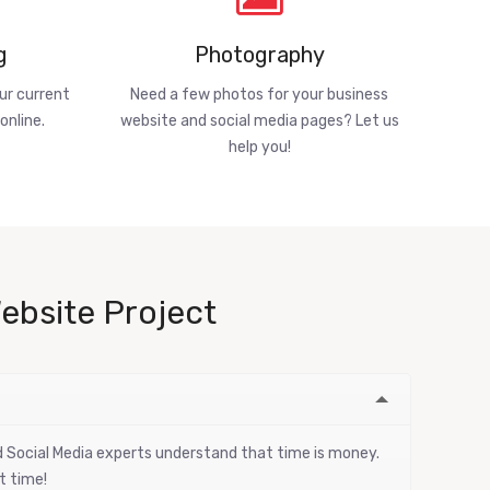
g
Photography
ur current
Need a few photos for your business
online.
website and social media pages? Let us
help you!
ebsite Project
nd Social Media experts understand that time is money.
t time!