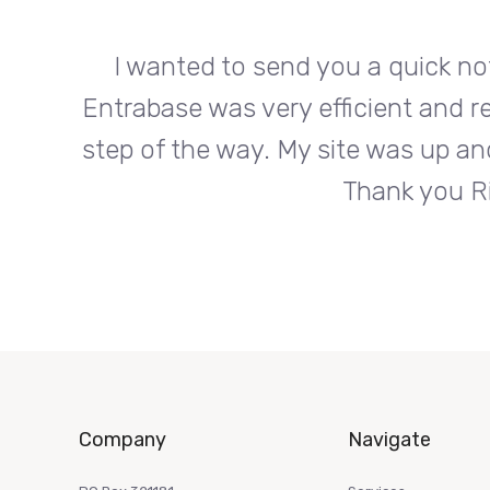
org.
I wanted to send you a quick no
s every
Entrabase was very efficient and r
roduct.
step of the way. My site was up an
Thank you Ri
Company
Navigate