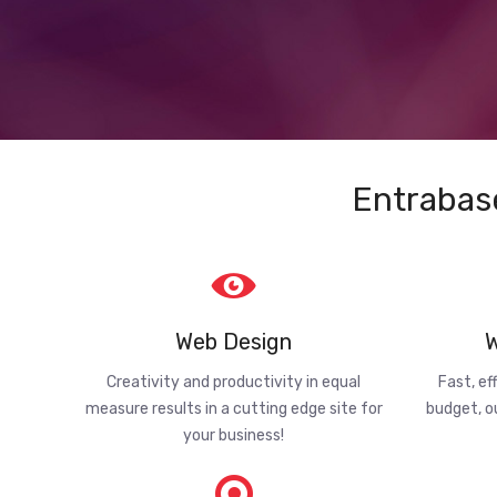
Entrabas
Web Design
W
Creativity and productivity in equal
Fast, ef
measure results in a cutting edge site for
budget, o
your business!