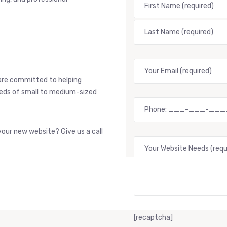
are committed to helping
needs of small to medium-sized
our new website? Give us a call
[recaptcha]