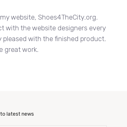
n my website, Shoes4TheCity.org.
I w
ct with the website designers every
Entrab
 pleased with the finished product.
step o
e great work.
to latest news