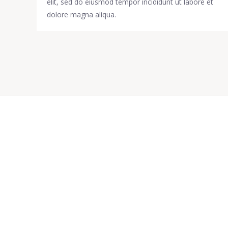
elit, sed do eiusmod tempor incididunt ut labore et
dolore magna aliqua.