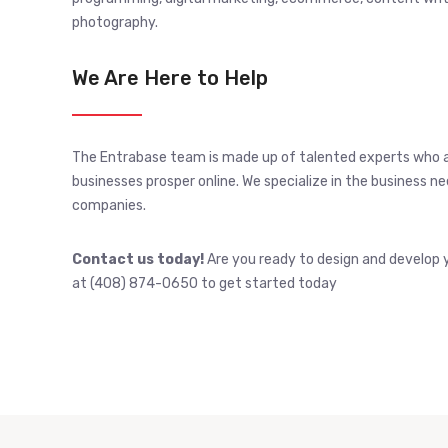
photography.
We Are Here to Help
The Entrabase team is made up of talented experts who 
businesses prosper online. We specialize in the business 
companies.
Contact us today!
Are you ready to design and develop y
at (408) 874-0650 to get started today