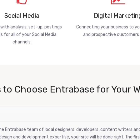
Social Media
Digital Marketin
 with analysis, set-up, postings
Connecting your business to yo
s for all of your Social Media
and prospective customers 
channels.
 to Choose Entrabase for Your W
 the Entrabase team of local designers, developers, content writers a
esign and development expertise, your site will be done right, the firs