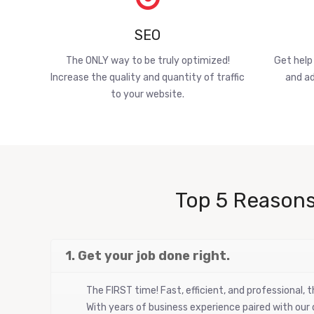
SEO
The ONLY way to be truly optimized!
Get help
Increase the quality and quantity of traffic
and ad
to your website.
Top 5 Reasons
1. Get your job done right.
The FIRST time! Fast, efficient, and professional,
With years of business experience paired with our d