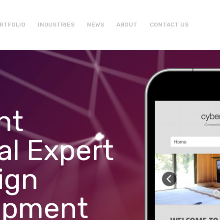
RTFOLIO
INDUSTRIES
NEWS
ABOUT
CONTACT US
ht
al Expert
ign
opment