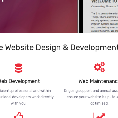
e Website Design & Development
eb Development
Web Maintenanc
ficient, professional and within
Ongoing support and annual a
ur local developers work directly
ensure your website is up-to
with you.
optimized.