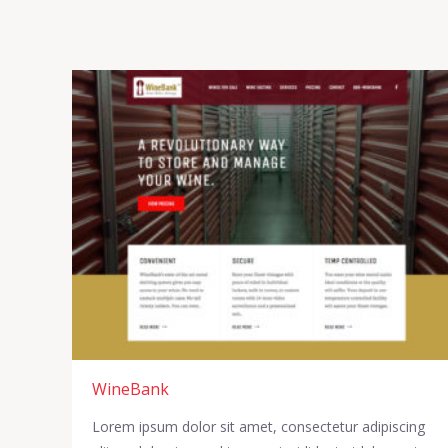
WineBank
Lorem ipsum dolor sit amet, consectetur adipiscing