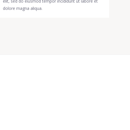
elit, sed do eiusmod tempor incididunt ut labore et
dolore magna aliqua.