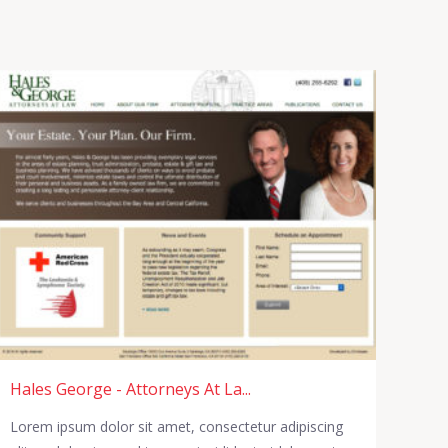
Hales George - Attorneys At La...
Lorem ipsum dolor sit amet, consectetur adipiscing