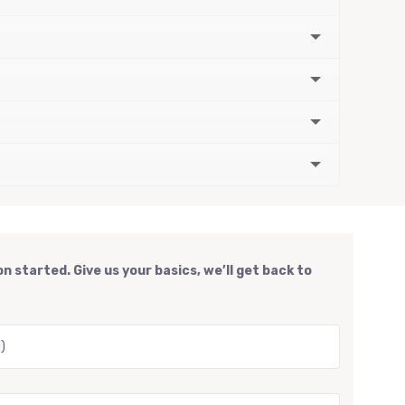
n started. Give us your basics, we’ll get back to