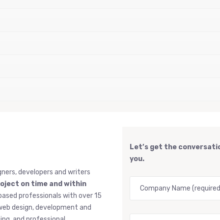
Let’s get the conversatio
you.
gners, developers and writers
roject on time and within
based professionals with over 15
, web design, development and
ng, and professional