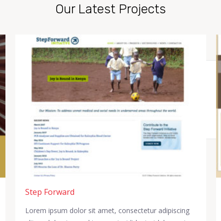
Our Latest Projects
Step Forward
Lorem ipsum dolor sit amet, consectetur adipiscing