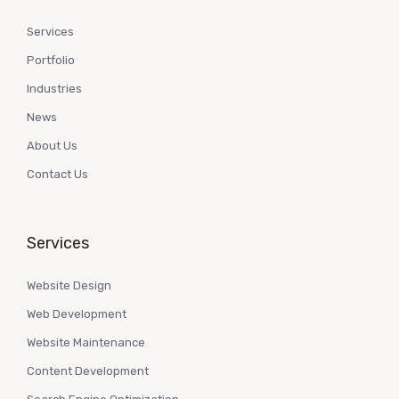
Services
Portfolio
Industries
News
About Us
Contact Us
Services
Website Design
Web Development
Website Maintenance
Content Development