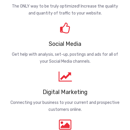
The ONLY way to be truly optimized! Increase the quality
and quantity of traffic to your website.
Social Media
Get help with analysis, set-up, postings and ads for all of
your Social Media channels.
Digital Marketing
Connecting your business to your current and prospective
customers online.