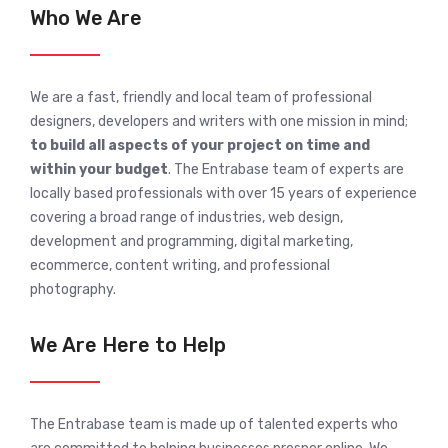
Who We Are
We are a fast, friendly and local team of professional
designers, developers and writers with one mission in mind;
to build all aspects of your project on time and
within your budget
. The Entrabase team of experts are
locally based professionals with over 15 years of experience
covering a broad range of industries, web design,
development and programming, digital marketing,
ecommerce, content writing, and professional
photography.
We Are Here to Help
The Entrabase team is made up of talented experts who