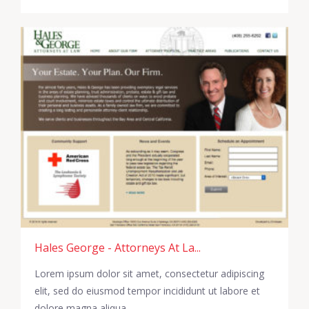
Hales George - Attorneys At La...
Lorem ipsum dolor sit amet, consectetur adipiscing
elit, sed do eiusmod tempor incididunt ut labore et
dolore magna aliqua.