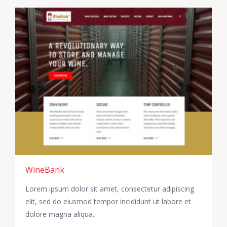
WineBank
Lorem ipsum dolor sit amet, consectetur adipiscing
elit, sed do eiusmod tempor incididunt ut labore et
dolore magna aliqua.