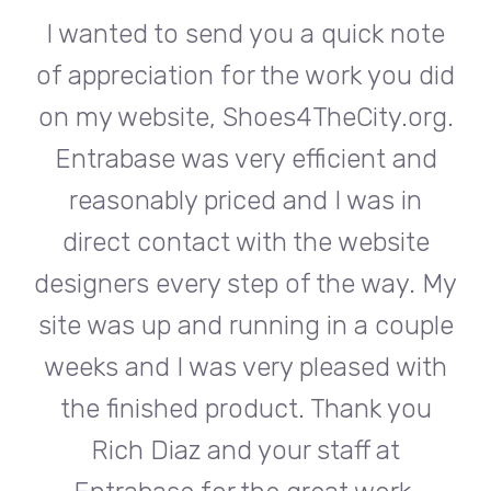
te
I wanted to send you a quick note
I
did
of appreciation for the work you did
of
rg.
on my website, Shoes4TheCity.org.
on
d
Entrabase was very efficient and
reasonably priced and I was in
e
direct contact with the website
 My
designers every step of the way. My
de
ple
site was up and running in a couple
si
th
weeks and I was very pleased with
w
u
the finished product. Thank you
Rich Diaz and your staff at