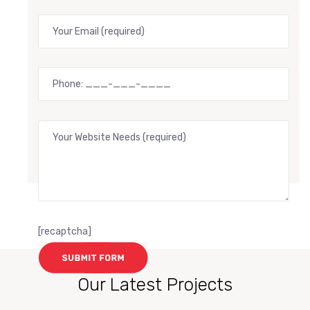
[recaptcha]
Our Latest Projects