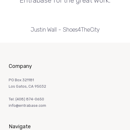
Entrabase for the great work.
Justin Wall
Shoes4TheCity
Company
PO Box 321181
Los Gatos, CA 95032
Tel:
(408) 874-0650
info@entrabase.com
Navigate