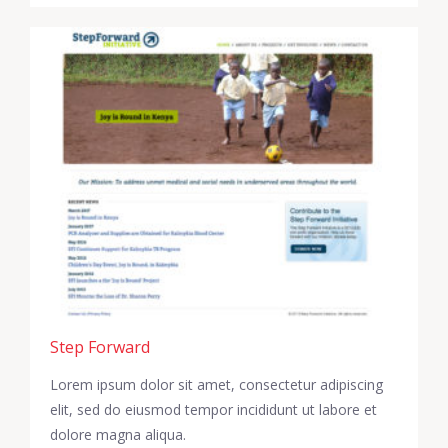
Step Forward
Lorem ipsum dolor sit amet, consectetur adipiscing
elit, sed do eiusmod tempor incididunt ut labore et
dolore magna aliqua.