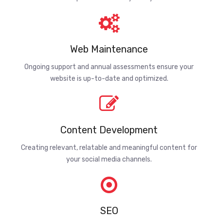
Web Maintenance
Ongoing support and annual assessments ensure your
website is up-to-date and optimized.
Content Development
Creating relevant, relatable and meaningful content for
your social media channels.
SEO