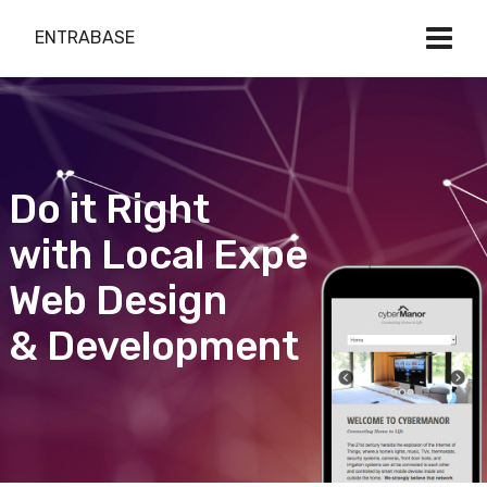
ENTRABASE
Do it Right
with Local Expert
Web Design
& Development