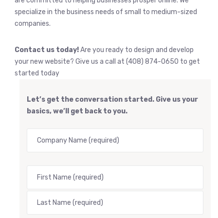
are committed to helping businesses prosper online. We
specialize in the business needs of small to medium-sized
companies.
Contact us today!
Are you ready to design and develop
your new website? Give us a call at (408) 874-0650 to get
started today
Let’s get the conversation started. Give us your
basics, we’ll get back to you.