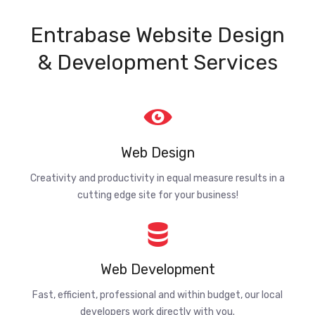
Entrabase Website Design
& Development Services
Web Design
Creativity and productivity in equal measure results in a
cutting edge site for your business!
Web Development
Fast, efficient, professional and within budget, our local
developers work directly with you.