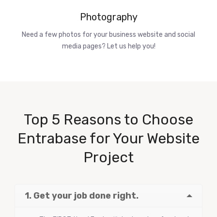
Photography
Need a few photos for your business website and social
media pages? Let us help you!
Top 5 Reasons to Choose
Entrabase for Your Website
Project
1. Get your job done right.