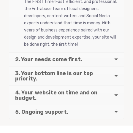
The FIRST time! Fast, efficient, and professional,
the Entrabase team of local designers,
developers, content writers and Social Media
experts understand that time is money. With
years of business experience paired with our
design and development expertise, your site will
be done right, the first time!
2. Your needs come first.
3. Your bottom line is our top
priority.
4. Your website on time and on
budget.
5. Ongoing support.