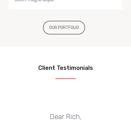
OUR PORTFOLIO
Client Testimonials
Dear Rich,