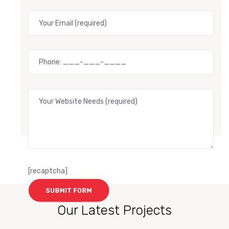
[recaptcha]
Our Latest Projects