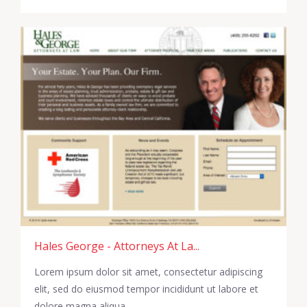
Hales George - Attorneys At La...
Lorem ipsum dolor sit amet, consectetur adipiscing
elit, sed do eiusmod tempor incididunt ut labore et
dolore magna aliqua.