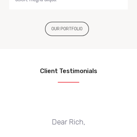
OUR PORTFOLIO
Client Testimonials
Dear Rich,