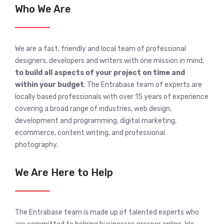
Who We Are
We are a fast, friendly and local team of professional
designers, developers and writers with one mission in mind;
to build all aspects of your project on time and
within your budget
. The Entrabase team of experts are
locally based professionals with over 15 years of experience
covering a broad range of industries, web design,
development and programming, digital marketing,
ecommerce, content writing, and professional
photography.
We Are Here to Help
The Entrabase team is made up of talented experts who