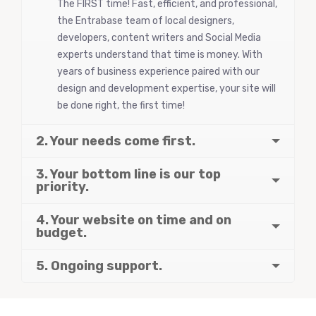
The FIRST time! Fast, efficient, and professional,
the Entrabase team of local designers,
developers, content writers and Social Media
experts understand that time is money. With
years of business experience paired with our
design and development expertise, your site will
be done right, the first time!
2. Your needs come first.
3. Your bottom line is our top
priority.
4. Your website on time and on
budget.
5. Ongoing support.