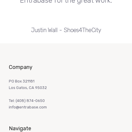
Entrabase for the great work.
Justin Wall
Shoes4TheCity
Company
PO Box 321181
Los Gatos, CA 95032
Tel:
(408) 874-0650
info@entrabase.com
Navigate