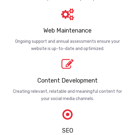
Web Maintenance
Ongoing support and annual assessments ensure your
website is up-to-date and optimized.
Content Development
Creating relevant, relatable and meaningful content for
your social media channels.
SEO