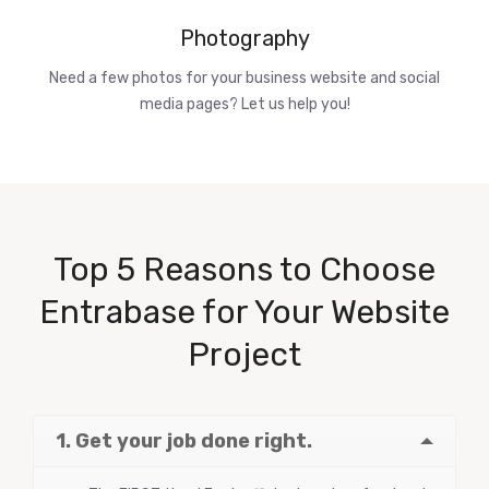
Photography
Need a few photos for your business website and social
media pages? Let us help you!
Top 5 Reasons to Choose
Entrabase for Your Website
Project
1. Get your job done right.