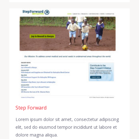
Step Forward
Lorem ipsum dolor sit amet, consectetur adipiscing
elit, sed do eiusmod tempor incididunt ut labore et
dolore magna aliqua.