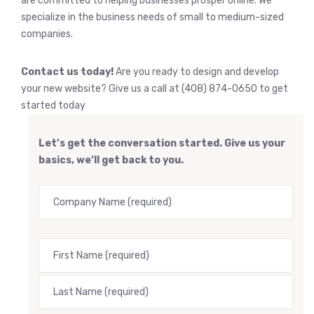
are committed to helping businesses prosper online. We
specialize in the business needs of small to medium-sized
companies.
Contact us today!
Are you ready to design and develop
your new website? Give us a call at (408) 874-0650 to get
started today
Let’s get the conversation started. Give us your
basics, we’ll get back to you.