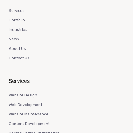
Services
Portfolio
Industries
News
About Us
Contact Us
Services
Website Design
Web Development
Website Maintenance
Content Development