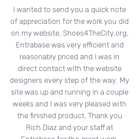
te
I wanted to send you a quick note
I
did
of appreciation for the work you did
of
rg.
on my website, Shoes4TheCity.org.
on
d
Entrabase was very efficient and
reasonably priced and I was in
e
direct contact with the website
 My
designers every step of the way. My
de
ple
site was up and running in a couple
si
th
weeks and I was very pleased with
w
u
the finished product. Thank you
Rich Diaz and your staff at