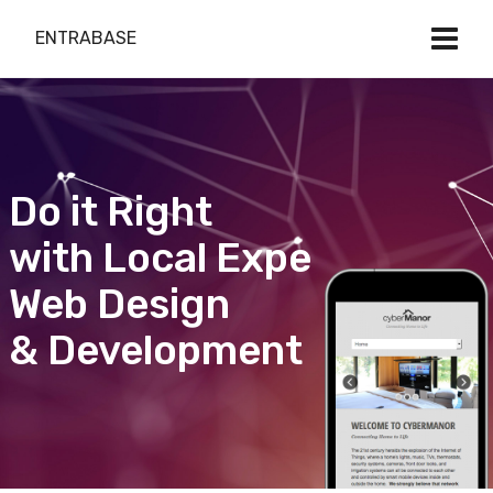
ENTRABASE
Do it Right
with Local Expert
Web Design
& Development