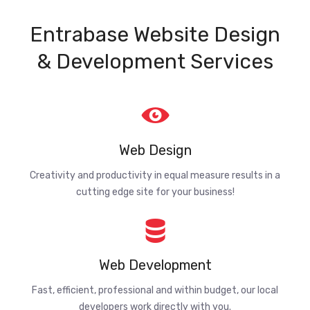
Entrabase Website Design
& Development Services
Web Design
Creativity and productivity in equal measure results in a
cutting edge site for your business!
Web Development
Fast, efficient, professional and within budget, our local
developers work directly with you.