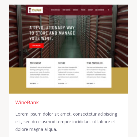
WineBank
Lorem ipsum dolor sit amet, consectetur adipiscing
elit, sed do eiusmod tempor incididunt ut labore et
dolore magna aliqua.