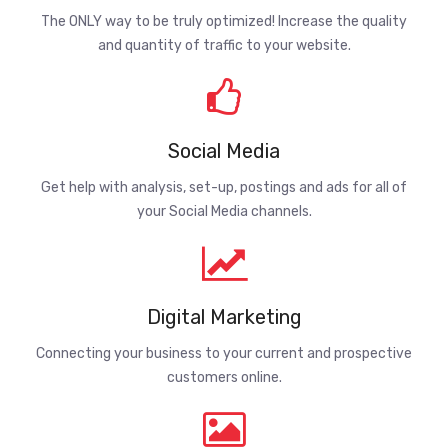
The ONLY way to be truly optimized! Increase the quality
and quantity of traffic to your website.
Social Media
Get help with analysis, set-up, postings and ads for all of
your Social Media channels.
Digital Marketing
Connecting your business to your current and prospective
customers online.