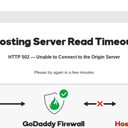
osting Server Read Timeo
HTTP 502 — Unable to Connect to the Origin Server
Please try again in a few minutes