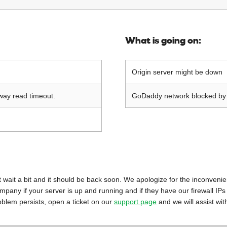
What is going on:
Origin server might be down
way read timeout.
GoDaddy network blocked by o
 just wait a bit and it should be back soon. We apologize for the inconveni
mpany if your server is up and running and if they have our firewall IPs
oblem persists, open a ticket on our
support page
and we will assist wit