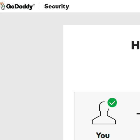
Security
H