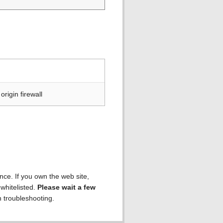
rigin firewall
ence. If you own the web site,
 whitelisted.
Please wait a few
h troubleshooting.